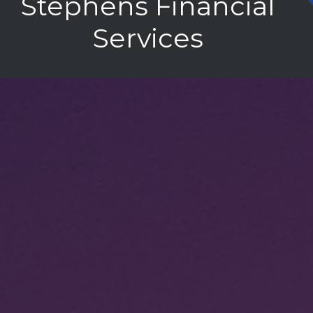
Stephens Financial
Services