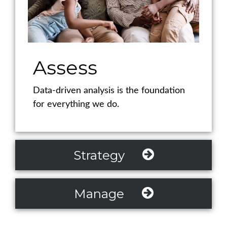
Assess
Data-driven analysis is the foundation
for everything we do.
Strategy
Manage