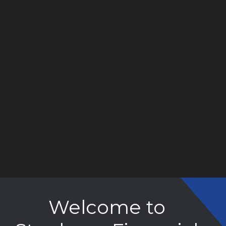
Welcome to