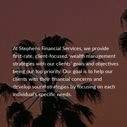
At Stephens Financial Services, we provide
first-rate, client-focused, wealth management
Helping Clients
strategies with our clients’ goals and objectives
being our top priority. Our goal is to help our
Develop Sound
clients with their financial concerns and
develop sound strategies by focusing on each
Financial Strategies
individual’s specific needs.
for Over Two
Decades