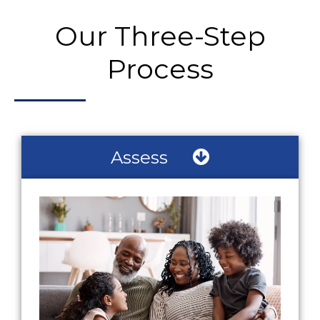
Our Three-Step
Process
Assess