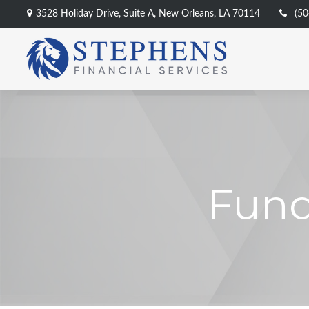
3528 Holiday Drive,
Suite A,
New Orleans,
LA
70114
(50
Fund