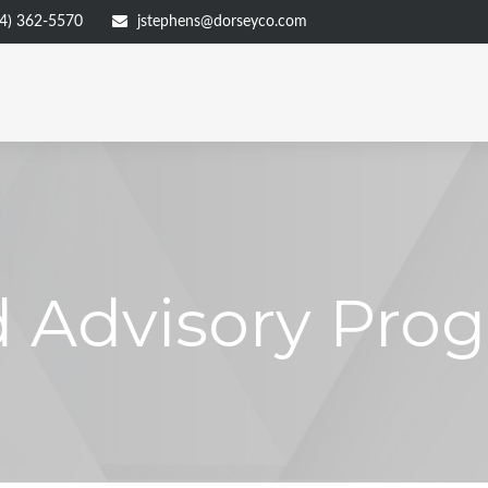
4) 362-5570
jstephens@dorseyco.com
 Advisory Pro