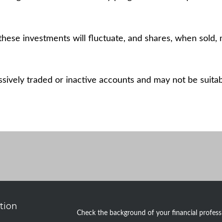
these investments will fluctuate, and shares, when sold, 
ively traded or inactive accounts and may not be suitable
tion
Check the background of your financial profes