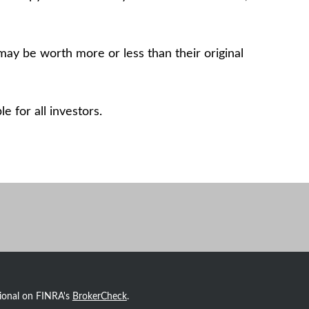
may be worth more or less than their original
 for all investors.
sional on FINRA's
BrokerCheck
.