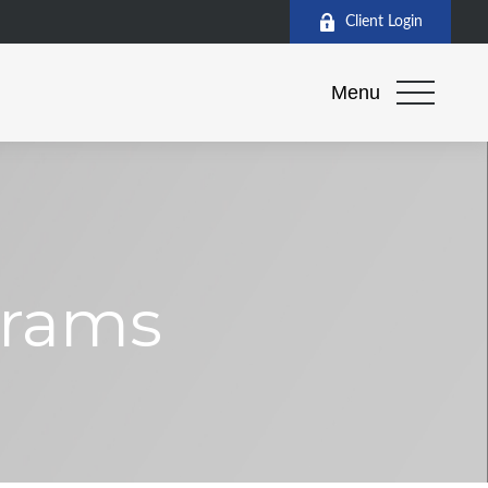
Client Login
Menu
grams