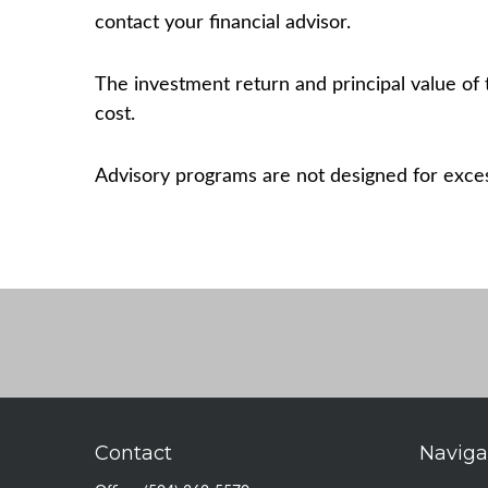
contact your financial advisor.
The investment return and principal value of 
cost.
Advisory programs are not designed for excess
Contact
Naviga