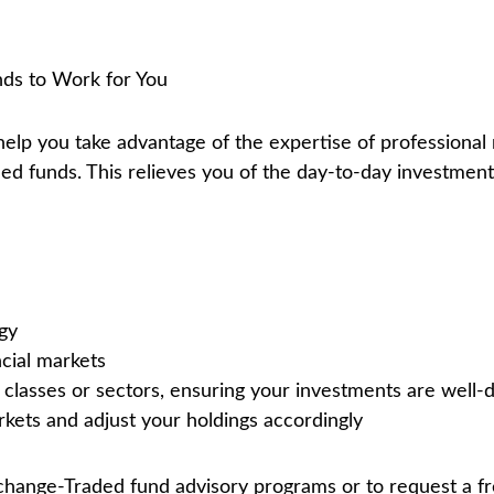
ds to Work for You
help you take advantage of the expertise of profession
d funds. This relieves you of the day-to-day investment
gy
ncial markets
classes or sectors, ensuring your investments are well-d
kets and adjust your holdings accordingly
hange-Traded fund advisory programs or to request a fre