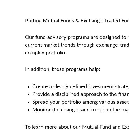
Putting Mutual Funds & Exchange-Traded Fun
Our fund advisory programs are designed to 
current market trends through exchange-trade
complex portfolio.
In addition, these programs help:
Create a clearly defined investment strate
Provide a disciplined approach to the fina
Spread your portfolio among various asset 
Monitor the changes and trends in the mar
To learn more about our Mutual Fund and Exc