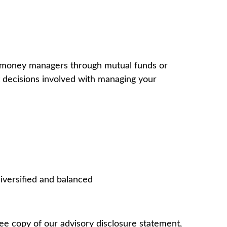
al money managers through mutual funds or
 decisions involved with managing your
iversified and balanced
e copy of our advisory disclosure statement,