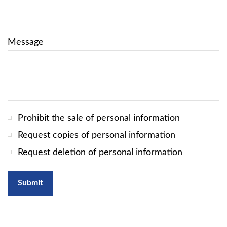
Message
Prohibit the sale of personal information
Request copies of personal information
Request deletion of personal information