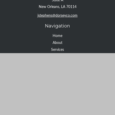
Suite A
New Orleans,
LA
70114
jstephens@dorseyco.com
Navigation
Home
About
Services
Resource Center
Tools
Contact
Check the background of your financial professional on FINRA's
BrokerCheck
.
The content is developed from sources believed to be providing
accurate information. The information in this material is not
intended as tax or legal advice. Please consult legal or tax
professionals for specific information regarding your individual