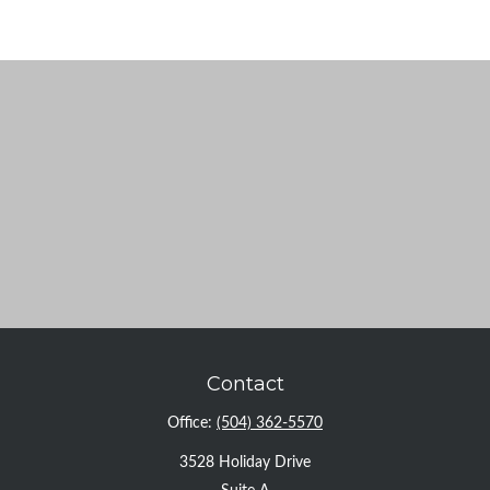
Contact
Office:
(504) 362-5570
3528 Holiday Drive