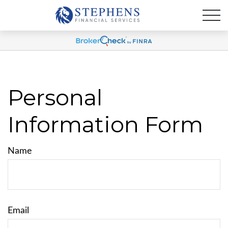
Personal
Information Form
Name
Email