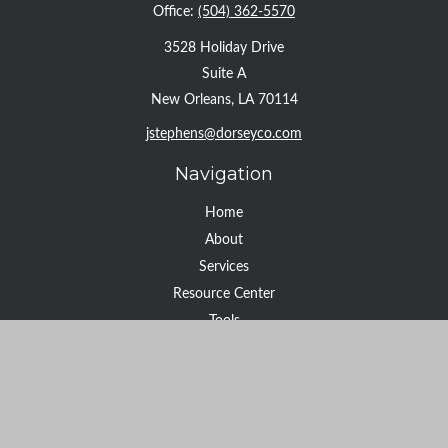
Office:
(504) 362-5570
3528 Holiday Drive
Suite A
New Orleans,
LA
70114
jstephens@dorseyco.com
Navigation
Home
About
Services
Resource Center
Tools
Contact
Check the background of your financial professional on FINRA's
BrokerCheck
.
The content is developed from sources believed to be providing