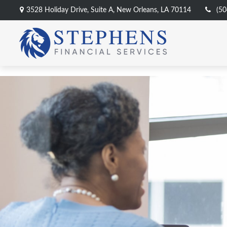
3528 Holiday Drive,
Suite A,
New Orleans,
LA
70114
(50