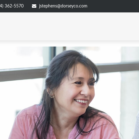
4) 362-5570
jstephens@dorseyco.com