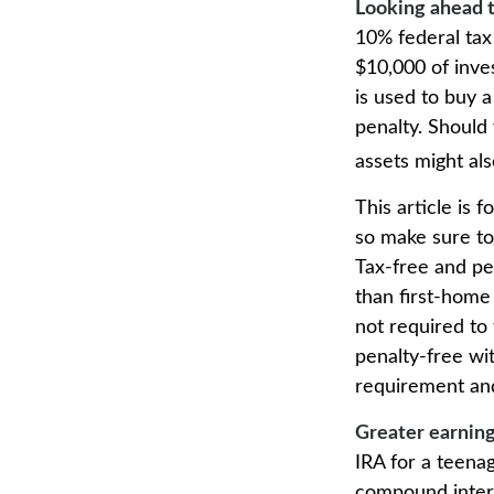
Looking ahead t
10% federal tax
$10,000 of inve
is used to buy a
penalty. Should
assets might als
This article is 
so make sure to
Tax-free and pe
than first-home
not required to
penalty-free wi
requirement and
Greater earning
IRA for a teenag
compound intere