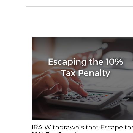
IRA Withdrawals that Escape th