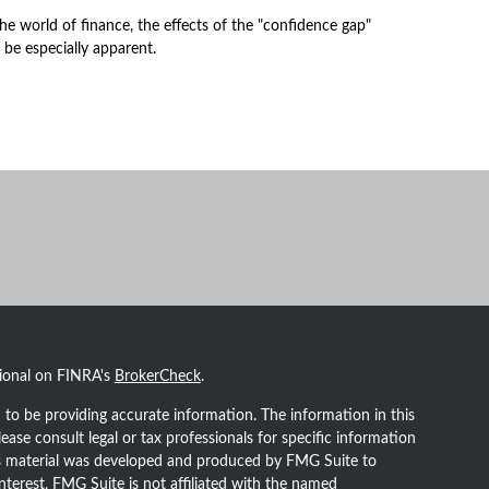
the world of finance, the effects of the "confidence gap"
 be especially apparent.
sional on FINRA's
BrokerCheck
.
to be providing accurate information. The information in this
lease consult legal or tax professionals for specific information
his material was developed and produced by FMG Suite to
nterest. FMG Suite is not affiliated with the named