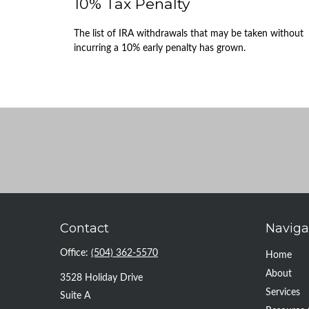
10% Tax Penalty
The list of IRA withdrawals that may be taken without
incurring a 10% early penalty has grown.
Contact
Naviga
Office:
(504) 362-5570
Home
About
3528 Holiday Drive
Services
Suite A