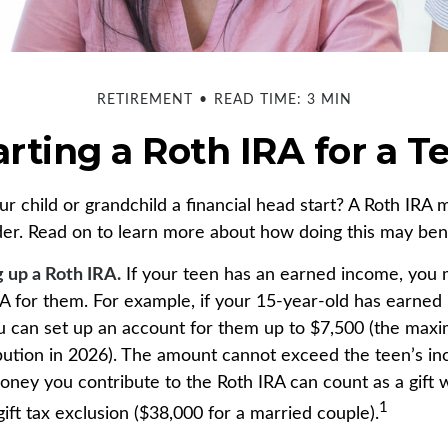
RETIREMENT
READ TIME: 3 MIN
arting a Roth IRA for a T
r child or grandchild a financial head start? A Roth IRA 
der. Read on to learn more about how doing this may bene
g up a Roth IRA.
If your teen has an earned income, you 
RA for them. For example, if your 15-year-old has earned 
u can set up an account for them up to $7,500 (the max
bution in 2026). The amount cannot exceed the teen’s i
oney you contribute to the Roth IRA can count as a gift 
1
ift tax exclusion ($38,000 for a married couple).