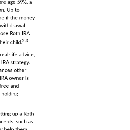
ore age 59½, a
on. Up to
me if the money
y withdrawal
hose Roth IRA
2,3
heir child.
real-life advice,
IRA strategy.
tances other
 IRA owner is
-free and
 holding
tting up a Roth
ncepts, such as
ay help them