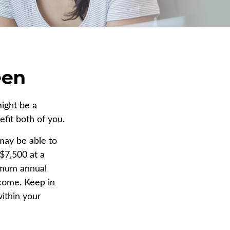
een
might be a
fit both of you.
may be able to
$7,500 at a
imum annual
ncome. Keep in
within your