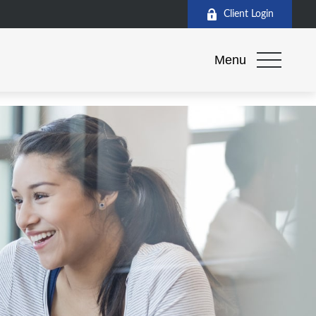
Client Login
Menu