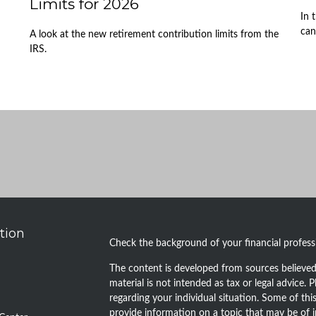
Limits for 2026
In 
can
A look at the new retirement contribution limits from the
IRS.
tion
Check the background of your financial profes
The content is developed from sources believed 
material is not intended as tax or legal advice. P
regarding your individual situation. Some of t
provide information on a topic that may be of i