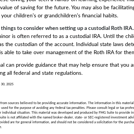
alue of saving for the future. You may also be facilitatin
our children’s or grandchildren’s financial habits.
 things to consider when setting up a custodial Roth IRA.
inor is often referred to as a custodial IRA. Until the chil
 as the custodian of the account. Individual state laws d
 is able to take over management of the Roth IRA for the
nal can provide guidance that may help ensure that you 
ing all federal and state regulations.
l 30, 2025
rom sources believed to be providing accurate information. The information in this material 
e used for the purpose of avoiding any federal tax penalties. Please consult legal or tax profes
r individual situation. This material was developed and produced by FMG Suite to provide in
uite is not affiliated with the named broker-dealer, state- or SEC-registered investment adv
vided are for general information, and should not be considered a solicitation for the purchas
e.