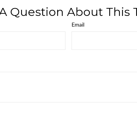
A Question About This 
Email