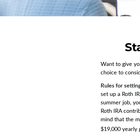
St
Want to give you
choice to consi
Rules for settin
set up a Roth I
summer job, yo
Roth IRA contri
mind that the m
$19,000 yearly g