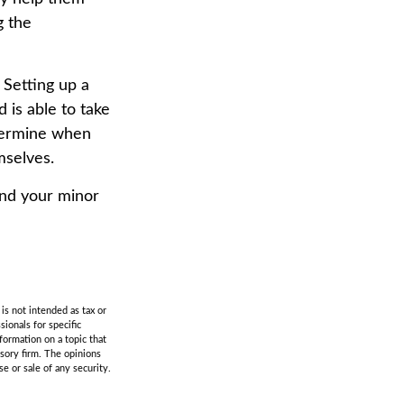
g the
Setting up a
d is able to take
etermine when
mselves.
and your minor
is not intended as tax or
sionals for specific
formation on a topic that
isory firm. The opinions
e or sale of any security.