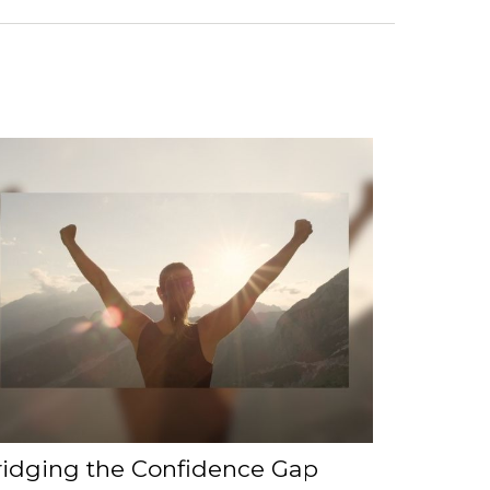
ridging the Confidence Gap