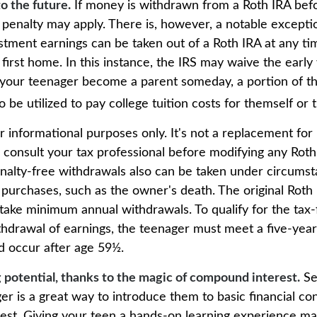
o the future.
If money is withdrawn from a Roth IRA bef
 penalty may apply. There is, however, a notable excepti
stment earnings can be taken out of a Roth IRA at any ti
 first home. In this instance, the IRS may waive the earl
 your teenager become a parent someday, a portion of t
o be utilized to pay college tuition costs for themself or t
for informational purposes only. It's not a replacement for 
 consult your tax professional before modifying any Roth 
nalty-free withdrawals also can be taken under circums
 purchases, such as the owner's death. The original Roth
 take minimum annual withdrawals. To qualify for the tax
thdrawal of earnings, the teenager must meet a five-year
 occur after age 59½.
 potential, thanks to the magic of compound interest.
Se
er is a great way to introduce them to basic financial co
st. Giving your teen a hands-on learning experience m