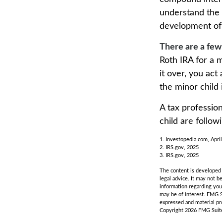
understand the v
development of y
There are a few
Roth IRA for a m
it over, you act
the minor child
A tax professio
child are follow
1. Investopedia.com, Apri
2. IRS.gov, 2025
3. IRS.gov, 2025
The content is developed f
legal advice. It may not b
information regarding you
may be of interest. FMG S
expressed and material pro
Copyright
2026 FMG Suit