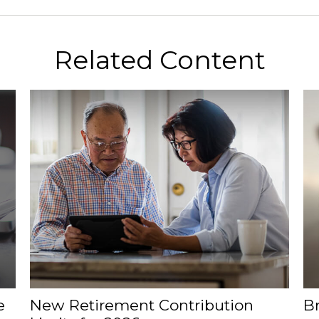
Related Content
e
New Retirement Contribution
B