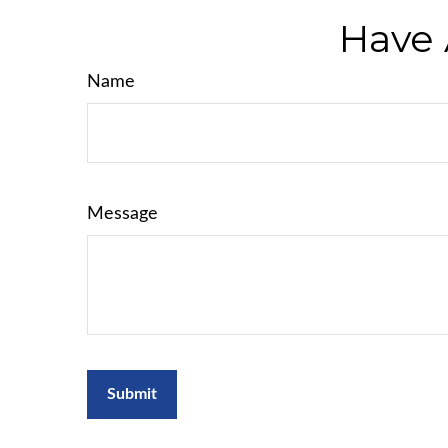
Have 
Name
Message