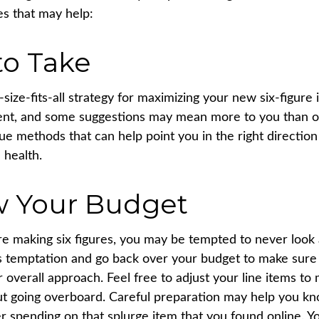
es that may help:
to Take
size-fits-all strategy for maximizing your new six-figure
rent, and some suggestions may mean more to you than o
rue methods that can help point you in the right directio
 health.
w Your Budget
e making six figures, you may be tempted to never look
his temptation and go back over your budget to make sur
r overall approach. Feel free to adjust your line items t
out going overboard. Careful preparation may help you 
r spending on that splurge item that you found online. 