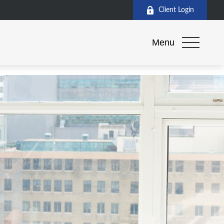
Client Login
Menu