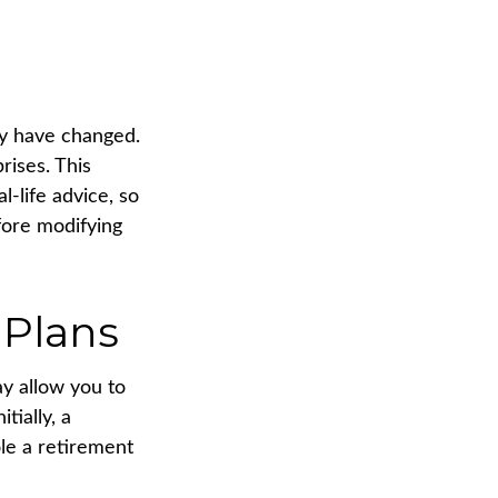
ay have changed.
rises. This
l-life advice, so
fore modifying
 Plans
ay allow you to
tially, a
ole a retirement