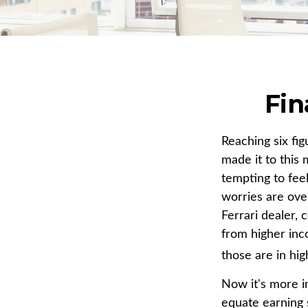
Fin
Reaching six fi
made it to this 
tempting to feel
worries are ove
Ferrari dealer, 
from higher inco
those are in hi
Now it's more i
equate earning s