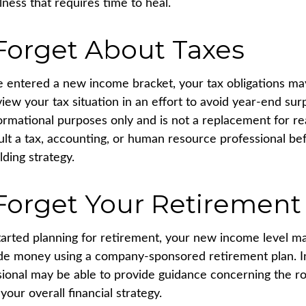
llness that requires time to heal.
Forget About Taxes
 entered a new income bracket, your tax obligations m
iew your tax situation in an effort to avoid year-end surp
nformational purposes only and is not a replacement for rea
ult a tax, accounting, or human resource professional be
ding strategy.
Forget Your Retirement
started planning for retirement, your new income level m
side money using a company-sponsored retirement plan. Ini
ssional may be able to provide guidance concerning the r
your overall financial strategy.