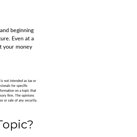
 and beginning
ure. Even at a
at your money
is not intended as tax or
sionals for specific
formation on a topic that
isory firm. The opinions
e or sale of any security.
Topic?