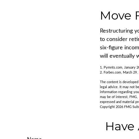
Move F
Restructuring y
to consider ret
six-figure inco
will eventually 
1. Pymnts.com, January 
2. Forbes.com, March 29,
The content is developed f
legal advice. It may not b
information regarding you
may be of interest. FMG, 
expressed and material pro
Copyright
2026 FMG Suit
Have 