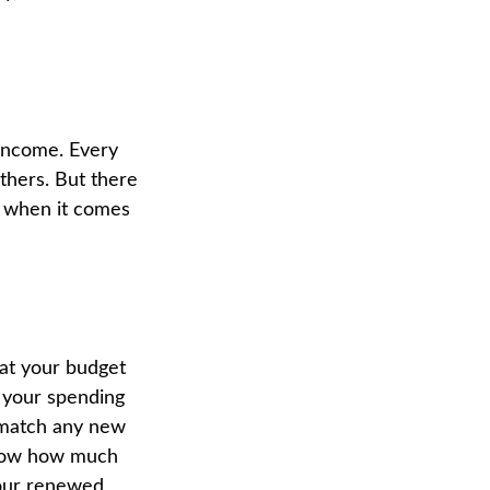
 income. Every
thers. But there
n when it comes
 at your budget
e your spending
o match any new
know how much
Your renewed