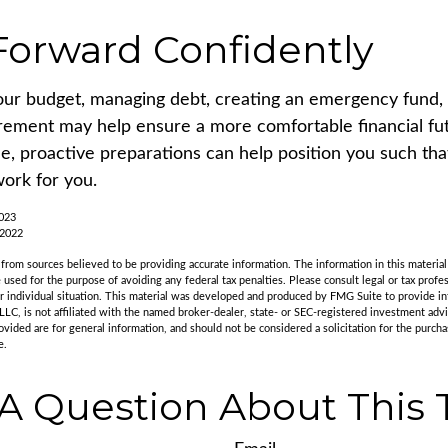
orward Confidently
our budget, managing debt, creating an emergency fund,
irement may help ensure a more comfortable financial fut
me, proactive preparations can help position you such th
work for you.
2023
 2022
rom sources believed to be providing accurate information. The information in this material 
e used for the purpose of avoiding any federal tax penalties. Please consult legal or tax profes
r individual situation. This material was developed and produced by FMG Suite to provide in
LLC, is not affiliated with the named broker-dealer, state- or SEC-registered investment adv
vided are for general information, and should not be considered a solicitation for the purchas
e.
A Question About This 