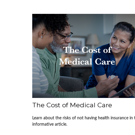
The Cost of Medical Care
Learn about the risks of not having health insurance in 
informative article.