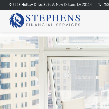
3528 Holiday Drive,
Suite A,
New Orleans,
LA
70114
(50