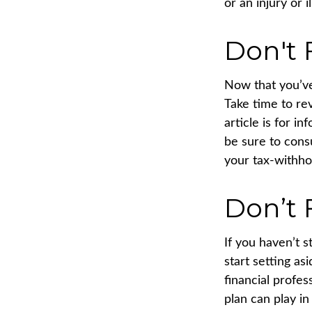
or an injury or i
Don't 
Now that you’ve
Take time to rev
article is for i
be sure to cons
your tax-withhol
Don’t 
If you haven’t 
start setting a
financial profe
plan can play in 