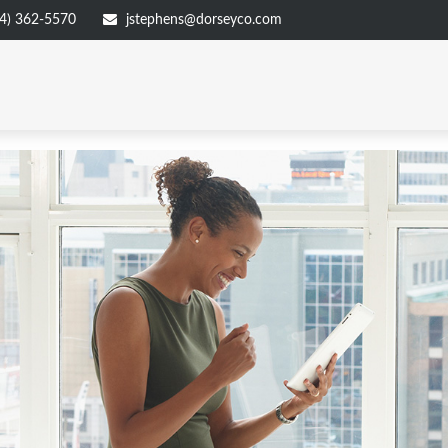
4) 362-5570
jstephens@dorseyco.com