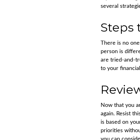
several strategi
Steps 
There is no one-
person is diffe
are tried-and-t
to your financial
Revie
Now that you ar
again. Resist t
is based on you
priorities with
you can conside