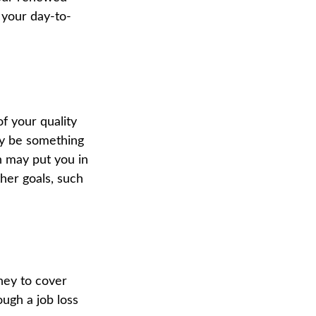
 your day-to-
of your quality
may be something
h may put you in
ther goals, such
oney to cover
ugh a job loss