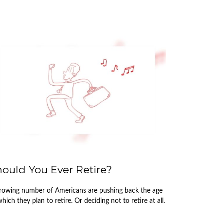
ould You Ever Retire?
rowing number of Americans are pushing back the age
which they plan to retire. Or deciding not to retire at all.