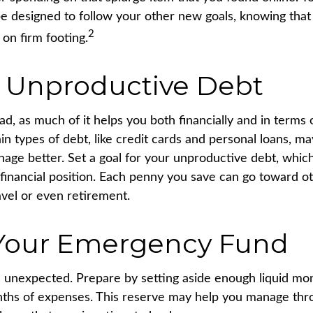
e designed to follow your other new goals, knowing that
2
on firm footing.
 Unproductive Debt
bad, as much of it helps you both financially and in terms 
tain types of debt, like credit cards and personal loans, 
age better. Set a goal for your unproductive debt, whic
 financial position. Each penny you save can go toward o
avel or even retirement.
 Your Emergency Fund
the unexpected. Prepare by setting aside enough liquid m
nths of expenses. This reserve may help you manage thro