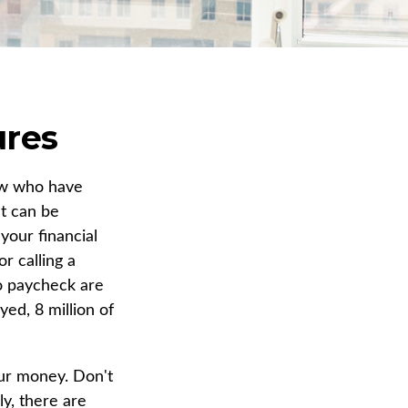
ures
few who have
It can be
your financial
r calling a
to paycheck are
ed, 8 million of
our money. Don't
ly, there are