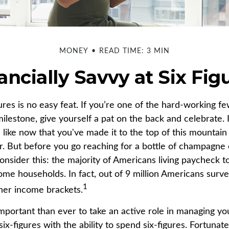
MONEY
READ TIME: 3 MIN
ancially Savvy at Six Fig
gures is no easy feat. If you’re one of the hard-working 
milestone, give yourself a pat on the back and celebrate. 
 like now that you've made it to the top of this mountain 
r. But before you go reaching for a bottle of champagne o
consider this: the majority of Americans living paycheck 
me households. In fact, out of 9 million Americans survey
1
gher income brackets.
mportant than ever to take an active role in managing y
ix-figures with the ability to spend six-figures. Fortunate