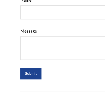
Name
Message