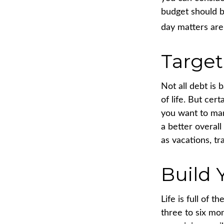
budget should b
day matters are 
Target
Not all debt is 
of life. But cer
you want to man
a better overall
as vacations, tr
Build
Life is full of 
three to six mo