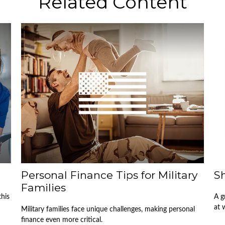
Related Content
Personal Finance Tips for Military
Sh
Families
this
A g
at 
Military families face unique challenges, making personal
finance even more critical.