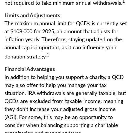
1
not required to take minimum annual withdrawals.
Limits and Adjustments
The maximum annual limit for QCDs is currently set
at $108,000 for 2025, an amount that adjusts for
inflation yearly. Therefore, staying updated on the
annual cap is important, as it can influence your
1
donation strategy.
Financial Advantages
In addition to helping you support a charity, a QCD
may also offer to help you manage your tax
situation. IRA withdrawals are generally taxable, but
QCDs are excluded from taxable income, meaning
they don’t increase your adjusted gross income
(AGI). For some, this may be an opportunity to
consider when balancing supporting a charitable