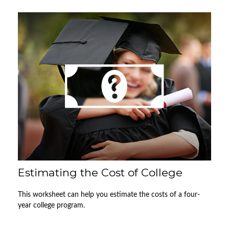
Estimating the Cost of College
This worksheet can help you estimate the costs of a four-
year college program.