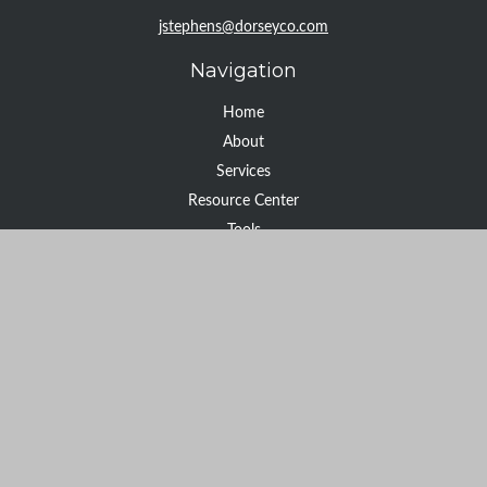
jstephens@dorseyco.com
Navigation
Home
About
Services
Resource Center
Tools
Contact
Check the background of your financial professional on FINRA's
BrokerCheck
.
The content is developed from sources believed to be providing
accurate information. The information in this material is not
intended as tax or legal advice. Please consult legal or tax
professionals for specific information regarding your individual
situation. Some of this material was developed and produced by
FMG Suite to provide information on a topic that may be of