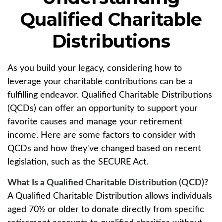
Qualified Charitable
Distributions
As you build your legacy, considering how to
leverage your charitable contributions can be a
fulfilling endeavor. Qualified Charitable Distributions
(QCDs) can offer an opportunity to support your
favorite causes and manage your retirement
income. Here are some factors to consider with
QCDs and how they've changed based on recent
legislation, such as the SECURE Act.
What Is a Qualified Charitable Distribution (QCD)?
A Qualified Charitable Distribution allows individuals
aged 70½ or older to donate directly from specific