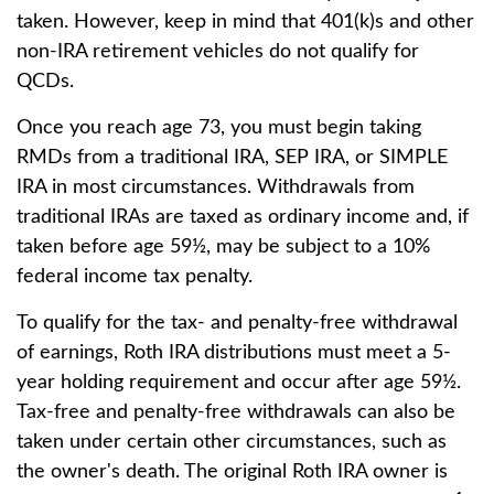
taken. However, keep in mind that 401(k)s and other
non-IRA retirement vehicles do not qualify for
QCDs.
Once you reach age 73, you must begin taking
RMDs from a traditional IRA, SEP IRA, or SIMPLE
IRA in most circumstances. Withdrawals from
traditional IRAs are taxed as ordinary income and, if
taken before age 59½, may be subject to a 10%
federal income tax penalty.
To qualify for the tax- and penalty-free withdrawal
of earnings, Roth IRA distributions must meet a 5-
year holding requirement and occur after age 59½.
Tax-free and penalty-free withdrawals can also be
taken under certain other circumstances, such as
the owner's death. The original Roth IRA owner is