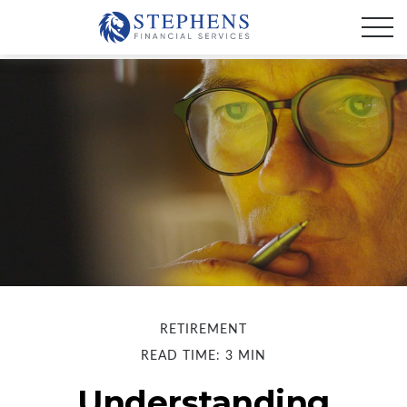
RETIREMENT
READ TIME: 3 MIN
Understanding