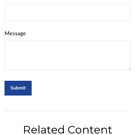
Message
Related Content