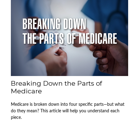
Breaking Down the Parts of
Medicare
Medicare is broken down into four specific parts—but what
do they mean? This article will help you understand each
piece.