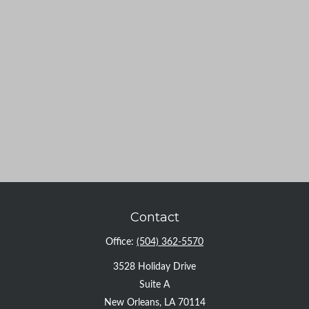
Contact
Office:
(504) 362-5570
3528 Holiday Drive
Suite A
New Orleans,
LA
70114