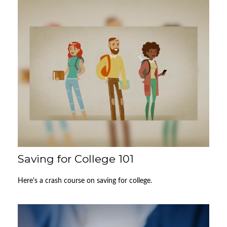
Saving for College 101
Here's a crash course on saving for college.