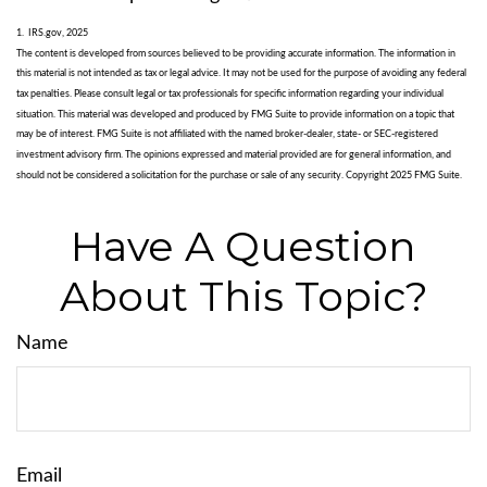
1. IRS.gov, 2025
The content is developed from sources believed to be providing accurate information. The information in
this material is not intended as tax or legal advice. It may not be used for the purpose of avoiding any federal
tax penalties. Please consult legal or tax professionals for specific information regarding your individual
situation. This material was developed and produced by FMG Suite to provide information on a topic that
may be of interest. FMG Suite is not affiliated with the named broker-dealer, state- or SEC-registered
investment advisory firm. The opinions expressed and material provided are for general information, and
should not be considered a solicitation for the purchase or sale of any security. Copyright 2025 FMG Suite.
Have A Question
About This Topic?
Name
Email