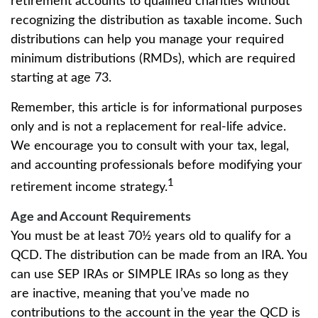
retirement accounts to qualified charities without
recognizing the distribution as taxable income. Such
distributions can help you manage your required
minimum distributions (RMDs), which are required
starting at age 73.
Remember, this article is for informational purposes
only and is not a replacement for real-life advice.
We encourage you to consult with your tax, legal,
and accounting professionals before modifying your
1
retirement income strategy.
Age and Account Requirements
You must be at least 70½ years old to qualify for a
QCD. The distribution can be made from an IRA. You
can use SEP IRAs or SIMPLE IRAs so long as they
are inactive, meaning that you’ve made no
contributions to the account in the year the QCD is