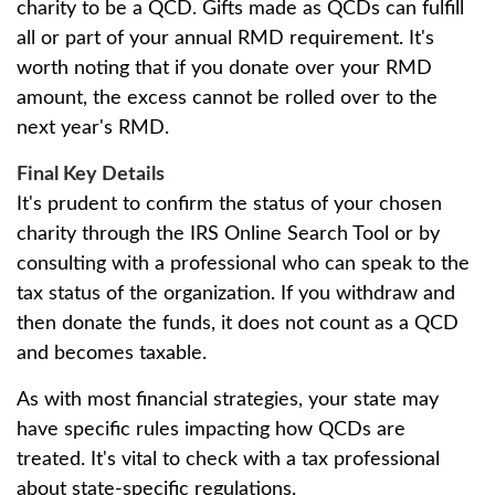
charity to be a QCD. Gifts made as QCDs can fulfill
all or part of your annual RMD requirement. It's
worth noting that if you donate over your RMD
amount, the excess cannot be rolled over to the
next year's RMD.
Final Key Details
It's prudent to confirm the status of your chosen
charity through the IRS Online Search Tool or by
consulting with a professional who can speak to the
tax status of the organization. If you withdraw and
then donate the funds, it does not count as a QCD
and becomes taxable.
As with most financial strategies, your state may
have specific rules impacting how QCDs are
treated. It's vital to check with a tax professional
about state-specific regulations.