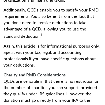
organization and managing taxes.
Additionally, QCDs enable you to satisfy your RMD
requirements. You also benefit from the fact that
you don't need to itemize deductions to take
advantage of a QCD, allowing you to use the
1
standard deduction.
Again, this article is for informational purposes only.
Speak with your tax, legal, and accounting
professionals if you have specific questions about
your deductions.
Charity and RMD Considerations
QCDs are versatile in that there is no restriction on
the number of charities you can support, provided
they qualify under IRS guidelines. However, the
donation must go directly from your IRA to the