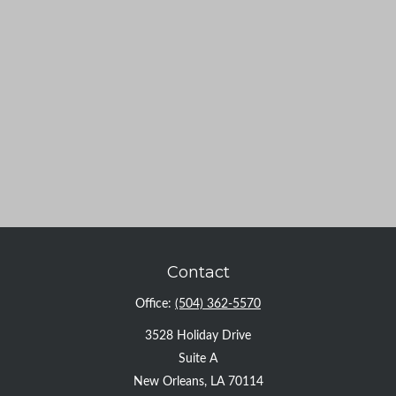
Contact
Office:
(504) 362-5570
3528 Holiday Drive
Suite A
New Orleans,
LA
70114