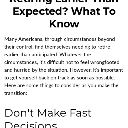
Expected? What To
Know
Many Americans, through circumstances beyond
their control, find themselves needing to retire
earlier than anticipated. Whatever the
circumstances, it’s difficult not to feel wrongfooted
and hurried by the situation. However, it’s important
to get yourself back on track as soon as possible.
Here are some things to consider as you make the
transition:
Don't Make Fast
Decisions