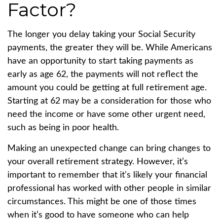
Factor?
The longer you delay taking your Social Security
payments, the greater they will be. While Americans
have an opportunity to start taking payments as
early as age 62, the payments will not reflect the
amount you could be getting at full retirement age.
Starting at 62 may be a consideration for those who
need the income or have some other urgent need,
such as being in poor health.
Making an unexpected change can bring changes to
your overall retirement strategy. However, it’s
important to remember that it's likely your financial
professional has worked with other people in similar
circumstances. This might be one of those times
when it’s good to have someone who can help