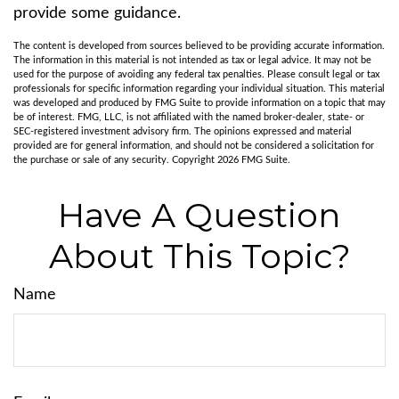
provide some guidance.
The content is developed from sources believed to be providing accurate information.
The information in this material is not intended as tax or legal advice. It may not be
used for the purpose of avoiding any federal tax penalties. Please consult legal or tax
professionals for specific information regarding your individual situation. This material
was developed and produced by FMG Suite to provide information on a topic that may
be of interest. FMG, LLC, is not affiliated with the named broker-dealer, state- or
SEC-registered investment advisory firm. The opinions expressed and material
provided are for general information, and should not be considered a solicitation for
the purchase or sale of any security. Copyright
2026 FMG Suite.
Have A Question
About This Topic?
Name