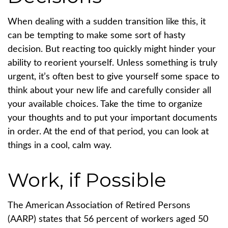
When dealing with a sudden transition like this, it
can be tempting to make some sort of hasty
decision. But reacting too quickly might hinder your
ability to reorient yourself. Unless something is truly
urgent, it’s often best to give yourself some space to
think about your new life and carefully consider all
your available choices. Take the time to organize
your thoughts and to put your important documents
in order. At the end of that period, you can look at
things in a cool, calm way.
Work, if Possible
The American Association of Retired Persons
(AARP) states that 56 percent of workers aged 50