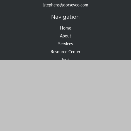
jstephens@dorseyco.com
Navigation
Home
About
Services
Resource Center
Tools
Contact
Check the background of your financial professional on FINRA's
BrokerCheck
.
The content is developed from sources believed to be providing
accurate information. The information in this material is not
intended as tax or legal advice. Please consult legal or tax
professionals for specific information regarding your individual
situation. Some of this material was developed and produced by
FMG Suite to provide information on a topic that may be of