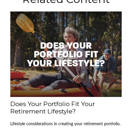
Does Your Portfolio Fit Your
Retirement Lifestyle?
Lifestyle considerations in creating your retirement portfolio.