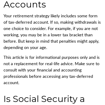
Accounts
Your retirement strategy likely includes some form
of tax-deferred account. If so, making withdrawals is
one choice to consider. For example, if you are not
working, you may be in a lower tax bracket than
before. But keep in mind that penalties might apply,
depending on your age.
This article is for informational purposes only and is
not a replacement for real-life advice. Make sure to
consult with your financial and accounting
professionals before accessing any tax-deferred
account.
Is Social Security a