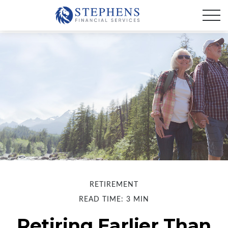
RETIREMENT
READ TIME: 3 MIN
Retiring Earlier Than