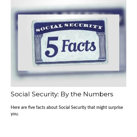
Social Security: By the Numbers
Here are five facts about Social Security that might surprise
you.