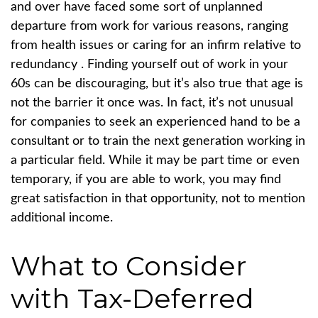
and over have faced some sort of unplanned
departure from work for various reasons, ranging
from health issues or caring for an infirm relative to
redundancy . Finding yourself out of work in your
60s can be discouraging, but it’s also true that age is
not the barrier it once was. In fact, it’s not unusual
for companies to seek an experienced hand to be a
consultant or to train the next generation working in
a particular field. While it may be part time or even
temporary, if you are able to work, you may find
great satisfaction in that opportunity, not to mention
additional income.
What to Consider
with Tax-Deferred