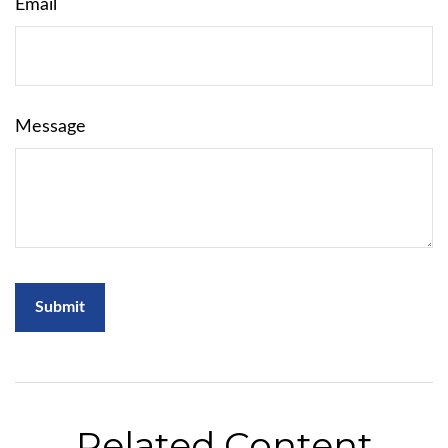
Email
Message
Related Content