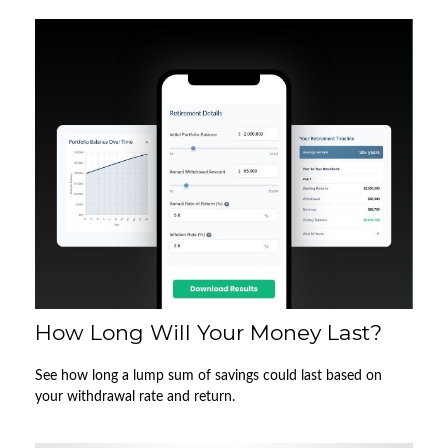
How Long Will Your Money Last?
See how long a lump sum of savings could last based on
your withdrawal rate and return.