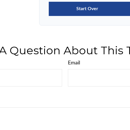
Start Over
A Question About This 
Email