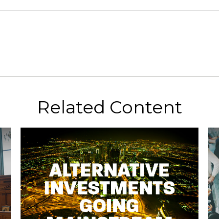
Related Content