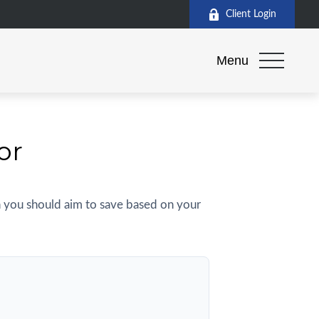
Client Login
Menu
or
 you should aim to save based on your