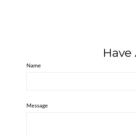
Have 
Name
Message