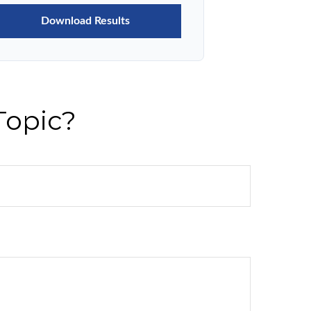
Download Results
Topic?