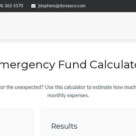
4) 362-5570
jstephens@dorseyco.com
mergency Fund Calculat
or the unexpected? Use this calculator to estimate how much
monthly expenses.
Results