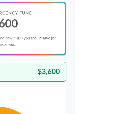
RGENCY FUND
,600
and how much you should save for
expenses.
$3,600