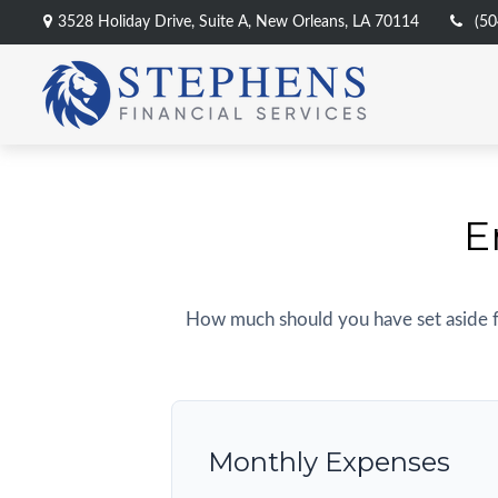
3528 Holiday Drive,
Suite A,
New Orleans,
LA
70114
(50
E
How much should you have set aside f
Monthly Expenses