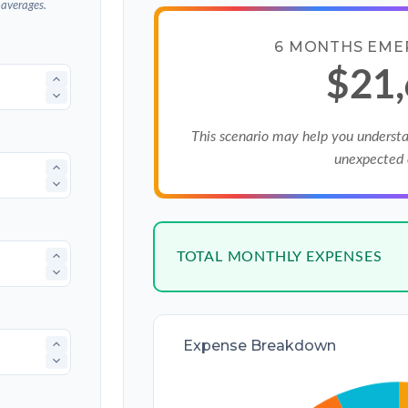
 averages.
6 MONTHS EME
$21
This scenario may help you underst
unexpected 
TOTAL MONTHLY EXPENSES
Expense Breakdown