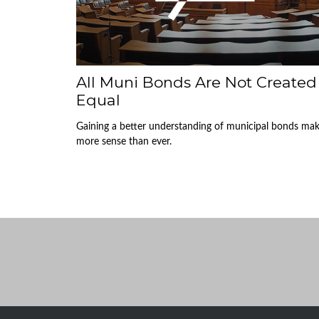
All Muni Bonds Are Not Created
Equal
Gaining a better understanding of municipal bonds ma
more sense than ever.