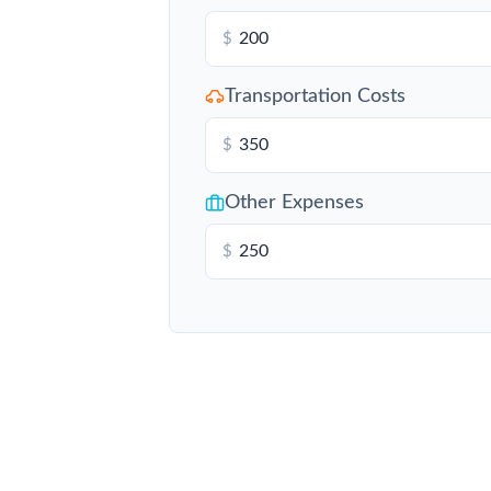
$
Transportation Costs
$
Other Expenses
$