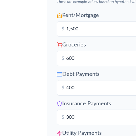
These are example values based on hypothetical
Rent/Mortgage
$
Groceries
$
Debt Payments
$
Insurance Payments
$
Utility Payments