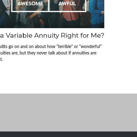
 a Variable Annuity Right for Me?
dits go on and on about how “terrible” or “wonderful”
uities are, but they never talk about if annuities are
t.