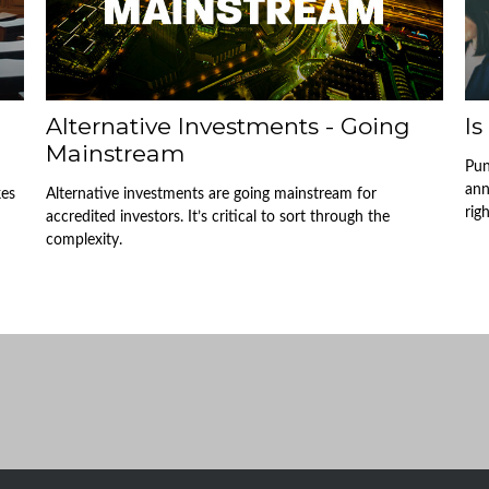
Alternative Investments - Going
Is
Mainstream
Pun
ann
kes
Alternative investments are going mainstream for
righ
accredited investors. It’s critical to sort through the
complexity.