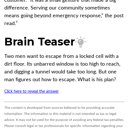
customer. “It was a small gesture that made a big
difference. Serving our community sometimes
means going beyond emergency response,” the post
5
read.
Brain Teaser
Two men want to escape from a locked cell with a
dirt floor. Its unbarred window is too high to reach,
and digging a tunnel would take too long. But one
man figures out how to escape. What is his plan?
Click here to reveal the answer
The content is developed from sources believed to be providing accurate
information. The information in this material is not intended as tax or legal
advice. It may not be used for the purpose of avoiding any federal tax penalties.
Please consult legal or tax professionals for specific information regarding your