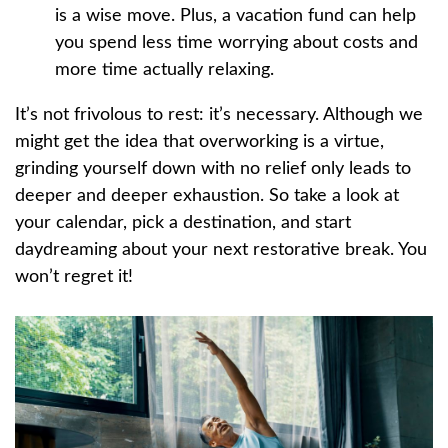
is a wise move. Plus, a vacation fund can help
you spend less time worrying about costs and
more time actually relaxing.
It’s not frivolous to rest: it’s necessary. Although we
might get the idea that overworking is a virtue,
grinding yourself down with no relief only leads to
deeper and deeper exhaustion. So take a look at
your calendar, pick a destination, and start
daydreaming about your next restorative break. You
won’t regret it!