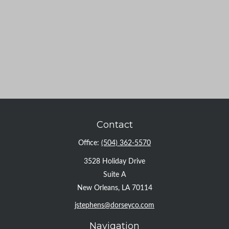
Contact
Office:
(504) 362-5570
3528 Holiday Drive
Suite A
New Orleans,
LA
70114
jstephens@dorseyco.com
Navigation