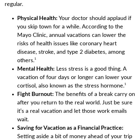
regular.
Physical Health:
Your doctor should applaud if
you skip town for a while. According to the
Mayo Clinic, annual vacations can lower the
risks of health issues like coronary heart
disease, stroke, and type 2 diabetes, among
1
others.
Mental Health:
Less stress is a good thing. A
vacation of four days or longer can lower your
1
cortisol, also known as the stress hormone.
Fight Burnout:
The benefits of a break carry on
after you return to the real world. Just be sure
it’s a real vacation and let those work emails
wait.
Saving for Vacation as a Financial Practice:
Setting aside a bit of money ahead of your trip