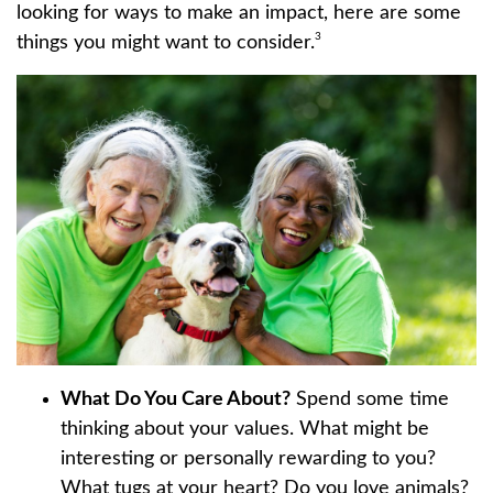
looking for ways to make an impact, here are some
3
things you might want to consider.
What Do You Care About?
Spend some time
thinking about your values. What might be
interesting or personally rewarding to you?
What tugs at your heart? Do you love animals?