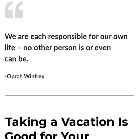
We are each responsible for our own
life – no other person is or even
can be.
-Oprah Winfrey
Taking a Vacation Is
Good for Your