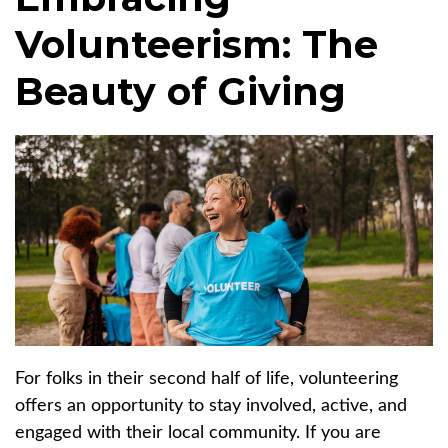
Volunteerism: The
Beauty of Giving
For folks in their second half of life, volunteering
offers an opportunity to stay involved, active, and
engaged with their local community. If you are