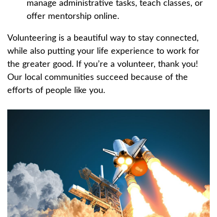
manage administrative tasks, teach classes, or
offer mentorship online.
Volunteering is a beautiful way to stay connected,
while also putting your life experience to work for
the greater good. If you’re a volunteer, thank you!
Our local communities succeed because of the
efforts of people like you.