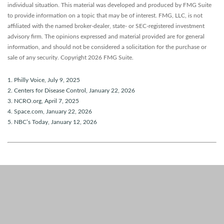
individual situation. This material was developed and produced by FMG Suite
to provide information on a topic that may be of interest. FMG, LLC, is not
affiliated with the named broker-dealer, state- or SEC-registered investment
advisory firm. The opinions expressed and material provided are for general
information, and should not be considered a solicitation for the purchase or
sale of any security. Copyright
2026 FMG Suite.
1. Philly Voice, July 9, 2025
2. Centers for Disease Control, January 22, 2026
3. NCRO.org, April 7, 2025
4. Space.com, January 22, 2026
5. NBC’s Today, January 12, 2026