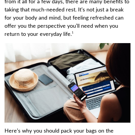
from it all for a few days, there are many benefits to
taking that much-needed rest. It’s not just a break
for your body and mind, but feeling refreshed can
offer you the perspective you’ll need when you
1
return to your everyday life.
Here’s why you should pack your bags on the