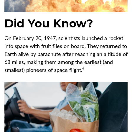
Did You Know?
On February 20, 1947, scientists launched a rocket
into space with fruit flies on board. They returned to
Earth alive by parachute after reaching an altitude of
68 miles, making them among the earliest (and
4
smallest) pioneers of space flight.