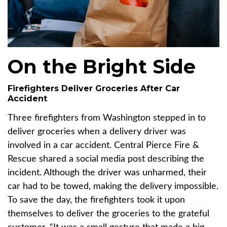
On the Bright Side
Firefighters Deliver Groceries After Car
Accident
Three firefighters from Washington stepped in to
deliver groceries when a delivery driver was
involved in a car accident. Central Pierce Fire &
Rescue shared a social media post describing the
incident. Although the driver was unharmed, their
car had to be towed, making the delivery impossible.
To save the day, the firefighters took it upon
themselves to deliver the groceries to the grateful