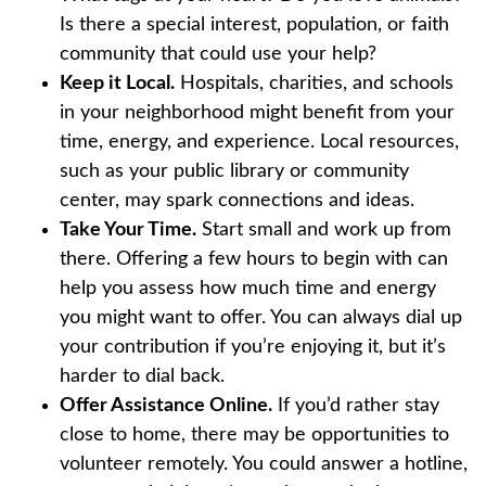
Is there a special interest, population, or faith
community that could use your help?
Keep it Local.
Hospitals, charities, and schools
in your neighborhood might benefit from your
time, energy, and experience. Local resources,
such as your public library or community
center, may spark connections and ideas.
Take Your Time.
Start small and work up from
there. Offering a few hours to begin with can
help you assess how much time and energy
you might want to offer. You can always dial up
your contribution if you’re enjoying it, but it’s
harder to dial back.
Offer Assistance Online.
If you’d rather stay
close to home, there may be opportunities to
volunteer remotely. You could answer a hotline,