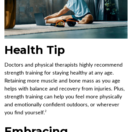
Health Tip
Doctors and physical therapists highly recommend
strength training for staying healthy at any age.
Retaining more muscle and bone mass as you age
helps with balance and recovery from injuries. Plus,
strength training can help you feel more physically
and emotionally confident outdoors, or wherever
2
you find yourself.
Embracing