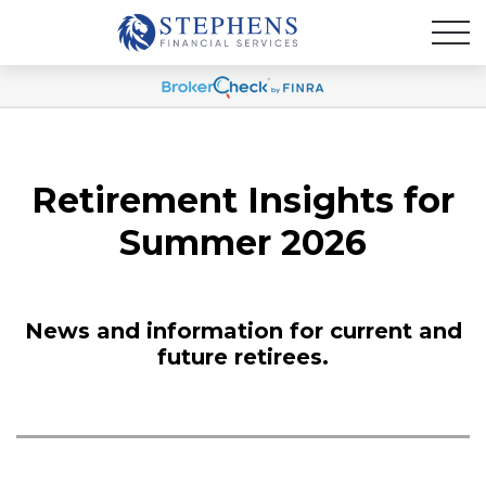
Retirement Insights for
Summer 2026
News and information for current and
future retirees.