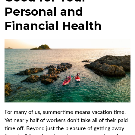
Personal and
Financial Health
For many of us, summertime means vacation time.
Yet nearly half of workers don’t take all of their paid
time off. Beyond just the pleasure of getting away