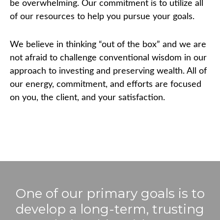
be overwhelming. Our commitment is to utilize all
of our resources to help you pursue your goals.
We believe in thinking “out of the box” and we are
not afraid to challenge conventional wisdom in our
approach to investing and preserving wealth. All of
our energy, commitment, and efforts are focused
on you, the client, and your satisfaction.
One of our primary goals is to
develop a long-term, trusting