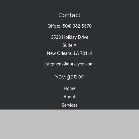
Contact
Office:
(504) 362-5570
3528 Holiday Drive
Suite A
New Orleans,
LA
70114
jstephens@dorseyco.com
Navigation
Home
About
Services
Resource Center
Tools
Contact