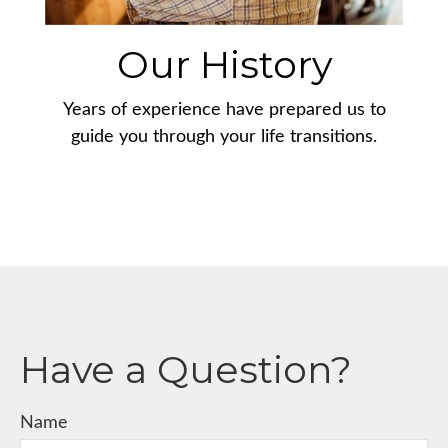
Our History
Years of experience have prepared us to
guide you through your life transitions.
Have a Question?
Name