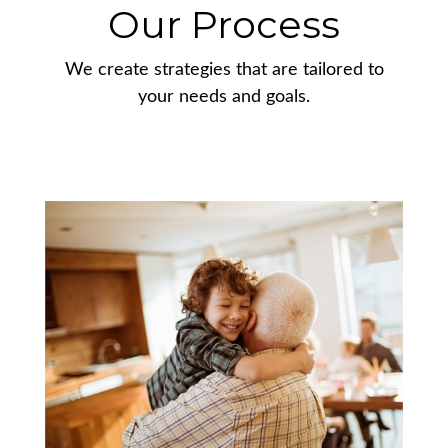
Our Process
We create strategies that are tailored to
your needs and goals.