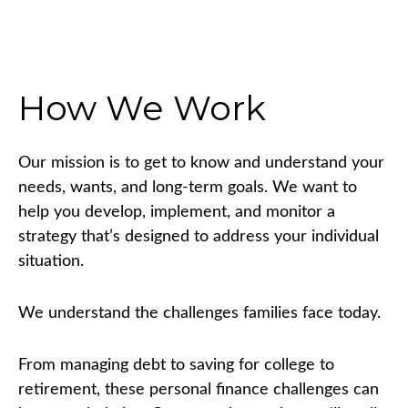
How We Work
Our mission is to get to know and understand your
needs, wants, and long-term goals. We want to
help you develop, implement, and monitor a
strategy that’s designed to address your individual
situation.
We understand the challenges families face today.
From managing debt to saving for college to
retirement, these personal finance challenges can