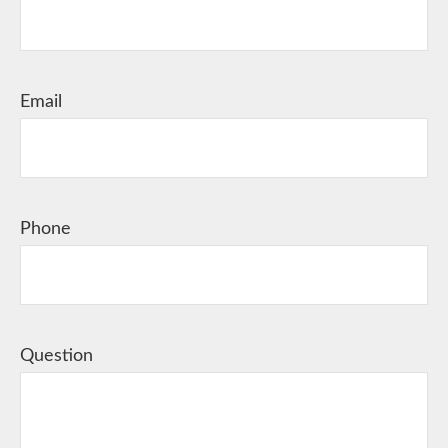
Email
Phone
Question