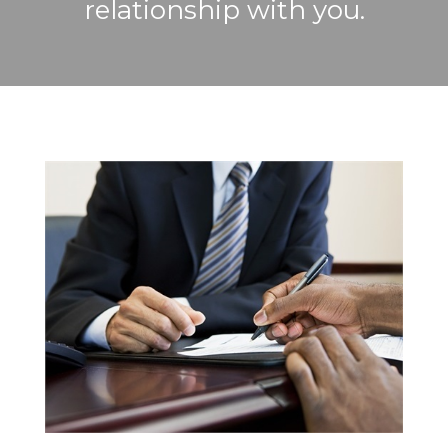
relationship with you.