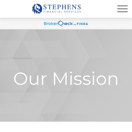
Our Mission