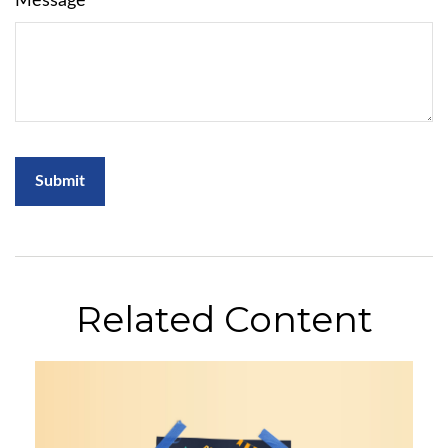
Message
Related Content