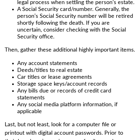
legal process when settling the person’s estate.
A Social Security card/number. Generally, the
person’s Social Security number will be retired
shortly following the death. If you are
uncertain, consider checking with the Social
Security office.
Then, gather these additional highly important items.
Any account statements
Deeds/titles to real estate
Car titles or lease agreements
Storage space keys/account records
Any bills due or records of credit card
statements
Any social media platform information, if
applicable
Last, but not least, look for a computer file or
printout with digital account passwords. Prior to