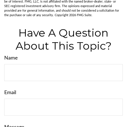
be of interest. FMG, LLC, is not affiliated with the named broker-dealer, state- or
SEC-registered investment advisory firm. The opinions expressed and material
provided are for general information, and should not be considered a solicitation for
the purchase or sale of any security. Copyright
2026 FMG Suite.
Have A Question
About This Topic?
Name
Email