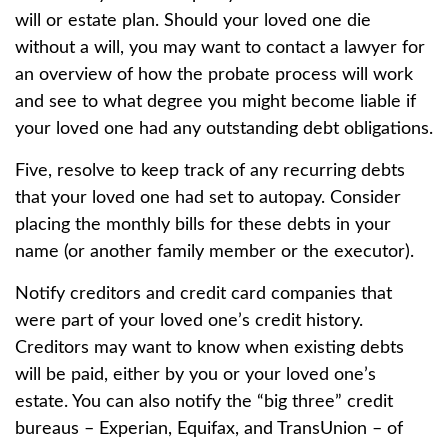
will or estate plan. Should your loved one die
without a will, you may want to contact a lawyer for
an overview of how the probate process will work
and see to what degree you might become liable if
your loved one had any outstanding debt obligations.
Five, resolve to keep track of any recurring debts
that your loved one had set to autopay. Consider
placing the monthly bills for these debts in your
name (or another family member or the executor).
Notify creditors and credit card companies that
were part of your loved one’s credit history.
Creditors may want to know when existing debts
will be paid, either by you or your loved one’s
estate. You can also notify the “big three” credit
bureaus – Experian, Equifax, and TransUnion – of