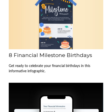
8 Financial Milestone Birthdays
Get ready to celebrate your financial birthdays in this
informative infographic.