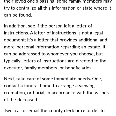
their loved one’s passing, some family members may
try to centralize all this information or state where it
can be found.
In addition, see if the person left a letter of
instructions. A letter of instructions is not a legal
document; it’s a letter that provides additional and
more-personal information regarding an estate. It
can be addressed to whomever you choose, but
typically, letters of instructions are directed to the
executor, family members, or beneficiaries.
Next, take care of some immediate needs.
One,
contact a funeral home to arrange a viewing,
cremation, or burial, in accordance with the wishes
of the deceased.
Two, call or email the county clerk or recorder to