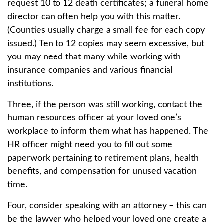
request 10 to 12 death certificates; a funeral home
director can often help you with this matter.
(Counties usually charge a small fee for each copy
issued.) Ten to 12 copies may seem excessive, but
you may need that many while working with
insurance companies and various financial
institutions.
Three, if the person was still working, contact the
human resources officer at your loved one’s
workplace to inform them what has happened. The
HR officer might need you to fill out some
paperwork pertaining to retirement plans, health
benefits, and compensation for unused vacation
time.
Four, consider speaking with an attorney – this can
be the lawyer who helped your loved one create a