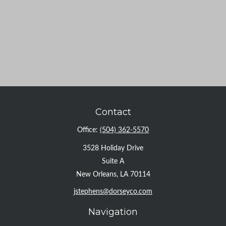
Contact
Office:
(504) 362-5570
3528 Holiday Drive
Suite A
New Orleans,
LA
70114
jstephens@dorseyco.com
Navigation