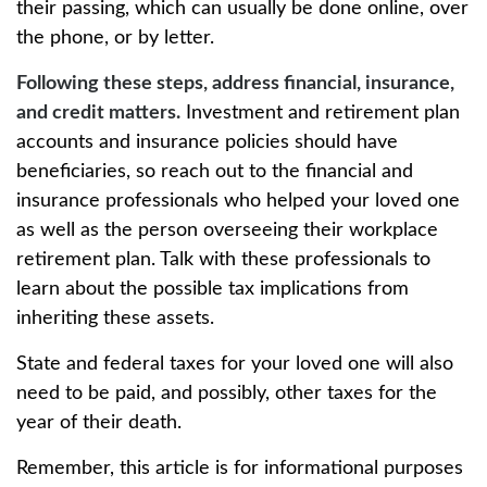
their passing, which can usually be done online, over
the phone, or by letter.
Following these steps, address financial, insurance,
and credit matters.
Investment and retirement plan
accounts and insurance policies should have
beneficiaries, so reach out to the financial and
insurance professionals who helped your loved one
as well as the person overseeing their workplace
retirement plan. Talk with these professionals to
learn about the possible tax implications from
inheriting these assets.
State and federal taxes for your loved one will also
need to be paid, and possibly, other taxes for the
year of their death.
Remember, this article is for informational purposes