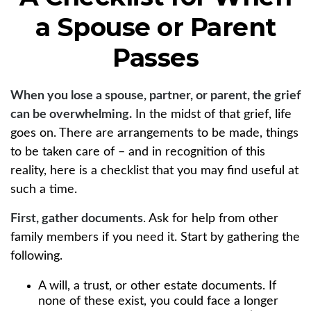
a Spouse or Parent
Passes
When you lose a spouse, partner, or parent, the grief
can be overwhelming.
In the midst of that grief, life
goes on. There are arrangements to be made, things
to be taken care of – and in recognition of this
reality, here is a checklist that you may find useful at
such a time.
First, gather documents
. Ask for help from other
family members if you need it. Start by gathering the
following.
A will, a trust, or other estate documents. If
none of these exist, you could face a longer