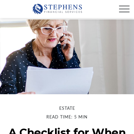
ESTATE
READ TIME: 5 MIN
A Checklist for When