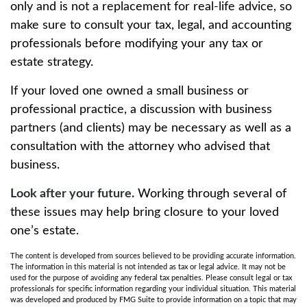
only and is not a replacement for real-life advice, so
make sure to consult your tax, legal, and accounting
professionals before modifying your any tax or
estate strategy.
If your loved one owned a small business or
professional practice, a discussion with business
partners (and clients) may be necessary as well as a
consultation with the attorney who advised that
business.
Look after your future.
Working through several of
these issues may help bring closure to your loved
one’s estate.
The content is developed from sources believed to be providing accurate information.
The information in this material is not intended as tax or legal advice. It may not be
used for the purpose of avoiding any federal tax penalties. Please consult legal or tax
professionals for specific information regarding your individual situation. This material
was developed and produced by FMG Suite to provide information on a topic that may