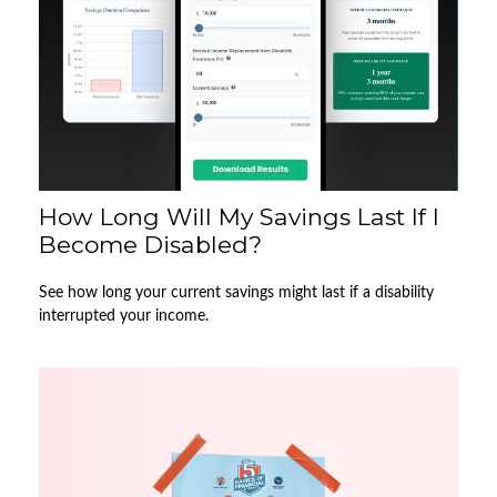
How Long Will My Savings Last If I
Become Disabled?
See how long your current savings might last if a disability
interrupted your income.