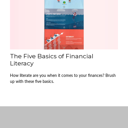
The Five Basics of Financial
Literacy
How literate are you when it comes to your finances? Brush
up with these five basics.