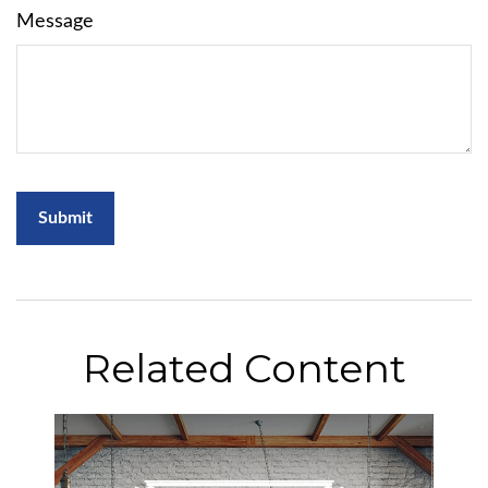
Message
Related Content