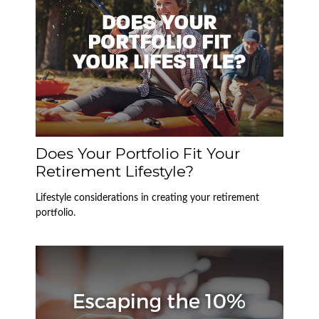
Does Your Portfolio Fit Your
Retirement Lifestyle?
Lifestyle considerations in creating your retirement
portfolio.