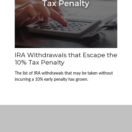
IRA Withdrawals that Escape the
10% Tax Penalty
The list of IRA withdrawals that may be taken without
incurring a 10% early penalty has grown.