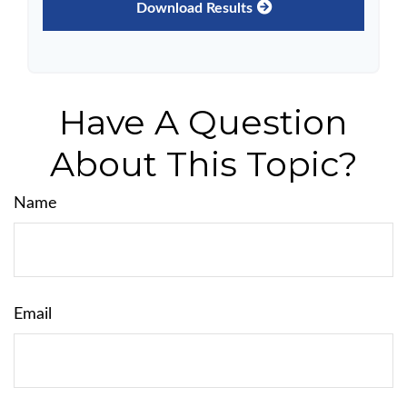
Download Results
Have A Question
About This Topic?
Name
Email