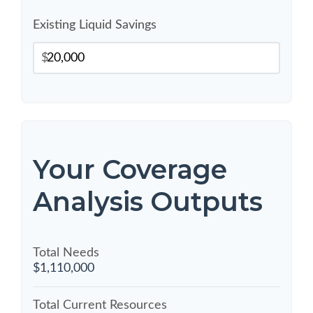
Existing Liquid Savings
$
Your Coverage
Analysis Outputs
Total Needs
$1,110,000
Total Current Resources