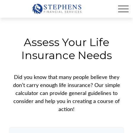
Assess Your Life
Insurance Needs
Did you know that many people believe they
don’t carry enough life insurance? Our simple
calculator can provide general guidelines to
consider and help you in creating a course of
action!