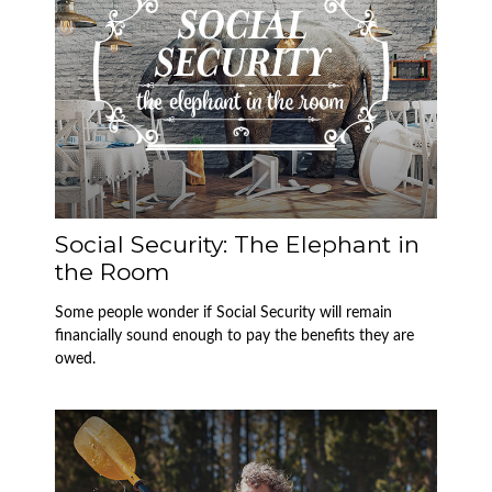
Social Security: The Elephant in
the Room
Some people wonder if Social Security will remain
financially sound enough to pay the benefits they are
owed.