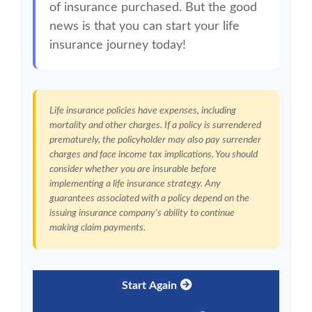
of insurance purchased. But the good
news is that you can start your life
insurance journey today!
Life insurance policies have expenses, including
mortality and other charges. If a policy is surrendered
prematurely, the policyholder may also pay surrender
charges and face income tax implications. You should
consider whether you are insurable before
implementing a life insurance strategy. Any
guarantees associated with a policy depend on the
issuing insurance company's ability to continue
making claim payments.
Start Again