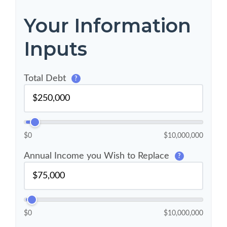
Your Information
Inputs
Total Debt
?
$0
$10,000,000
Annual Income you Wish to Replace
?
$0
$10,000,000