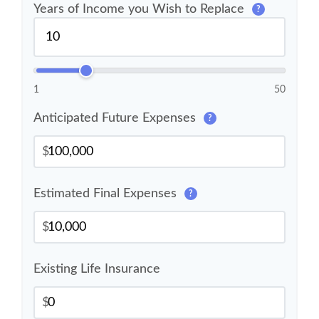
Years of Income you Wish to Replace
?
1
50
Anticipated Future Expenses
?
$
Estimated Final Expenses
?
$
Existing Life Insurance
$