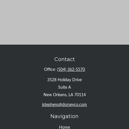
Contact
Office:
(504) 362-5570
3528 Holiday Drive
Suite A
New Orleans,
LA
70114
jstephens@dorseyco.com
Navigation
Home