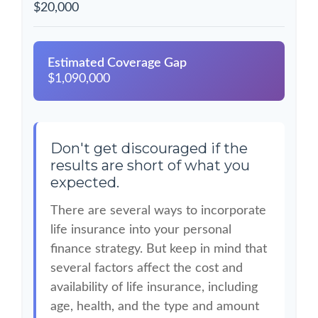
$20,000
Estimated Coverage Gap
$1,090,000
Don't get discouraged if the
results are short of what you
expected.
There are several ways to incorporate
life insurance into your personal
finance strategy. But keep in mind that
several factors affect the cost and
availability of life insurance, including
age, health, and the type and amount