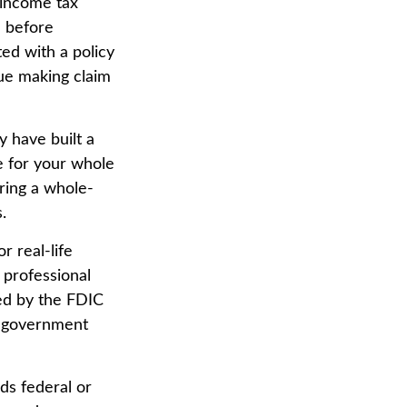
 income tax
e before
ted with a policy
nue making claim
y have built a
e for your whole
ring a whole-
.
r real-life
 professional
red by the FDIC
al government
ds federal or