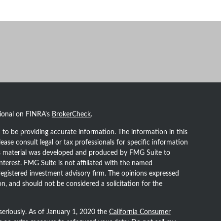
sional on FINRA's
BrokerCheck
.
to be providing accurate information. The information in this
lease consult legal or tax professionals for specific information
his material was developed and produced by FMG Suite to
nterest. FMG Suite is not affiliated with the named
- registered investment advisory firm. The opinions expressed
n, and should not be considered a solicitation for the
seriously. As of January 1, 2020 the
California Consumer