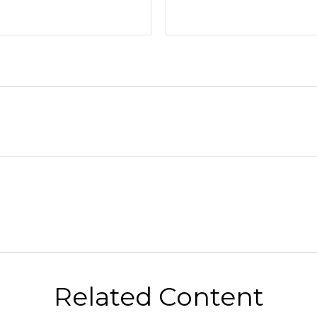
Related Content