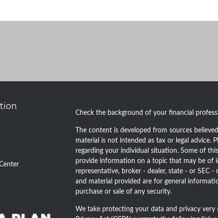
tion
Check the background of your financial profes
The content is developed from sources believed 
material is not intended as tax or legal advice. P
regarding your individual situation. Some of t
provide information on a topic that may be of i
Center
representative, broker - dealer, state - or SEC 
and material provided are for general informatio
purchase or sale of any security.
We take protecting your data and privacy very 