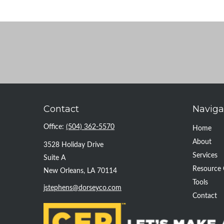
Contact
Naviga
Office:
(504) 362-5570
Home
About
3528 Holiday Drive
Services
Suite A
Resource 
New Orleans,
LA
70114
Tools
jstephens@dorseyco.com
Contact