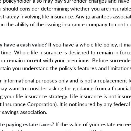
e policyholder also may pay surrender charges and have
ou should consider determining whether you are insurabl
trategy involving life insurance. Any guarantees associa
n the ability of the issuing insurance company to conti
y have a cash value?
If you have a whole life policy, it ma
 time. Whole life insurance is designed to remain in forc
s you remain current with your premiums. Before surrende
certain you understand the policy’s features and limitations
for informational purposes only and is not a replacement fo
may want to consider asking for guidance from a financial
 your life insurance strategy. Life insurance is not insu
t Insurance Corporation). It is not insured by any feder
 savings association.
te paying estate taxes?
If the value of your estate excee