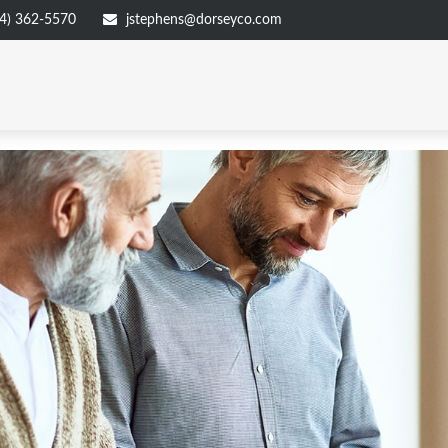
4) 362-5570
jstephens@dorseyco.com