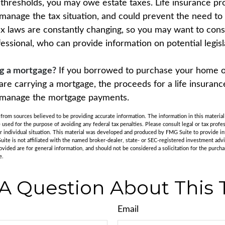
x thresholds, you may owe estate taxes. Life insurance 
 manage the tax situation, and could prevent the need to 
tax laws are constantly changing, so you may want to con
fessional, who can provide information on potential legis
ng a mortgage?
If you borrowed to purchase your home 
are carrying a mortgage, the proceeds for a life insuranc
s manage the mortgage payments.
rom sources believed to be providing accurate information. The information in this material 
e used for the purpose of avoiding any federal tax penalties. Please consult legal or tax profes
r individual situation. This material was developed and produced by FMG Suite to provide in
uite is not affiliated with the named broker-dealer, state- or SEC-registered investment adv
vided are for general information, and should not be considered a solicitation for the purchas
e.
A Question About This 
Email