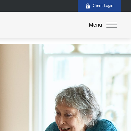
Client Login
Menu