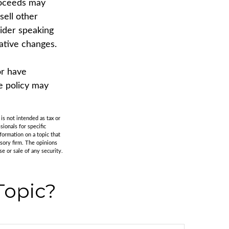
proceeds may
sell other
sider speaking
lative changes.
or have
e policy may
is not intended as tax or
sionals for specific
formation on a topic that
isory firm. The opinions
e or sale of any security.
Topic?