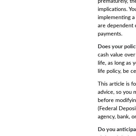
prematurely, th
implications. Y
implementing a s
are dependent o
payments.
Does your polic
cash value over
life, as long a
life policy, be 
This article is 
advice, so you 
before modifying
(Federal Deposi
agency, bank, or
Do you anticipa