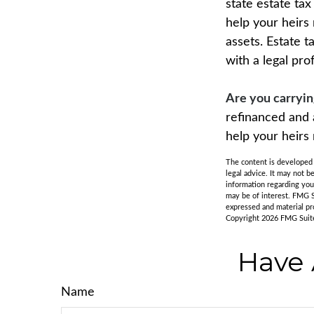
state estate ta
help your heirs
assets. Estate 
with a legal pro
Are you carryi
refinanced and 
help your heir
The content is developed f
legal advice. It may not b
information regarding you
may be of interest. FMG S
expressed and material pro
Copyright
2026 FMG Suit
Have 
Name