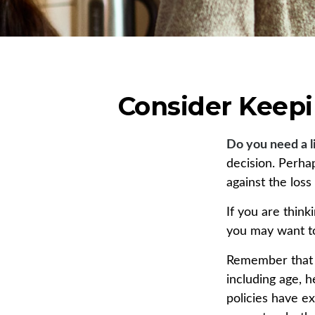
Consider Keepi
Do you need a l
decision. Perha
against the los
If you are thin
you may want to
Remember that se
including age, 
policies have ex