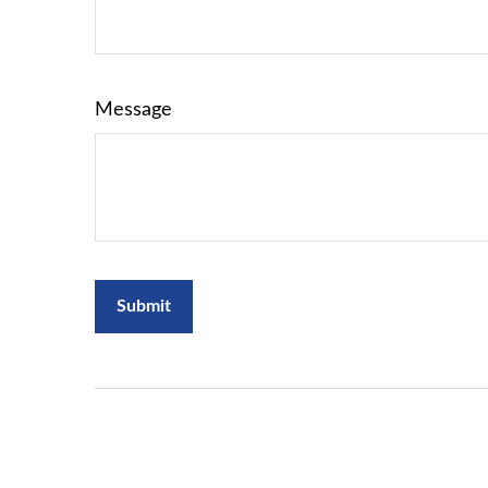
Message