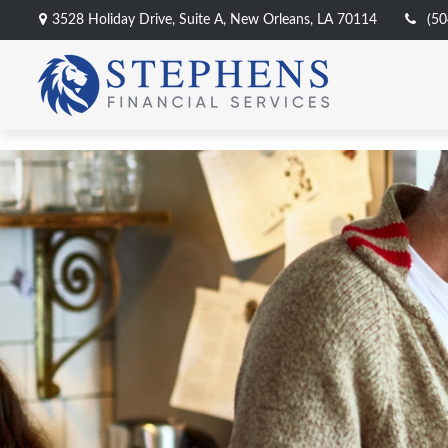
3528 Holiday Drive,
Suite A,
New Orleans,
LA
70114
(50