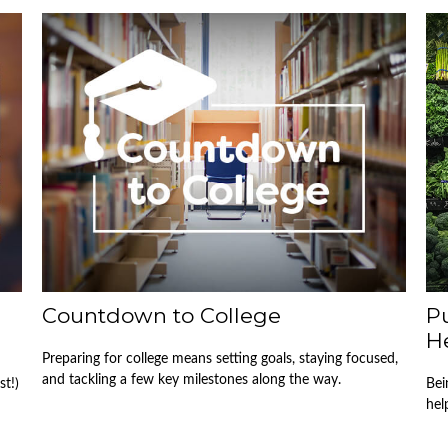
Countdown to College
Pu
H
Preparing for college means setting goals, staying focused,
and tackling a few key milestones along the way.
st!)
Bei
hel