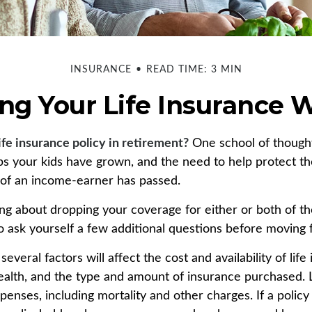
INSURANCE
READ TIME: 3 MIN
ng Your Life Insurance 
ife insurance policy in retirement?
One school of thought
ps your kids have grown, and the need to help protect t
s of an income-earner has passed.
king about dropping your coverage for either or both of t
 ask yourself a few additional questions before moving 
veral factors will affect the cost and availability of life
health, and the type and amount of insurance purchased. 
penses, including mortality and other charges. If a polic