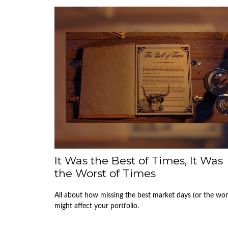
It Was the Best of Times, It Was
the Worst of Times
All about how missing the best market days (or the wor
might affect your portfolio.