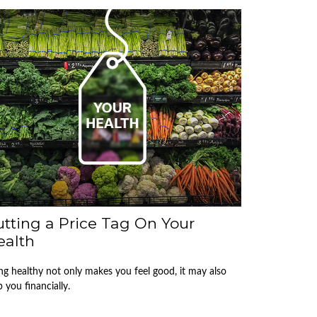
tting a Price Tag On Your
ealth
ng healthy not only makes you feel good, it may also
p you financially.