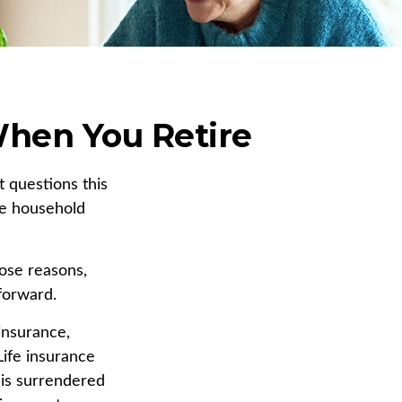
When You Retire
 questions this
he household
hose reasons,
forward.
 insurance,
Life insurance
y is surrendered