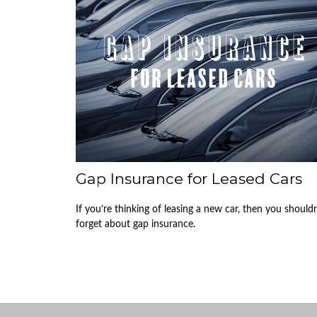
Gap Insurance for Leased Cars
If you’re thinking of leasing a new car, then you shouldn
forget about gap insurance.