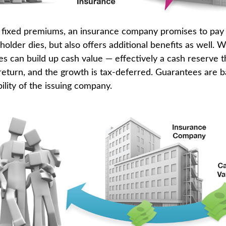
 fixed premiums, an insurance company promises to pay 
older dies, but also offers additional benefits as well. W
es can build up cash value — effectively a cash reserve t
return, and the growth is tax-deferred. Guarantees are 
ility of the issuing company.