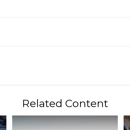
Related Content