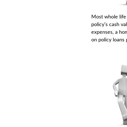
Most whole life 
policy’s cash va
expenses, a ho
on policy loans 