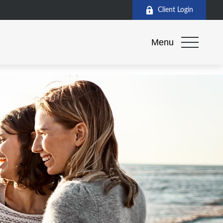
Client Login
Menu