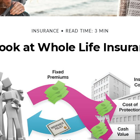
INSURANCE
READ TIME: 3 MIN
ook at Whole Life Insur