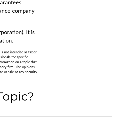
uarantees
urance company
oration). It is
ation.
is not intended as tax or
sionals for specific
formation on a topic that
isory firm. The opinions
e or sale of any security.
Topic?