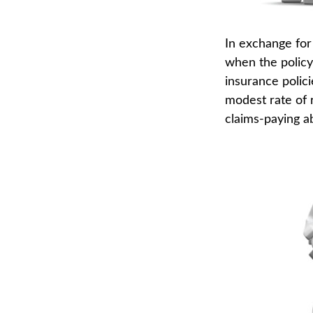
In exchange for
when the policyh
insurance polici
modest rate of 
claims-paying ab