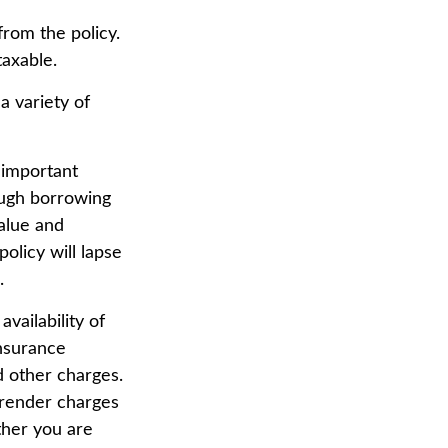
from the policy.
taxable.
a variety of
 important
ough borrowing
value and
olicy will lapse
.
availability of
insurance
d other charges.
rrender charges
ther you are