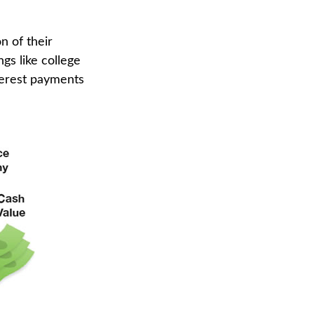
n of their
ngs like college
terest payments