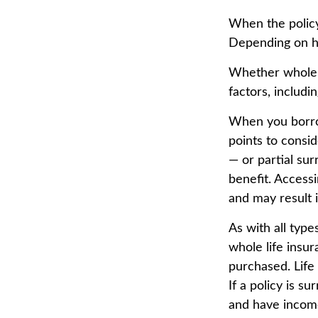
When the policyh
Depending on ho
Whether whole l
factors, includi
When you borrow
points to consi
— or partial su
benefit. Accessi
and may result i
As with all types
whole life insu
purchased. Life
If a policy is 
and have income