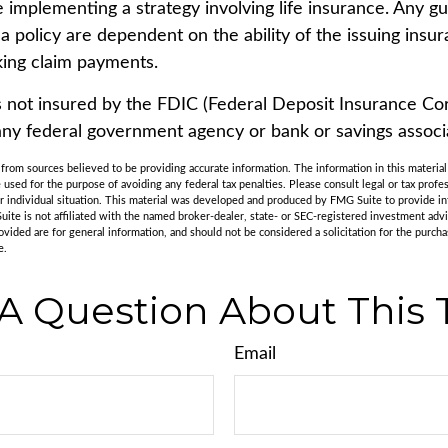
e implementing a strategy involving life insurance. Any g
 a policy are dependent on the ability of the issuing ins
ing claim payments.
s not insured by the FDIC (Federal Deposit Insurance Corp
any federal government agency or bank or savings associ
rom sources believed to be providing accurate information. The information in this material 
e used for the purpose of avoiding any federal tax penalties. Please consult legal or tax profes
r individual situation. This material was developed and produced by FMG Suite to provide in
uite is not affiliated with the named broker-dealer, state- or SEC-registered investment adv
vided are for general information, and should not be considered a solicitation for the purchas
e.
A Question About This 
Email