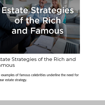
tate Strategies of the Rich and
amous
 examples of famous celebrities underline the need for
lear estate strategy.