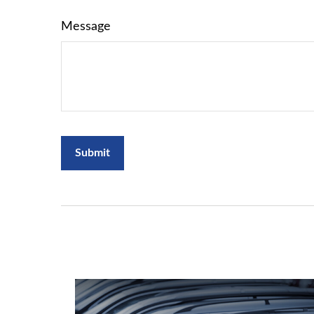
Message