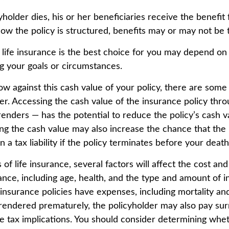
older dies, his or her beneficiaries receive the benefit 
w the policy is structured, benefits may or may not be 
ife insurance is the best choice for you may depend on 
ng your goals or circumstances.
 against this cash value of your policy, there are some
der. Accessing the cash value of the insurance policy thr
rrenders — has the potential to reduce the policy’s cash 
ng the cash value may also increase the chance that the p
n a tax liability if the policy terminates before your death
 of life insurance, several factors will affect the cost and 
rance, including age, health, and the type and amount of 
 insurance policies have expenses, including mortality an
surrendered prematurely, the policyholder may also pay su
 tax implications. You should consider determining whe