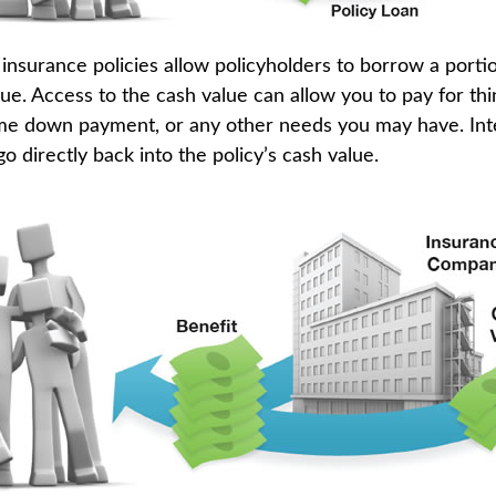
insurance policies allow policyholders to borrow a portio
lue. Access to the cash value can allow you to pay for thi
me down payment, or any other needs you may have. In
go directly back into the policy’s cash value.