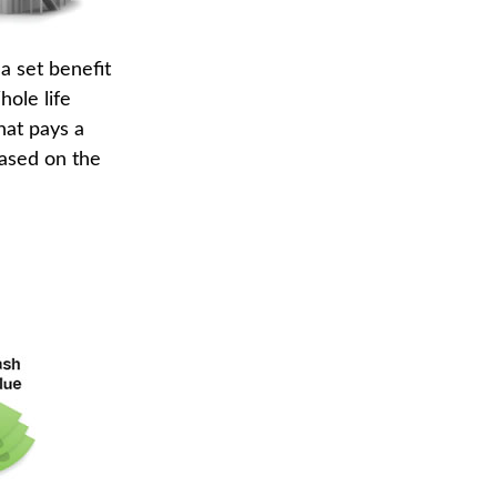
a set benefit
hole life
hat pays a
based on the