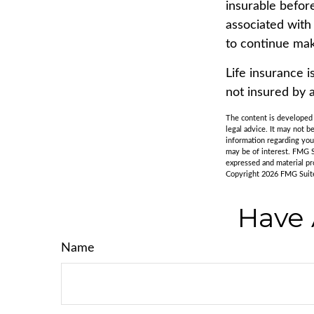
insurable befor
associated with
to continue mak
Life insurance i
not insured by 
The content is developed f
legal advice. It may not b
information regarding you
may be of interest. FMG S
expressed and material pro
Copyright
2026 FMG Suit
Have 
Name