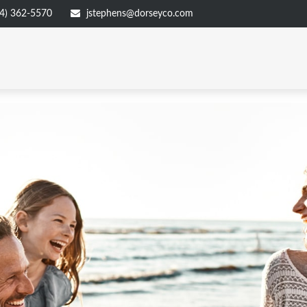
4) 362-5570
jstephens@dorseyco.com