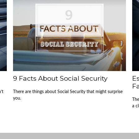
9 Facts About Social Security
Es
F
’t
There are things about Social Security that might surprise
you.
The
a c