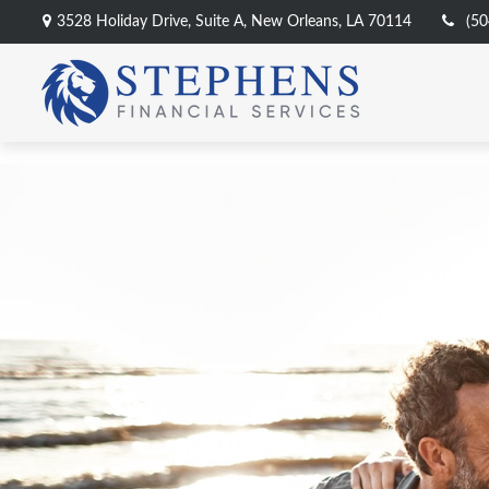
3528 Holiday Drive,
Suite A,
New Orleans,
LA
70114
(50