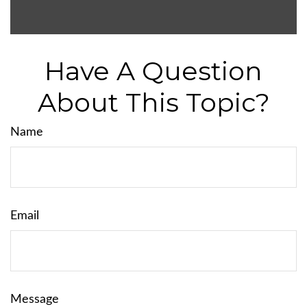
Have A Question
About This Topic?
Name
Email
Message