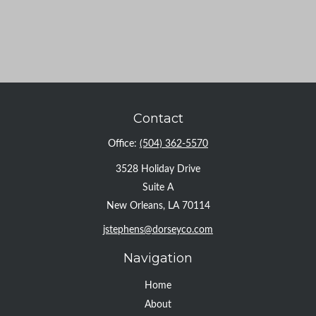
Contact
Office:
(504) 362-5570
3528 Holiday Drive
Suite A
New Orleans,
LA
70114
jstephens@dorseyco.com
Navigation
Home
About