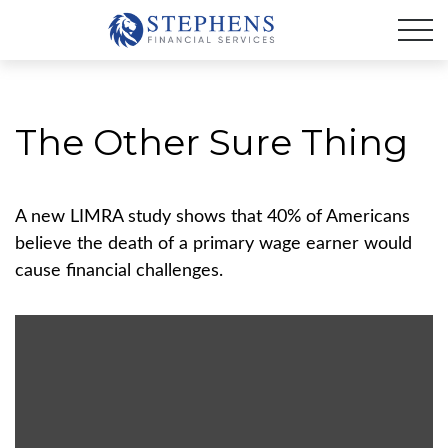
The Other Sure Thing
A new LIMRA study shows that 40% of Americans
believe the death of a primary wage earner would
cause financial challenges.