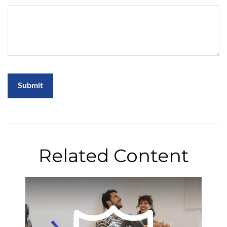
Related Content