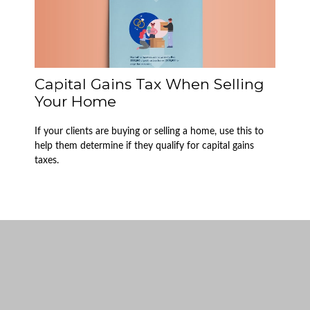
Capital Gains Tax When Selling
Your Home
If your clients are buying or selling a home, use this to
help them determine if they qualify for capital gains
taxes.