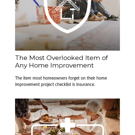
The Most Overlooked Item of
Any Home Improvement
The item most homeowners forget on their home
improvement project checklist is insurance.