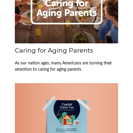
Caring for Aging Parents
As our nation ages, many Americans are turning their
attention to caring for aging parents.