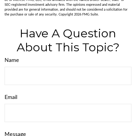
SEC-registered investment advisory firm. The opinions expressed and material
provided are for general information, and should not be considered a solicitation for
the purchase or sale of any security. Copyright
2026 FMG Suite.
Have A Question
About This Topic?
Name
Email
Message