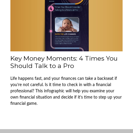
Key Money Moments: 4 Times You
Should Talk to a Pro
Life happens fast, and your finances can take a backseat if
you’re not careful. Is it time to check in with a financial
professional? This infographic will help you examine your
own financial situation and decide if it’s time to step up your
financial game.