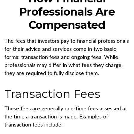
Professionals Are
Compensated
The fees that investors pay to financial professionals
for their advice and services come in two basic
forms: transaction fees and ongoing fees. While
professionals may differ in what fees they charge,
they are required to fully disclose them.
Transaction Fees
These fees are generally one-time fees assessed at
the time a transaction is made. Examples of
transaction fees include: