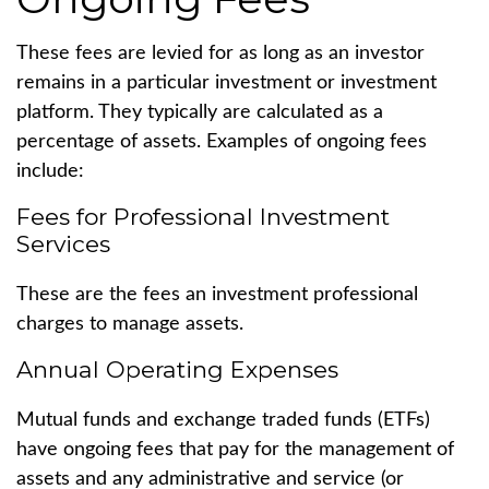
These fees are levied for as long as an investor
remains in a particular investment or investment
platform. They typically are calculated as a
percentage of assets. Examples of ongoing fees
include:
Fees for Professional Investment
Services
These are the fees an investment professional
charges to manage assets.
Annual Operating Expenses
Mutual funds and exchange traded funds (ETFs)
have ongoing fees that pay for the management of
assets and any administrative and service (or