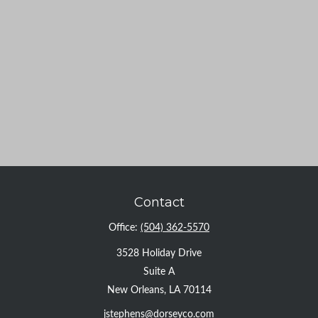
Contact
Office:
(504) 362-5570
3528 Holiday Drive
Suite A
New Orleans,
LA
70114
jstephens@dorseyco.com