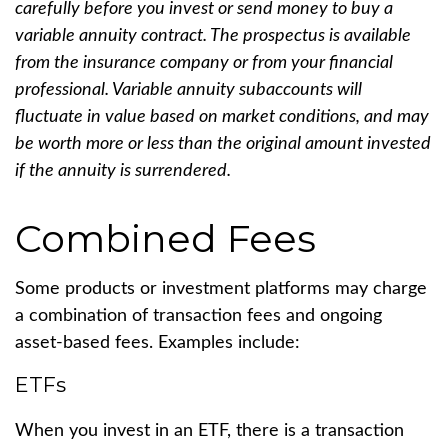
carefully before you invest or send money to buy a
variable annuity contract. The prospectus is available
from the insurance company or from your financial
professional. Variable annuity subaccounts will
fluctuate in value based on market conditions, and may
be worth more or less than the original amount invested
if the annuity is surrendered.
Combined Fees
Some products or investment platforms may charge
a combination of transaction fees and ongoing
asset-based fees. Examples include:
ETFs
When you invest in an ETF, there is a transaction