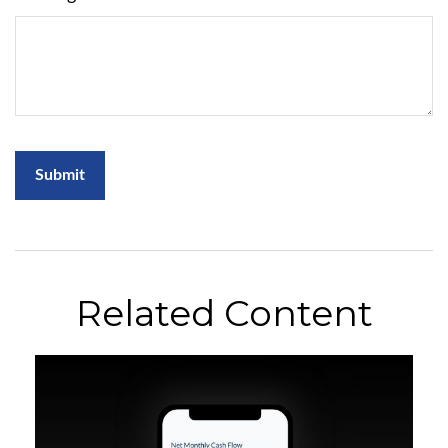
Related Content