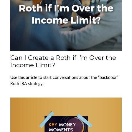
Can I Create a Roth if I’m Over the
Income Limit?
Use this article to start conversations about the “backdoor”
Roth IRA strategy.