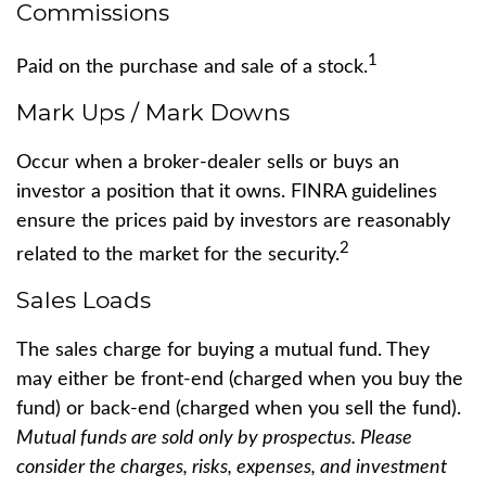
Commissions
1
Paid on the purchase and sale of a stock.
Mark Ups / Mark Downs
Occur when a broker-dealer sells or buys an
investor a position that it owns. FINRA guidelines
ensure the prices paid by investors are reasonably
2
related to the market for the security.
Sales Loads
The sales charge for buying a mutual fund. They
may either be front-end (charged when you buy the
fund) or back-end (charged when you sell the fund).
Mutual funds are sold only by prospectus. Please
consider the charges, risks, expenses, and investment