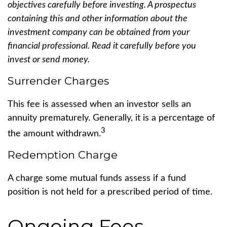
objectives carefully before investing. A prospectus
containing this and other information about the
investment company can be obtained from your
financial professional. Read it carefully before you
invest or send money.
Surrender Charges
This fee is assessed when an investor sells an
annuity prematurely. Generally, it is a percentage of
3
the amount withdrawn.
Redemption Charge
A charge some mutual funds assess if a fund
position is not held for a prescribed period of time.
Ongoing Fees