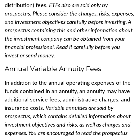
distribution) fees.
ETFs also are sold only by
prospectus. Please consider the charges, risks, expenses,
and investment objectives carefully before investing. A
prospectus containing this and other information about
the investment company can be obtained from your
financial professional. Read it carefully before you
invest or send money.
Annual Variable Annuity Fees
In addition to the annual operating expenses of the
funds contained in an annuity, an annuity may have
additional service fees, administrative charges, and
insurance costs.
Variable annuities are sold by
prospectus, which contains detailed information about
investment objectives and risks, as well as charges and
expenses. You are encouraged to read the prospectus