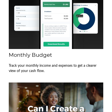
Monthly Budget
Track your monthly income and expenses to get a clearer
view of your cash flow.