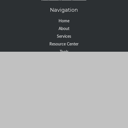
Navigation
Home
About
Services
Resource Center
Tools
Contact
Check the background of your financial professional on FINRA's
BrokerCheck
.
The content is developed from sources believed to be providing
accurate information. The information in this material is not
intended as tax or legal advice. Please consult legal or tax
professionals for specific information regarding your individual
situation. Some of this material was developed and produced by
FMG Suite to provide information on a topic that may be of
interest. FMG Suite is not affiliated with the named