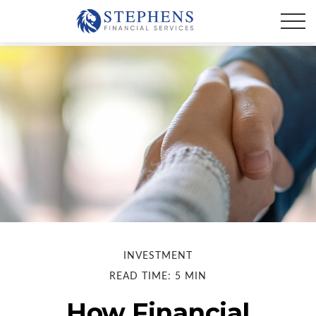
INVESTMENT
READ TIME: 5 MIN
How Financial