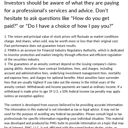
Investors should be aware of what they are paying
for a professional's services and advice. Don't
hesitate to ask questions like “How do you get
paid?” or “Do I have a choice of how I pay you?”
1. The return and principal value of stock prices will fluctuate as market conditions
change. And shares, when sold, may be worth more or less than their original cost.
Past performance does not guarantee future results.
2. FINRA is an acronym for Financial Industry Regulatory Authority, which is dedicated
to investor protection and market integrity through effective and efficient regulation
of the securities industry.
3. The guarantees of an annuity contract depend on the issuing company's claims-
paying ability. Annuities have contract limitations, fees, and charges, including
account and administrative fees, underlying investment management fees, mortality
and expense fees, and charges for optional benefits. Most annuities have surrender
fees that are usually highest if you take out the money in the initial years of the
annuity contact. Withdrawals and income payments are taxed as ordinary income. If a
withdrawal is made prior to age 59 1/2, a 10% federal income tax penalty may apply
(unless an exception applies).
The content is developed from sources believed to be providing accurate information.
The information in this material is not intended as tax or legal advice. It may not be
used for the purpose of avoiding any federal tax penalties. Please consult legal or tax
professionals for specific information regarding your individual situation. This material
was developed and produced by FMG Suite to provide information on a topic that may
be of interest. FMG, LLC, is not affiliated with the named broker-dealer, state- or