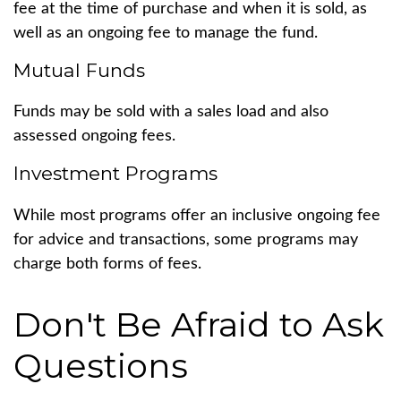
fee at the time of purchase and when it is sold, as
well as an ongoing fee to manage the fund.
Mutual Funds
Funds may be sold with a sales load and also
assessed ongoing fees.
Investment Programs
While most programs offer an inclusive ongoing fee
for advice and transactions, some programs may
charge both forms of fees.
Don't Be Afraid to Ask
Questions