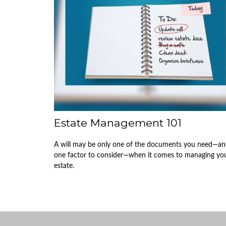
Estate Management 101
A will may be only one of the documents you need—a
one factor to consider—when it comes to managing yo
estate.