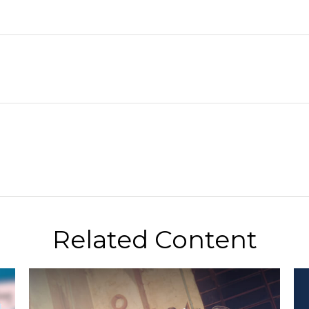
Related Content