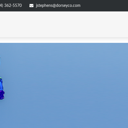
4) 362-5570
jstephens@dorseyco.com