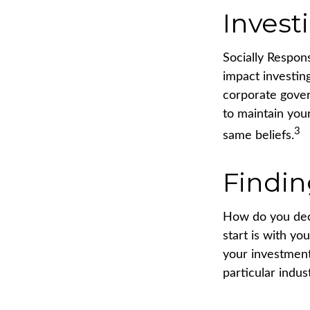
Invest
Socially Respon
impact investing
corporate gover
to maintain you
3
same beliefs.
Findin
How do you dec
start is with y
your investment 
particular indus