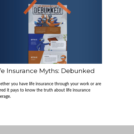
ife Insurance Myths: Debunked
ther you have life insurance through your work or are
ired it pays to know the truth about life insurance
erage.