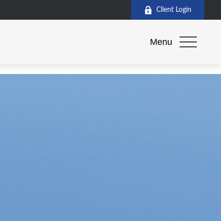
Client Login
Menu