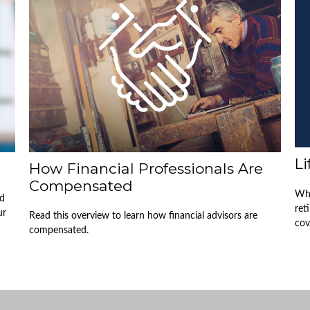
L
How Financial Professionals Are
Compensated
Whe
nd
ret
ur
Read this overview to learn how financial advisors are
cov
compensated.