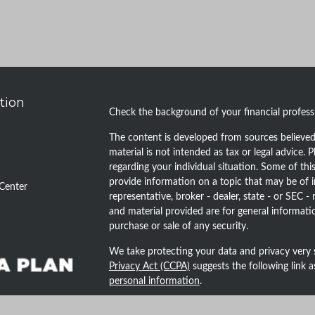
tion
Check the background of your financial profes
The content is developed from sources believed 
material is not intended as tax or legal advice. P
regarding your individual situation. Some of t
provide information on a topic that may be of i
Center
representative, broker - dealer, state - or SEC 
and material provided are for general informatio
purchase or sale of any security.
We take protecting your data and privacy very 
Privacy Act (CCPA)
suggests the following link 
personal information
.
Copyright 2026 FMG Suite.