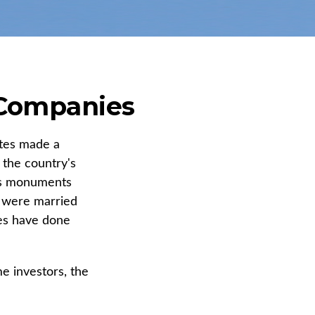
 Companies
ates made a
 the country's
n's monuments
+ were married
les have done
 investors, the