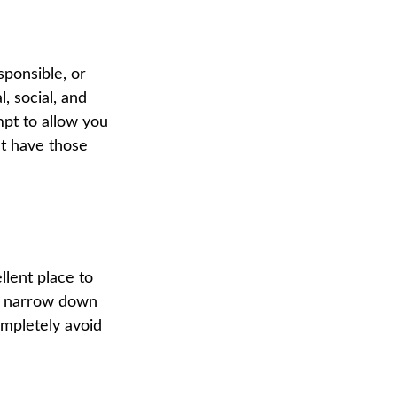
sponsible, or
, social, and
mpt to allow you
at have those
lent place to
ou narrow down
ompletely avoid