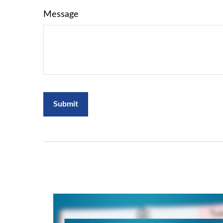
Message