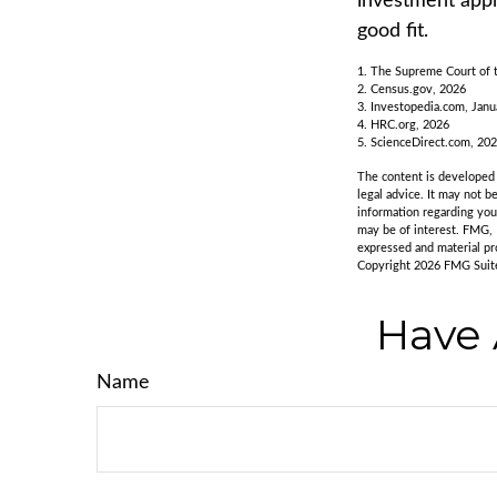
investment appr
good fit.
1. The Supreme Court of t
2. Census.gov, 2026
3. Investopedia.com, Janu
4. HRC.org, 2026
5. ScienceDirect.com, 20
The content is developed f
legal advice. It may not b
information regarding you
may be of interest. FMG, 
expressed and material pro
Copyright
2026 FMG Suit
Have 
Name