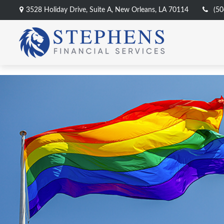
3528 Holiday Drive,
Suite A,
New Orleans,
LA
70114
(50