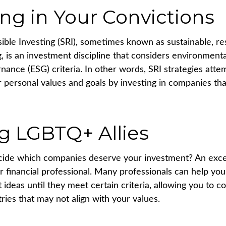
ing in Your Convictions
sible Investing (SRI), sometimes known as sustainable, re
, is an investment discipline that considers environmental
nance (ESG) criteria. In other words, SRI strategies atte
r personal values and goals by investing in companies th
g LGBTQ+ Allies
ide which companies deserve your investment? An excel
our financial professional. Many professionals can help y
ideas until they meet certain criteria, allowing you to c
tries that may not align with your values.