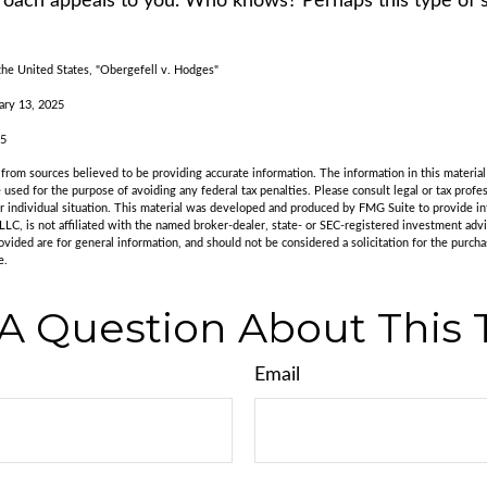
oach appeals to you. Who knows? Perhaps this type of st
he United States, "Obergefell v. Hodges"
ary 13, 2025
25
rom sources believed to be providing accurate information. The information in this material 
e used for the purpose of avoiding any federal tax penalties. Please consult legal or tax profes
r individual situation. This material was developed and produced by FMG Suite to provide in
LLC, is not affiliated with the named broker-dealer, state- or SEC-registered investment adv
vided are for general information, and should not be considered a solicitation for the purchas
e.
A Question About This 
Email