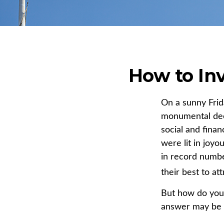
How to In
On a sunny Frid
monumental deci
social and fina
were lit in joy
in record numbe
their best to at
But how do you
answer may be S