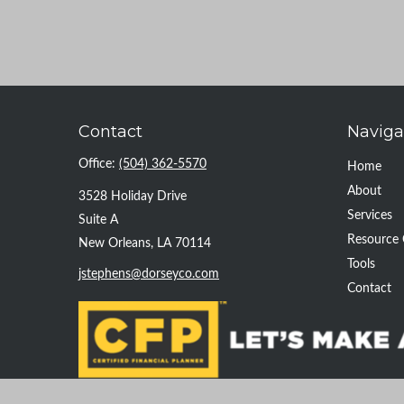
Contact
Naviga
Office:
(504) 362-5570
Home
About
3528 Holiday Drive
Services
Suite A
Resource 
New Orleans,
LA
70114
Tools
jstephens@dorseyco.com
Contact