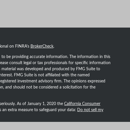
sional on FINRA's
BrokerCheck
.
to be providing accurate information. The information in this
lease consult legal or tax professionals for specific information
his material was developed and produced by FMG Suite to
nterest. FMG Suite is not affiliated with the named
- registered investment advisory firm. The opinions expressed
n, and should not be considered a solicitation for the
seriously. As of January 1, 2020 the
California Consumer
as an extra measure to safeguard your data:
Do not sell my