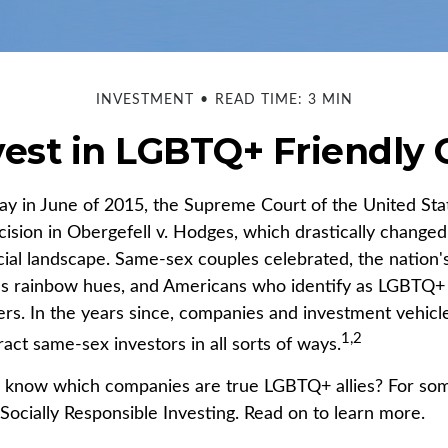
INVESTMENT
READ TIME: 3 MIN
vest in LGBTQ+ Friendly
ay in June of 2015, the Supreme Court of the United St
sion in Obergefell v. Hodges, which drastically changed
ncial landscape. Same-sex couples celebrated, the natio
ous rainbow hues, and Americans who identify as LGBTQ
rs. In the years since, companies and investment vehic
1,2
tract same-sex investors in all sorts of ways.
 know which companies are true LGBTQ+ allies? For some
ocially Responsible Investing. Read on to learn more.