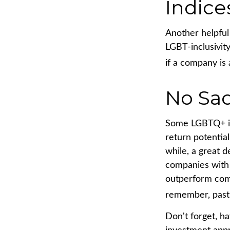
Indice
Another helpful
LGBT-inclusivity
if a company is 
No Sac
Some LGBTQ+ inv
return potential
while, a great d
companies with 
outperform comp
remember, past 
Don't forget, ha