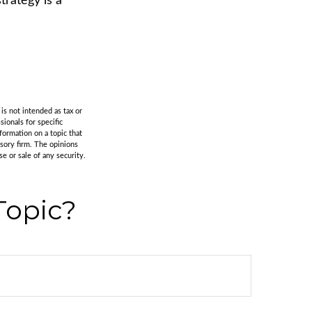
rategy is a
is not intended as tax or
sionals for specific
formation on a topic that
isory firm. The opinions
e or sale of any security.
Topic?