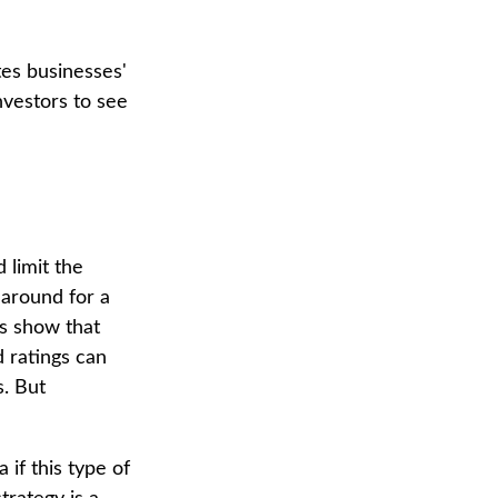
tes businesses'
nvestors to see
 limit the
 around for a
es show that
 ratings can
. But
 if this type of