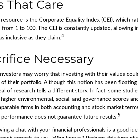
s That Care
 resource is the Corporate Equality Index (CEI), which ra
 from 1 to 100. The CEI is constantly updated, allowing i
4
as inclusive as they claim.
rifice Necessary
estors may worry that investing with their values could
 of their portfolio. Although this notion has been floating
eal of research tells a different story. In fact, some studi
higher environmental, social, and governance scores and
arable firms in both accounting and stock market terms
5
performance does not guarantee future results.
ving a chat with your financial professionals is a good idea