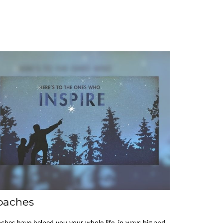
oaches