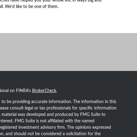
ches have helped you your whole life, in ways big and
ll. We'd like to be one of them.
sional on FINRA's
BrokerCheck
.
to be providing accurate information. The information in this
lease consult legal or tax professionals for specific information
his material was developed and produced by FMG Suite to
nterest. FMG Suite is not affiliated with the named
- registered investment advisory firm. The opinions expressed
n, and should not be considered a solicitation for the