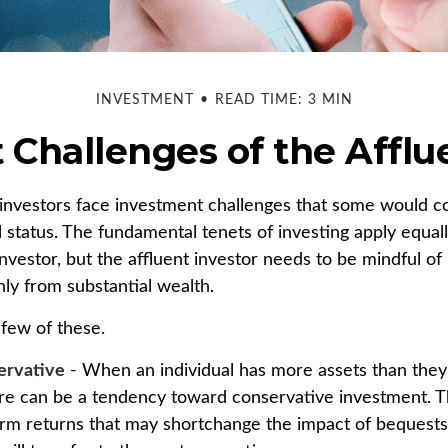
INVESTMENT
READ TIME: 3 MIN
Challenges of the Afflu
investors face investment challenges that some would c
al status. The fundamental tenets of investing apply equal
nvestor, but the affluent investor needs to be mindful of 
only from substantial wealth.
 few of these.
ervative
- When an individual has more assets than they t
re can be a tendency toward conservative investment. T
erm returns that may shortchange the impact of bequests 