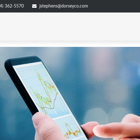
4) 362-5570
jstephens@dorseyco.com