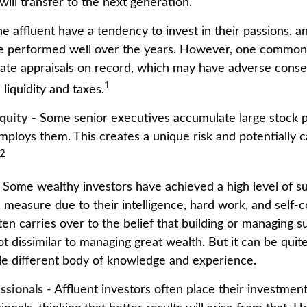
will transfer to the next generation.
e affluent have a tendency to invest in their passions, 
ve performed well over the years. However, one common 
ate appraisals on record, which may have adverse cons
1
 liquidity and taxes.
quity
- Some senior executives accumulate large stock po
ploys them. This creates a unique risk and potentially
2
 Some wealthy investors have achieved a high level of su
e measure due to their intelligence, hard work, and self-
en carries over to the belief that building or managing s
ot dissimilar to managing great wealth. But it can be quite
le different body of knowledge and experience.
ssionals
- Affluent investors often place their investment