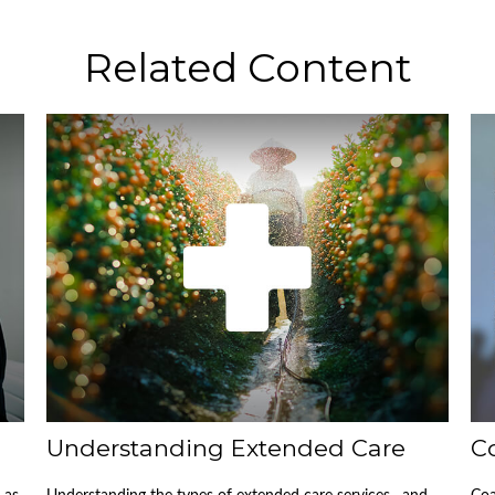
Related Content
Understanding Extended Care
C