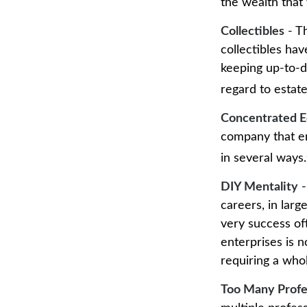
the wealth that 
Collectibles
- Th
collectibles ha
keeping up-to-d
regard to estate
Concentrated E
company that em
in several ways.
DIY Mentality
-
careers, in larg
very success oft
enterprises is n
requiring a who
Too Many Profe