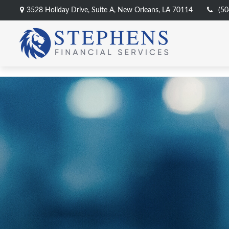
3528 Holiday Drive,
Suite A,
New Orleans,
LA
70114
(50