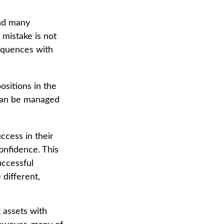
and many
mistake is not
equences with
sitions in the
 can be managed
ccess in their
confidence. This
uccessful
 different,
 assets with