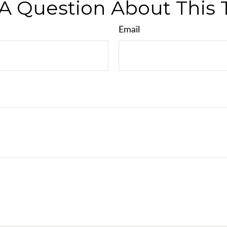
A Question About This 
Email