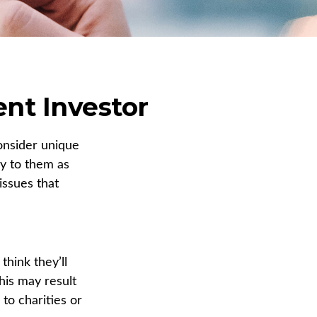
ent Investor
onsider unique
ly to them as
issues that
hink they’ll
his may result
to charities or