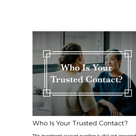
Who Is Your Trusted Contact?