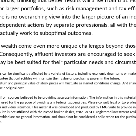
ionals, thinking that better results will arise from that.
r larger portfolios, such as risk management and tax effic
re is no overarching view into the larger picture of an ind
ndependent actions by separate professionals, all with the
 actually work to suboptimal outcomes.
g wealth come even more unique challenges beyond thos
. Consequently, affluent investors are encouraged to seek
ay be best suited for their particular needs and circums
es can be significantly affected by a variety of factors, including economic downturns or marke
rantee that collectibles will maintain their value or purchasing power in the future.
eturn and principal value of stock prices will fluctuate as market conditions change. And sha
eir original cost.
rom sources believed to be providing accurate information. The information in this material 
e used for the purpose of avoiding any federal tax penalties. Please consult legal or tax profes
r individual situation. This material was developed and produced by FMG Suite to provide in
uite is not affiliated with the named broker-dealer, state- or SEC-registered investment adv
vided are for general information, and should not be considered a solicitation for the purchas
e.