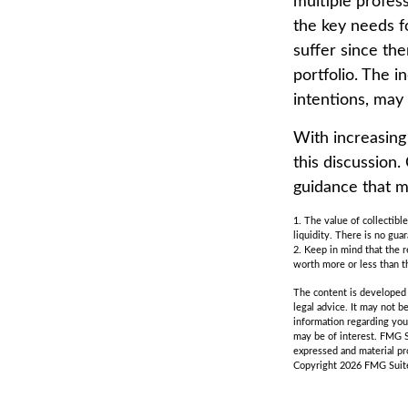
multiple profess
the key needs fo
suffer since the
portfolio. The i
intentions, may
With increasin
this discussion
guidance that m
1. The value of collectibl
liquidity. There is no gua
2. Keep in mind that the r
worth more or less than th
The content is developed f
legal advice. It may not b
information regarding you
may be of interest. FMG S
expressed and material pro
Copyright
2026 FMG Suit