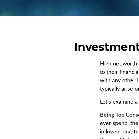
Investment 
High net worth 
to their financi
with any other i
typically arise 
Let’s examine a
Being Too Cons
ever spend, the
in lower long-t