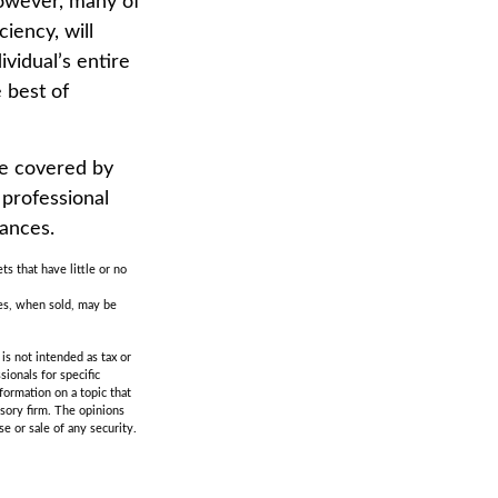
 However, many of
iency, will
ividual’s entire
 best of
e covered by
 professional
tances.
ts that have little or no
res, when sold, may be
is not intended as tax or
sionals for specific
formation on a topic that
isory firm. The opinions
e or sale of any security.