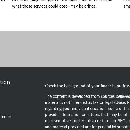
 as
Understanding the types of extended care services—and
Coa
what those services could cost—may be critical.
sma
tion
Check the background of your financial profes
The content is developed from sources believed 
material is not intended as tax or legal advice. P
regarding your individual situation. Some of t
provide information on a topic that may be of i
Center
representative, broker - dealer, state - or SEC 
and material provided are for general informatio