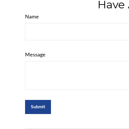
Have 
Name
Message