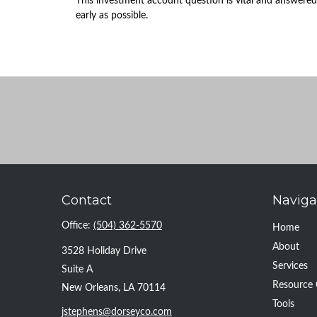
This investment account question is vital and answered
early as possible.
Contact
Naviga
Office:
(504) 362-5570
Home
About
3528 Holiday Drive
Services
Suite A
Resource 
New Orleans,
LA
70114
Tools
jstephens@dorseyco.com