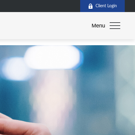
Client Login
Menu