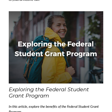
Exploring the Federal Student
Grant Program
In this article, explore the benefits of the Federal Student Grant
Program.