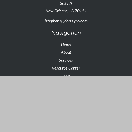
Suite A
New Orleans,
LA
70114
jstephens@dorseyco.com
Navigation
Home
About
Services
Resource Center
Tools
Contact
Check the background of your financial professional on FINRA's
BrokerCheck
.
The content is developed from sources believed to be providing
accurate information. The information in this material is not intended as
tax or legal advice. Please consult legal or tax professionals for specific
information regarding your individual situation. Some of this material