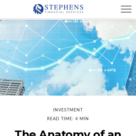
INVESTMENT
READ TIME: 4 MIN
The Anatomy of an