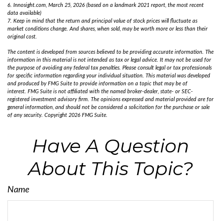
6. Innosight.com, March 25, 2026 (based on a landmark 2021 report, the most recent
data available)
7. Keep in mind that the return and principal value of stock prices will fluctuate as
market conditions change. And shares, when sold, may be worth more or less than their
original cost.
The content is developed from sources believed to be providing accurate information. The
information in this material is not intended as tax or legal advice. It may not be used for
the purpose of avoiding any federal tax penalties. Please consult legal or tax professionals
for specific information regarding your individual situation. This material was developed
and produced by FMG Suite to provide information on a topic that may be of
interest. FMG Suite is not affiliated with the named broker-dealer, state- or SEC-
registered investment advisory firm. The opinions expressed and material provided are for
general information, and should not be considered a solicitation for the purchase or sale
of any security. Copyright
2026 FMG Suite.
Have A Question
About This Topic?
Name