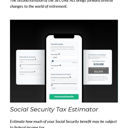
The second iteration of the SECURE Act brings forward several
changes to the world of retirement.
Social Security Tax Estimator
Estimate how much of your Social Security benefit may be subject
to federal income tax.