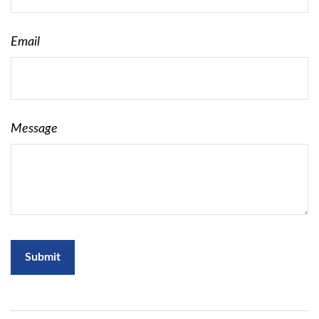
Email
Message