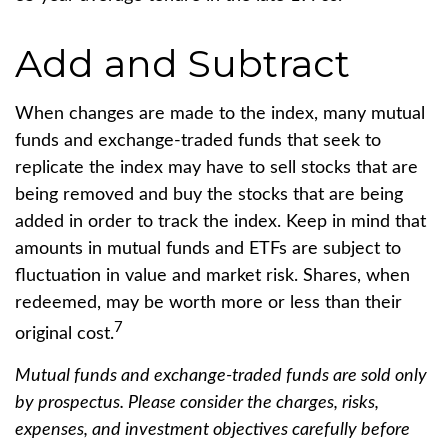
Add and Subtract
When changes are made to the index, many mutual
funds and exchange-traded funds that seek to
replicate the index may have to sell stocks that are
being removed and buy the stocks that are being
added in order to track the index. Keep in mind that
amounts in mutual funds and ETFs are subject to
fluctuation in value and market risk. Shares, when
redeemed, may be worth more or less than their
7
original cost.
Mutual funds and exchange-traded funds are sold only
by prospectus. Please consider the charges, risks,
expenses, and investment objectives carefully before