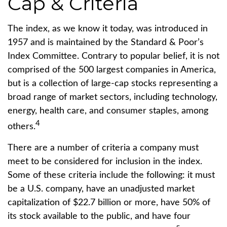
Cap & Criteria
The index, as we know it today, was introduced in
1957 and is maintained by the Standard & Poor’s
Index Committee. Contrary to popular belief, it is not
comprised of the 500 largest companies in America,
but is a collection of large-cap stocks representing a
broad range of market sectors, including technology,
energy, health care, and consumer staples, among
4
others.
There are a number of criteria a company must
meet to be considered for inclusion in the index.
Some of these criteria include the following: it must
be a U.S. company, have an unadjusted market
capitalization of $22.7 billion or more, have 50% of
its stock available to the public, and have four