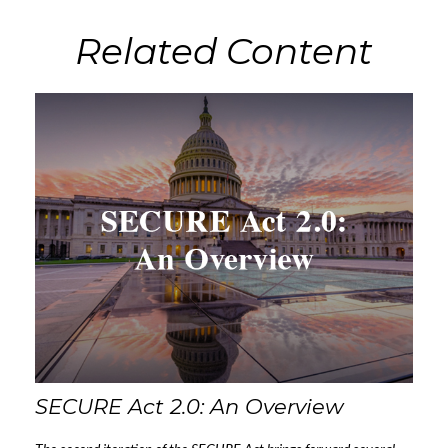
Related Content
SECURE Act 2.0: An Overview