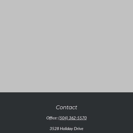
Contact
Office:
(504) 362-5570
3528 Holiday Drive