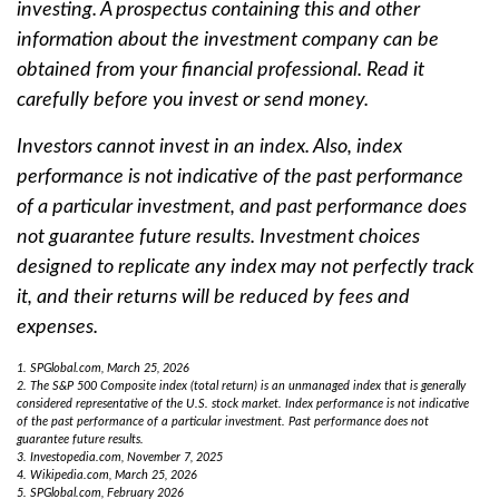
investing. A prospectus containing this and other
information about the investment company can be
obtained from your financial professional. Read it
carefully before you invest or send money.
Investors cannot invest in an index. Also, index
performance is not indicative of the past performance
of a particular investment, and past performance does
not guarantee future results. Investment choices
designed to replicate any index may not perfectly track
it, and their returns will be reduced by fees and
expenses.
1. SPGlobal.com, March 25, 2026
2. The S&P 500 Composite index (total return) is an unmanaged index that is generally
considered representative of the U.S. stock market. Index performance is not indicative
of the past performance of a particular investment. Past performance does not
guarantee future results.
3. Investopedia.com, November 7, 2025
4. Wikipedia.com, March 25, 2026
5. SPGlobal.com, February 2026