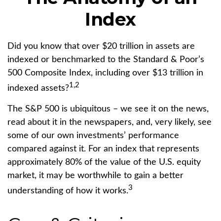
Index
Did you know that over $20 trillion in assets are
indexed or benchmarked to the Standard & Poor’s
500 Composite Index, including over $13 trillion in
1,2
indexed assets?
The S&P 500 is ubiquitous – we see it on the news,
read about it in the newspapers, and, very likely, see
some of our own investments’ performance
compared against it. For an index that represents
approximately 80% of the value of the U.S. equity
market, it may be worthwhile to gain a better
3
understanding of how it works.