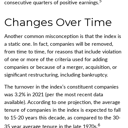
5
consecutive quarters of positive earnings.
Changes Over Time
Another common misconception is that the index is
a static one. In fact, companies will be removed,
from time to time, for reasons that include violation
of one or more of the criteria used for adding
companies or because of a merger, acquisition, or
significant restructuring, including bankruptcy.
The turnover in the index’s constituent companies
was 3.2% in 2021 (per the most recent data
available). According to one projection, the average
tenure of companies in the index is expected to fall
to 15-20 years this decade, as compared to the 30-
6
35 year average tenure in the late 1970s.