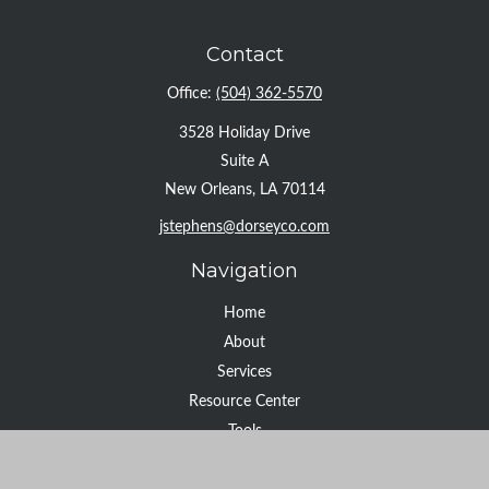
Contact
Office:
(504) 362-5570
3528 Holiday Drive
Suite A
New Orleans,
LA
70114
jstephens@dorseyco.com
Navigation
Home
About
Services
Resource Center
Tools
Contact