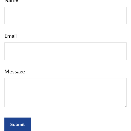
Name
Email
Message