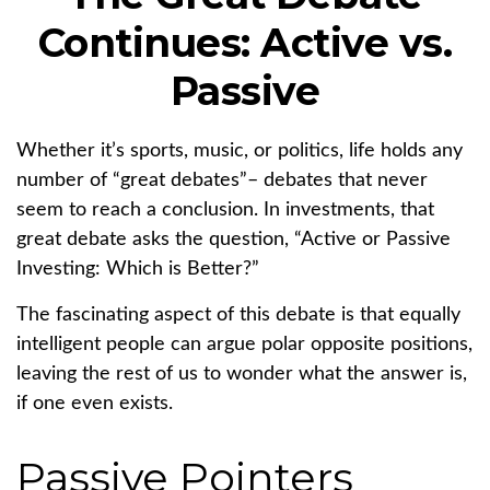
Continues: Active vs.
Passive
Whether it’s sports, music, or politics, life holds any
number of “great debates”– debates that never
seem to reach a conclusion. In investments, that
great debate asks the question, “Active or Passive
Investing: Which is Better?”
The fascinating aspect of this debate is that equally
intelligent people can argue polar opposite positions,
leaving the rest of us to wonder what the answer is,
if one even exists.
Passive Pointers