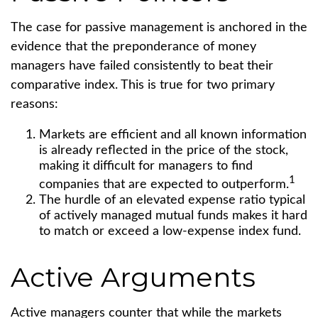
The case for passive management is anchored in the
evidence that the preponderance of money
managers have failed consistently to beat their
comparative index. This is true for two primary
reasons:
Markets are efficient and all known information
is already reflected in the price of the stock,
making it difficult for managers to find
1
companies that are expected to outperform.
The hurdle of an elevated expense ratio typical
of actively managed mutual funds makes it hard
to match or exceed a low-expense index fund.
Active Arguments
Active managers counter that while the markets