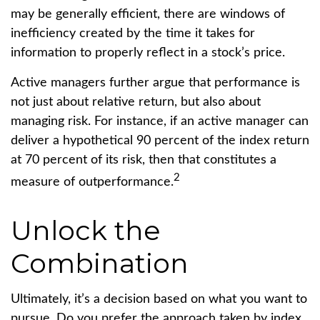
may be generally efficient, there are windows of
inefficiency created by the time it takes for
information to properly reflect in a stock’s price.
Active managers further argue that performance is
not just about relative return, but also about
managing risk. For instance, if an active manager can
deliver a hypothetical 90 percent of the index return
at 70 percent of its risk, then that constitutes a
2
measure of outperformance.
Unlock the
Combination
Ultimately, it’s a decision based on what you want to
pursue. Do you prefer the approach taken by index