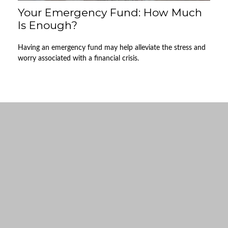
Your Emergency Fund: How Much
Is Enough?
Having an emergency fund may help alleviate the stress and
worry associated with a financial crisis.