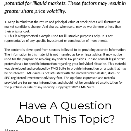
potential for illiquid markets. These factors may result in
greater share price volatility.
1. Keep in mind that the return and principal value of stock prices will fluctuate as
market conditions change. And shares, when sold, may be worth more or less than
their original cost.
2. This is a hypothetical example used for illustrative purposes only. It is not
representative of any specific investment or combination of investments.
The content is developed from sources believed to be providing accurate information.
The information in this material is not intended as tax or legal advice. It may not be
used for the purpose of avoiding any federal tax penalties. Please consult legal or tax
professionals for specific information regarding your individual situation. This material
was developed and produced by FMG Suite to provide information on a topic that may
be of interest. FMG Suite is not affiliated with the named broker-dealer, state- or
SEC-registered investment advisory firm. The opinions expressed and material
provided are for general information, and should not be considered a solicitation for
the purchase or sale of any security. Copyright
2026 FMG Suite.
Have A Question
About This Topic?