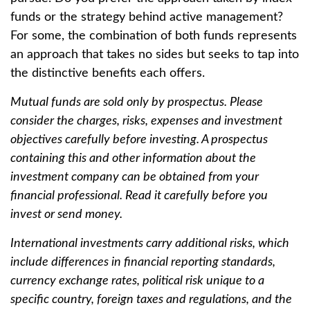
funds or the strategy behind active management?
For some, the combination of both funds represents
an approach that takes no sides but seeks to tap into
the distinctive benefits each offers.
Mutual funds are sold only by prospectus. Please
consider the charges, risks, expenses and investment
objectives carefully before investing. A prospectus
containing this and other information about the
investment company can be obtained from your
financial professional. Read it carefully before you
invest or send money.
International investments carry additional risks, which
include differences in financial reporting standards,
currency exchange rates, political risk unique to a
specific country, foreign taxes and regulations, and the