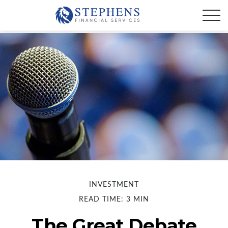
INVESTMENT
READ TIME: 3 MIN
The Great Debate