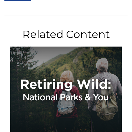
Related Content