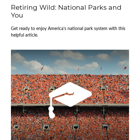
Retiring Wild: National Parks and
You
Get ready to enjoy America’s national park system with this
helpful article.