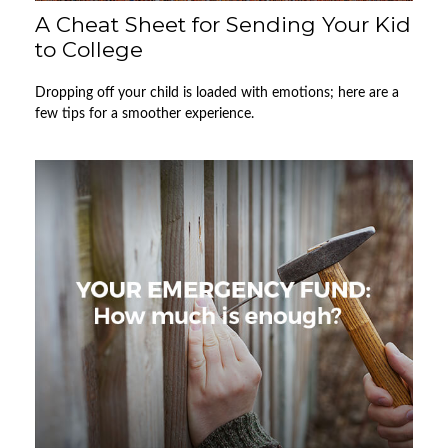
A Cheat Sheet for Sending Your Kid
to College
Dropping off your child is loaded with emotions; here are a
few tips for a smoother experience.