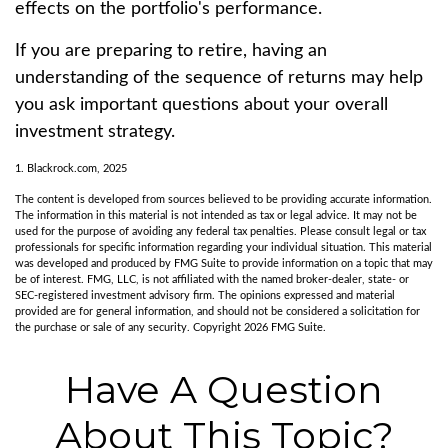
effects on the portfolio's performance.
If you are preparing to retire, having an
understanding of the sequence of returns may help
you ask important questions about your overall
investment strategy.
1. Blackrock.com, 2025
The content is developed from sources believed to be providing accurate information.
The information in this material is not intended as tax or legal advice. It may not be
used for the purpose of avoiding any federal tax penalties. Please consult legal or tax
professionals for specific information regarding your individual situation. This material
was developed and produced by FMG Suite to provide information on a topic that may
be of interest. FMG, LLC, is not affiliated with the named broker-dealer, state- or
SEC-registered investment advisory firm. The opinions expressed and material
provided are for general information, and should not be considered a solicitation for
the purchase or sale of any security. Copyright
2026 FMG Suite.
Have A Question
About This Topic?