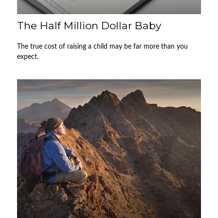
The Half Million Dollar Baby
The true cost of raising a child may be far more than you
expect.