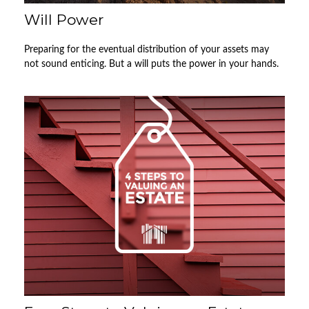
Will Power
Preparing for the eventual distribution of your assets may
not sound enticing. But a will puts the power in your hands.