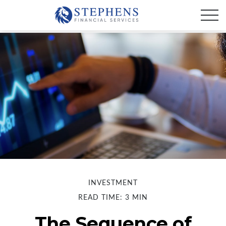
INVESTMENT
READ TIME: 3 MIN
The Sequence of