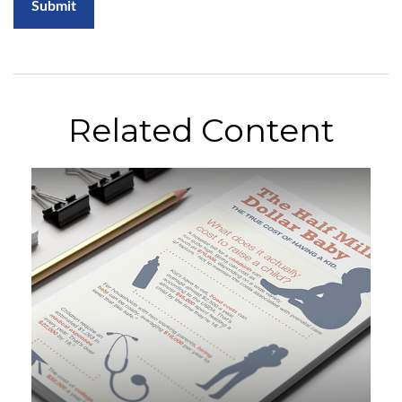
Related Content