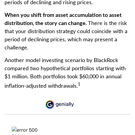
periods of declining and rising prices.
When you shift from asset accumulation to asset
distribution, the story can change.
There is the risk
that your distribution strategy could coincide with a
period of declining prices, which may present a
challenge.
Another model investing scenario by BlackRock
compared two hypothetical portfolios starting with
$1 million. Both portfolios took $60,000 in annual
1
inflation-adjusted withdrawals.