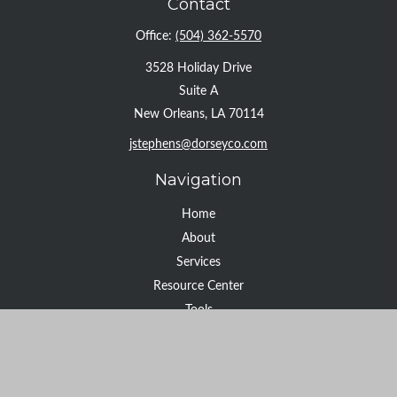
Contact
Office:
(504) 362-5570
3528 Holiday Drive
Suite A
New Orleans,
LA
70114
jstephens@dorseyco.com
Navigation
Home
About
Services
Resource Center
Tools
Contact
Check the background of your financial professional on FINRA's
BrokerCheck
.