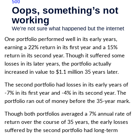
One portfolio performed well in its early years,
earning a 22% return in its first year and a 15%
return in its second year. Though it suffered some
losses in its later years, the portfolio actually
increased in value to $1.1 million 35 years later.
The second portfolio had losses in its early years of
-7% in its first year and -4% in its second year. The
portfolio ran out of money before the 35-year mark.
Though both portfolios averaged a 7% annual rate of
return over the course of 35 years, the early losses
suffered by the second portfolio had long-term