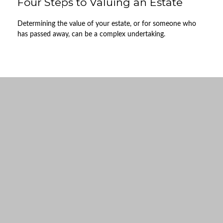
Four Steps to Valuing an Estate
Determining the value of your estate, or for someone who
has passed away, can be a complex undertaking.