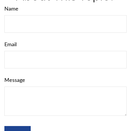
Name
Email
Message