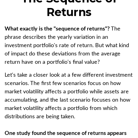
Returns
What exactly is the "sequence of returns"?
The
phrase describes the yearly variation in an
investment portfolio's rate of return. But what kind
of impact do these deviations from the average
return have on a portfolio's final value?
Let's take a closer look at a few different investment
scenarios. The first few scenarios focus on how
market volatility affects a portfolio while assets are
accumulating, and the last scenario focuses on how
market volatility affects a portfolio from which
distributions are being taken.
One study found the sequence of returns appears