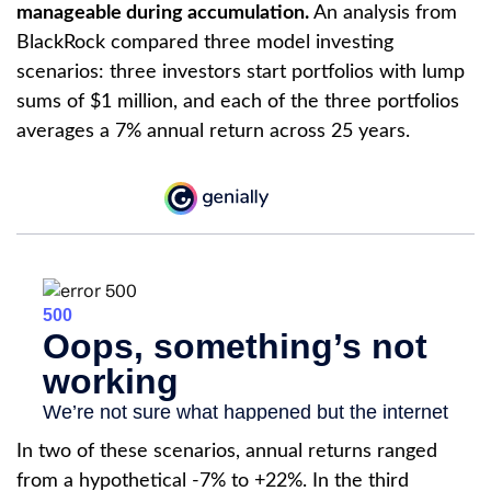
manageable during accumulation.
An analysis from
BlackRock compared three model investing
scenarios: three investors start portfolios with lump
sums of $1 million, and each of the three portfolios
averages a 7% annual return across 25 years.
In two of these scenarios, annual returns ranged
from a hypothetical -7% to +22%. In the third