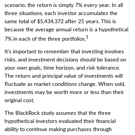
scenario, the return is simply 7% every year. In all
three situations, each investor accumulates the
same total of $5,434,372 after 25 years. This is
because the average annual return is a hypothetical
1
7% in each of the three portfolios.
It’s important to remember that investing involves
risks, and investment decisions should be based on
your own goals, time horizon, and risk tolerance.
The return and principal value of investments will
fluctuate as market conditions change. When sold,
investments may be worth more or less than their
original cost.
The BlackRock study assumes that the three
hypothetical investors evaluated their financial
ability to continue making purchases through