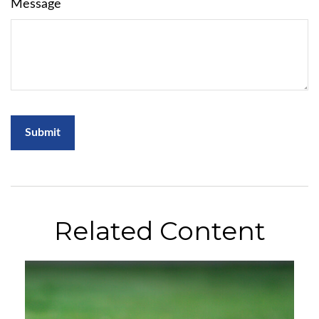
Message
Related Content