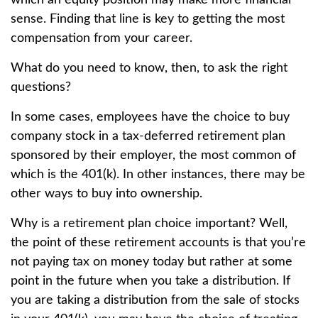
which an equity position may make more financial
sense. Finding that line is key to getting the most
compensation from your career.
What do you need to know, then, to ask the right
questions?
In some cases, employees have the choice to buy
company stock in a tax-deferred retirement plan
sponsored by their employer, the most common of
which is the 401(k). In other instances, there may be
other ways to buy into ownership.
Why is a retirement plan choice important? Well,
the point of these retirement accounts is that you’re
not paying tax on money today but rather at some
point in the future when you take a distribution. If
you are taking a distribution from the sale of stocks