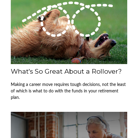
What's So Great About a Rollover?
Making a career move requires tough decisions, not the least
of which is what to do with the funds in your retirement
plan.