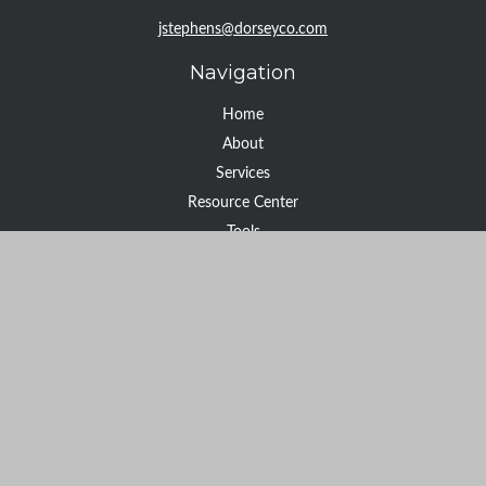
jstephens@dorseyco.com
Navigation
Home
About
Services
Resource Center
Tools
Contact
Check the background of your financial professional on FINRA's
BrokerCheck
.
The content is developed from sources believed to be providing
accurate information. The information in this material is not
intended as tax or legal advice. Please consult legal or tax
professionals for specific information regarding your individual
situation. Some of this material was developed and produced by
FMG Suite to provide information on a topic that may be of