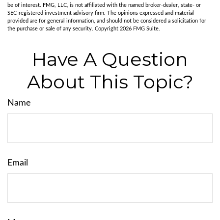
be of interest. FMG, LLC, is not affiliated with the named broker-dealer, state- or
SEC-registered investment advisory firm. The opinions expressed and material
provided are for general information, and should not be considered a solicitation for
the purchase or sale of any security. Copyright
2026 FMG Suite.
Have A Question
About This Topic?
Name
Email