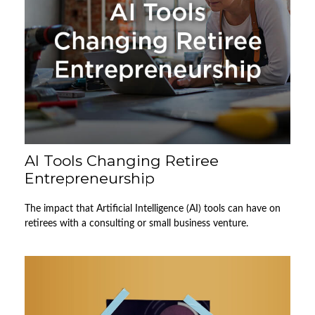
AI Tools Changing Retiree
Entrepreneurship
The impact that Artificial Intelligence (AI) tools can have on
retirees with a consulting or small business venture.