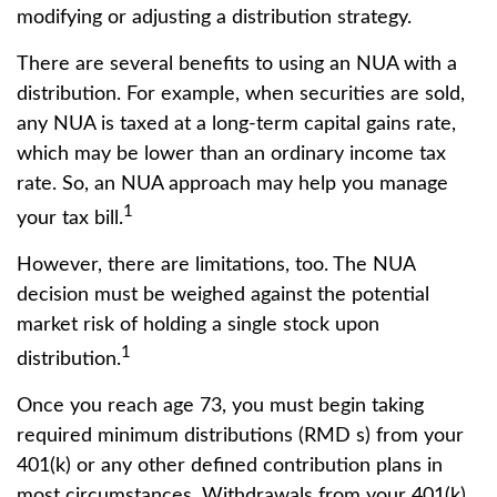
modifying or adjusting a distribution strategy.
There are several benefits to using an NUA with a
distribution. For example, when securities are sold,
any NUA is taxed at a long-term capital gains rate,
which may be lower than an ordinary income tax
rate. So, an NUA approach may help you manage
1
your tax bill.
However, there are limitations, too. The NUA
decision must be weighed against the potential
market risk of holding a single stock upon
1
distribution.
Once you reach age 73, you must begin taking
required minimum distributions (RMD s) from your
401(k) or any other defined contribution plans in
most circumstances. Withdrawals from your 401(k)