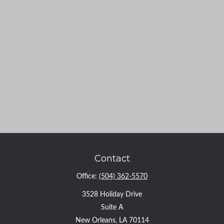
Contact
Office:
(504) 362-5570
3528 Holiday Drive
Suite A
New Orleans,
LA
70114