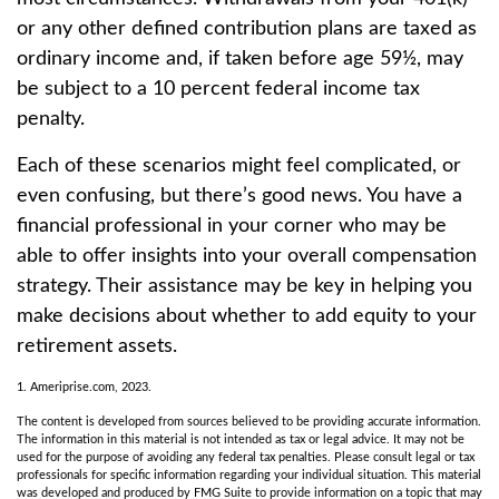
or any other defined contribution plans are taxed as
ordinary income and, if taken before age 59½, may
be subject to a 10 percent federal income tax
penalty.
Each of these scenarios might feel complicated, or
even confusing, but there’s good news. You have a
financial professional in your corner who may be
able to offer insights into your overall compensation
strategy. Their assistance may be key in helping you
make decisions about whether to add equity to your
retirement assets.
1. Ameriprise.com, 2023.
The content is developed from sources believed to be providing accurate information.
The information in this material is not intended as tax or legal advice. It may not be
used for the purpose of avoiding any federal tax penalties. Please consult legal or tax
professionals for specific information regarding your individual situation. This material
was developed and produced by FMG Suite to provide information on a topic that may