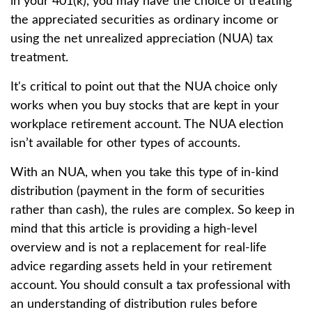
in your 401(k), you may have the choice of treating
the appreciated securities as ordinary income or
using the net unrealized appreciation (NUA) tax
treatment.
It's critical to point out that the NUA choice only
works when you buy stocks that are kept in your
workplace retirement account. The NUA election
isn’t available for other types of accounts.
With an NUA, when you take this type of in-kind
distribution (payment in the form of securities
rather than cash), the rules are complex. So keep in
mind that this article is providing a high-level
overview and is not a replacement for real-life
advice regarding assets held in your retirement
account. You should consult a tax professional with
an understanding of distribution rules before