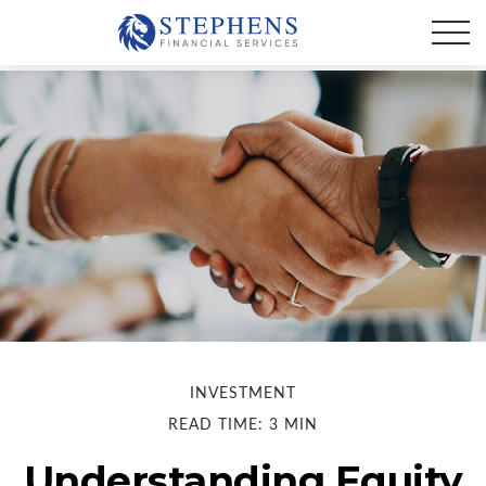
INVESTMENT
READ TIME: 3 MIN
Understanding Equity