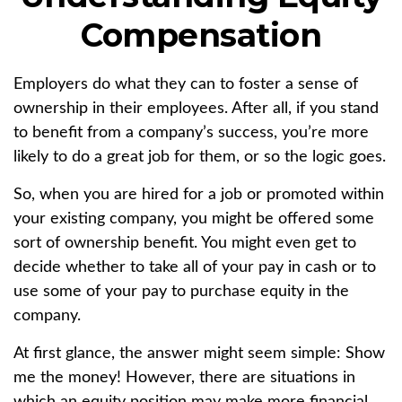
Compensation
Employers do what they can to foster a sense of
ownership in their employees. After all, if you stand
to benefit from a company’s success, you’re more
likely to do a great job for them, or so the logic goes.
So, when you are hired for a job or promoted within
your existing company, you might be offered some
sort of ownership benefit. You might even get to
decide whether to take all of your pay in cash or to
use some of your pay to purchase equity in the
company.
At first glance, the answer might seem simple: Show
me the money! However, there are situations in