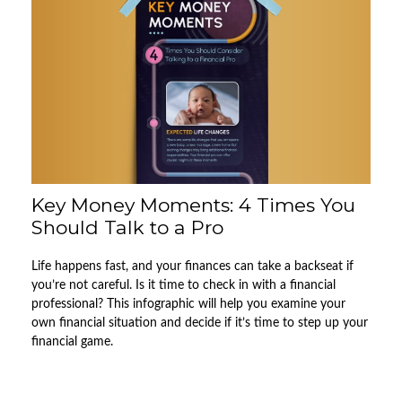
Key Money Moments: 4 Times You
Should Talk to a Pro
Life happens fast, and your finances can take a backseat if
you’re not careful. Is it time to check in with a financial
professional? This infographic will help you examine your
own financial situation and decide if it’s time to step up your
financial game.