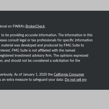
sional on FINRA's
BrokerCheck
.
to be providing accurate information. The information in this
lease consult legal or tax professionals for specific information
his material was developed and produced by FMG Suite to
nterest. FMG Suite is not affiliated with the named
- registered investment advisory firm. The opinions expressed
n, and should not be considered a solicitation for the
seriously. As of January 1, 2020 the
California Consumer
as an extra measure to safeguard your data:
Do not sell my
h Prospera Financial Services, Inc. | Member
FINRA
/
SIPC