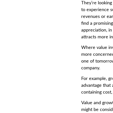
They’re looking
to experience s
revenues or ear
find a promising
appreciation, in
attracts more in
Where value inv
more concerned 
one of tomorrow
company.
For example, gr
advantage that 
containing cost
Value and growt
might be consid