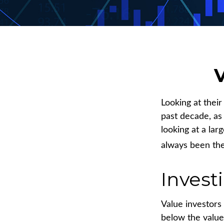
V
Looking at thei
past decade, as
looking at a lar
always been the 
Invest
Value investors 
below the value