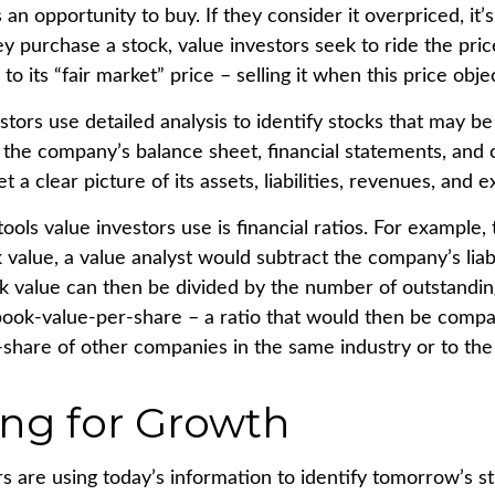
s an opportunity to buy. If they consider it overpriced, it’
ey purchase a stock, value investors seek to ride the pri
 to its “fair market” price – selling it when this price obje
stors use detailed analysis to identify stocks that may b
 the company’s balance sheet, financial statements, and 
t a clear picture of its assets, liabilities, revenues, and 
ools value investors use is financial ratios. For example,
alue, a value analyst would subtract the company’s liabil
ok value can then be divided by the number of outstandin
ook-value-per-share – a ratio that would then be compa
share of other companies in the same industry or to the 
ing for Growth
s are using today’s information to identify tomorrow’s st