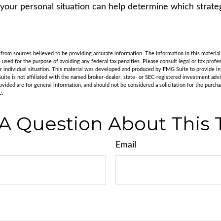
 your personal situation can help determine which strate
rom sources believed to be providing accurate information. The information in this material 
e used for the purpose of avoiding any federal tax penalties. Please consult legal or tax profes
r individual situation. This material was developed and produced by FMG Suite to provide in
uite is not affiliated with the named broker-dealer, state- or SEC-registered investment adv
vided are for general information, and should not be considered a solicitation for the purchas
e.
A Question About This 
Email