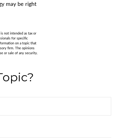
gy may be right
is not intended as tax or
sionals for specific
formation on a topic that
isory firm. The opinions
e or sale of any security.
Topic?