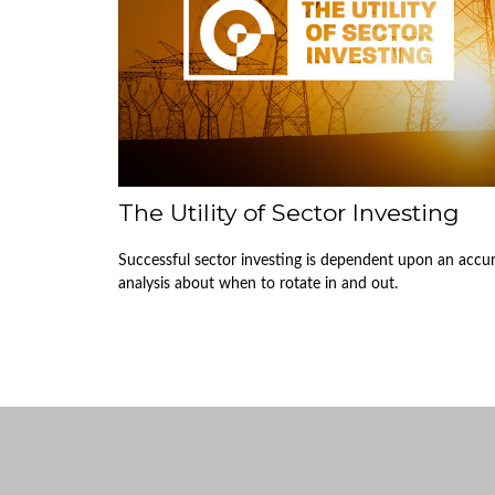
The Utility of Sector Investing
Successful sector investing is dependent upon an accu
analysis about when to rotate in and out.