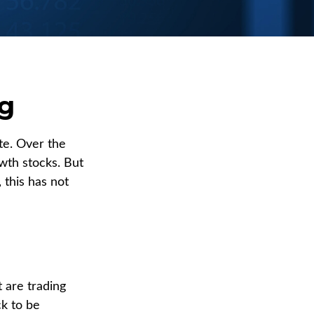
ng
te. Over the
wth stocks. But
 this has not
t are trading
ck to be