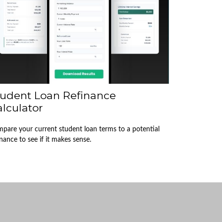
tudent Loan Refinance
lculator
pare your current student loan terms to a potential
inance to see if it makes sense.