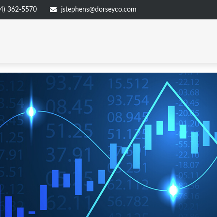
4) 362-5570
jstephens@dorseyco.com