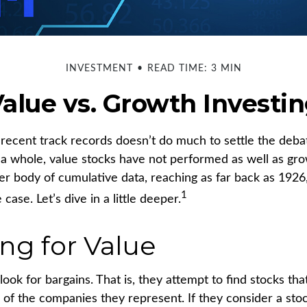
INVESTMENT
READ TIME: 3 MIN
alue vs. Growth Investi
r recent track records doesn’t do much to settle the deba
 a whole, value stocks have not performed as well as gro
ger body of cumulative data, reaching as far back as 1926,
1
case. Let’s dive in a little deeper.
ing for Value
look for bargains. That is, they attempt to find stocks tha
 of the companies they represent. If they consider a sto