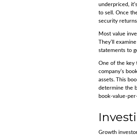
underpriced, it’
to sell. Once th
security returns
Most value inve
They’ll examine
statements to ge
One of the key t
company’s book v
assets. This bo
determine the b
book-value-per-
Invest
Growth investor