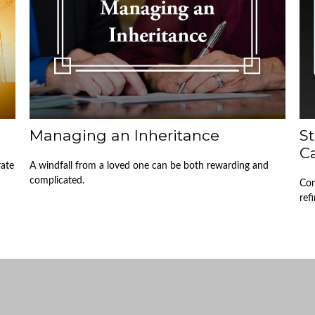
Managing an Inheritance
S
Ca
rate
A windfall from a loved one can be both rewarding and
complicated.
Com
ref