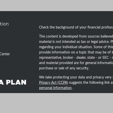
tion
Check the background of your financial profes
The content is developed from sources believed 
material is not intended as tax or legal advice. P
regarding your individual situation. Some of t
provide information on a topic that may be of i
Center
representative, broker - dealer, state - or SEC 
and material provided are for general informatio
purchase or sale of any security.
We take protecting your data and privacy very 
Privacy Act (CCPA)
suggests the following link 
personal information
.
Copyright 2026 FMG Suite.
Securities and advisory services offered throug