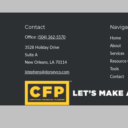
Contact
Naviga
Office:
(504) 362-5570
Home
About
3528 Holiday Drive
Services
Suite A
Resource 
New Orleans,
LA
70114
Tools
jstephens@dorseyco.com
Contact