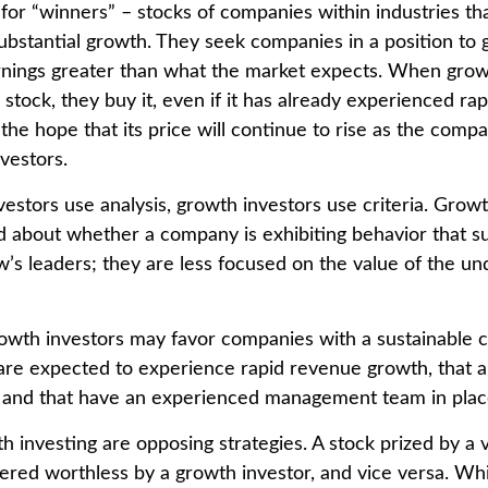
 for “winners” – stocks of companies within industries t
ubstantial growth. They seek companies in a position to
nings greater than what the market expects. When grow
 stock, they buy it, even if it has already experienced rap
 the hope that its price will continue to rise as the com
vestors.
estors use analysis, growth investors use criteria. Growt
about whether a company is exhibiting behavior that sug
’s leaders; they are less focused on the value of the un
owth investors may favor companies with a sustainable 
are expected to experience rapid revenue growth, that ar
, and that have an experienced management team in plac
h investing are opposing strategies. A stock prized by a 
ered worthless by a growth investor, and vice versa. Whic