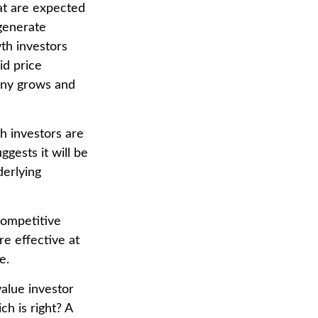
hat are expected
 generate
th investors
id price
pany grows and
h investors are
gests it will be
derlying
competitive
e effective at
e.
value investor
h is right? A