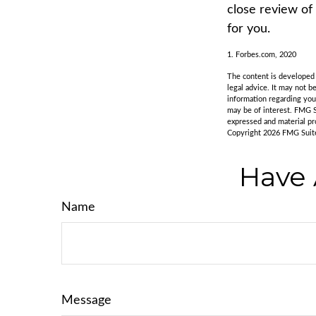
close review of
for you.
1. Forbes.com, 2020
The content is developed f
legal advice. It may not b
information regarding you
may be of interest. FMG S
expressed and material pro
Copyright
2026 FMG Suit
Have 
Name
Message