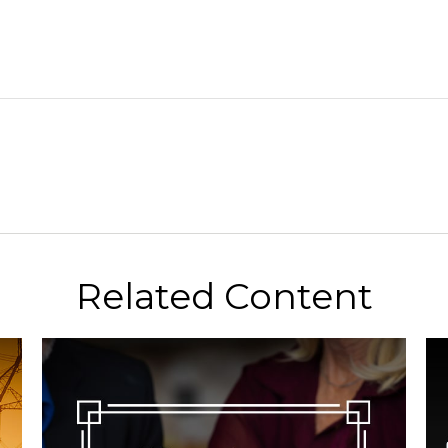
Related Content