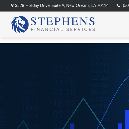
3528 Holiday Drive,
Suite A,
New Orleans,
LA
70114
(50