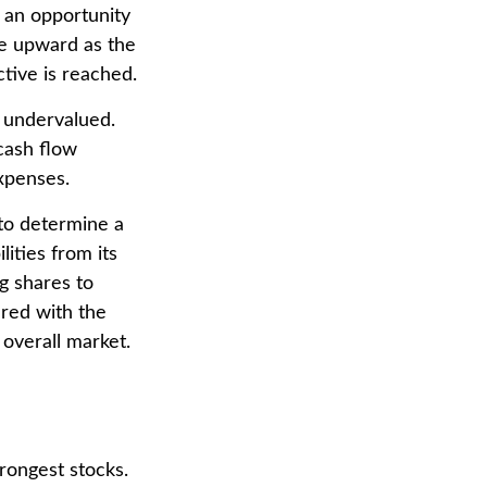
s an opportunity
ce upward as the
ctive is reached.
e undervalued.
cash flow
expenses.
 to determine a
ities from its
g shares to
red with the
overall market.
rongest stocks.