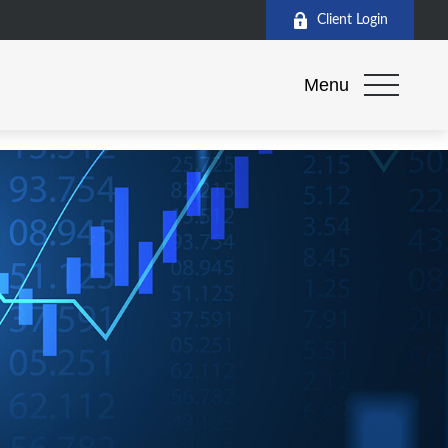
Client Login
Menu