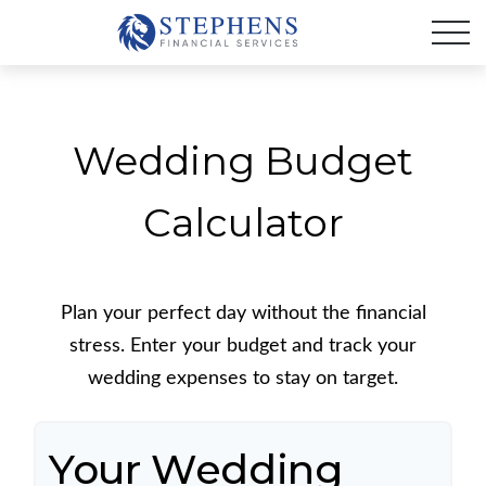
Wedding Budget
Calculator
Plan your perfect day without the financial
stress. Enter your budget and track your
wedding expenses to stay on target.
Your Wedding