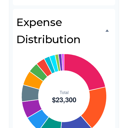
Favors
$500
2.1%
Expense
Invitations
$300
1.3%
Transportation
$300
1.3%
Distribution
Hair & Makeup
$200
0.9%