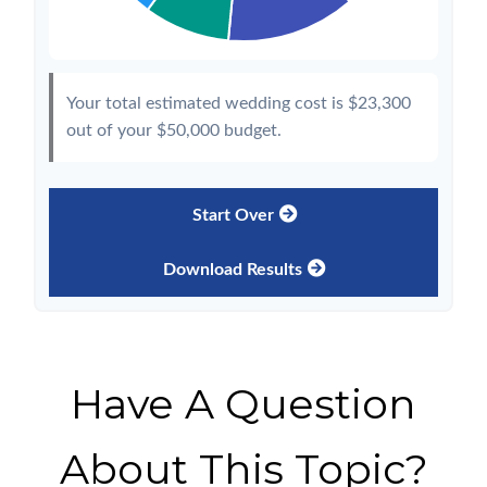
Your total estimated wedding cost is
$23,300
out of your
$50,000
budget.
Start Over
Download Results
Have A Question
About This Topic?