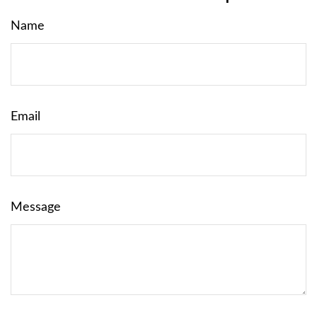
Name
Email
Message