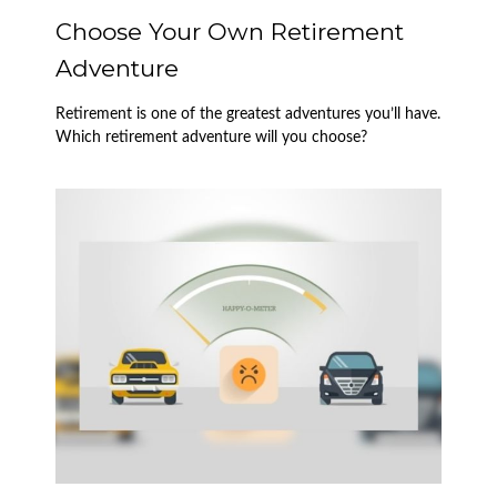
Choose Your Own Retirement
Adventure
Retirement is one of the greatest adventures you’ll have.
Which retirement adventure will you choose?