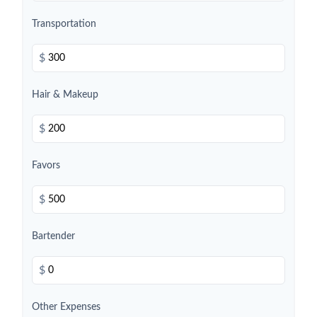
Transportation
$
Hair & Makeup
$
Favors
$
Bartender
$
Other Expenses