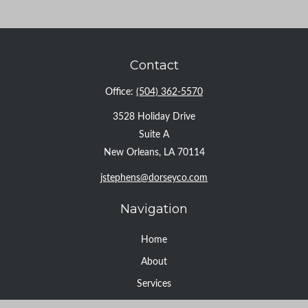
Contact
Office:
(504) 362-5570
3528 Holiday Drive
Suite A
New Orleans,
LA
70114
jstephens@dorseyco.com
Navigation
Home
About
Services
Resource Center