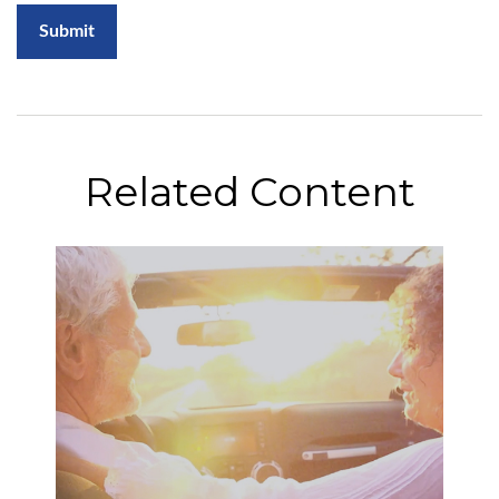
Related Content