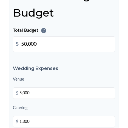
Budget
Total Budget
?
$
Wedding Expenses
Venue
$
Catering
$