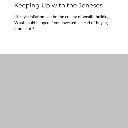
Keeping Up with the Joneses
Lifestyle inflation can be the enemy of wealth building.
What could happen if you invested instead of buying
more stuff?