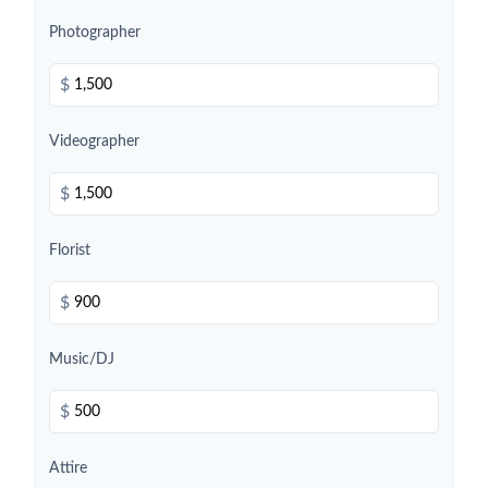
Photographer
$
Videographer
$
Florist
$
Music/DJ
$
Attire