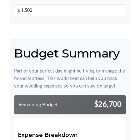
$
Budget Summary
Part of your perfect day might be trying to manage the
financial stress. This worksheet can help you track
your wedding expenses so you can stay on target.
$26,700
Remaining Budget
Expense Breakdown