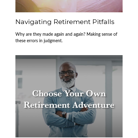
Navigating Retirement Pitfalls
Why are they made again and again? Making sense of
these errors in judgment.