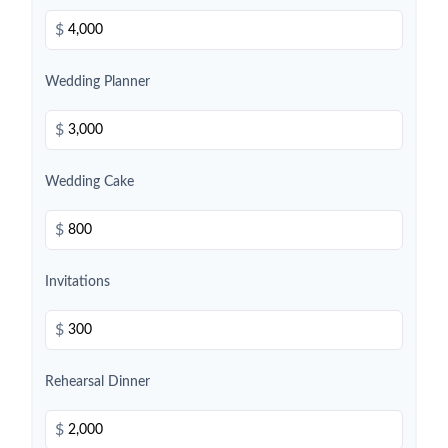
$
Wedding Planner
$
Wedding Cake
$
Invitations
$
Rehearsal Dinner
$