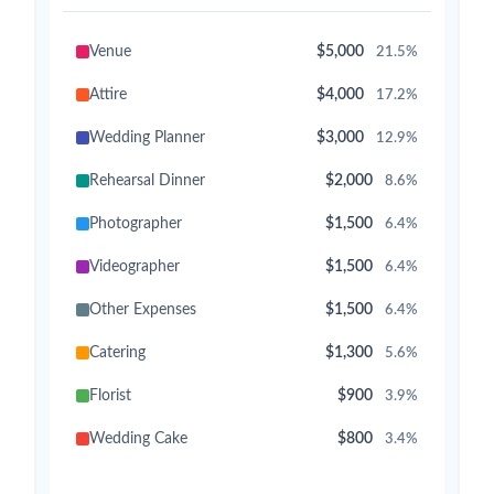
Venue
$5,000
21.5%
Attire
$4,000
17.2%
Wedding Planner
$3,000
12.9%
Rehearsal Dinner
$2,000
8.6%
Photographer
$1,500
6.4%
Videographer
$1,500
6.4%
Other Expenses
$1,500
6.4%
Catering
$1,300
5.6%
Florist
$900
3.9%
Wedding Cake
$800
3.4%
Music/DJ
$500
2.1%