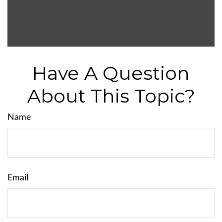
Have A Question
About This Topic?
Name
Email