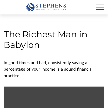
The Richest Man in
Babylon
In good times and bad, consistently saving a
percentage of your income is a sound financial
practice.