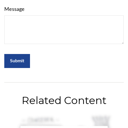
Message
Related Content