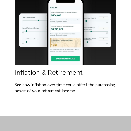
Inflation & Retirement
See how inflation over time could affect the purchasing
power of your retirement income.