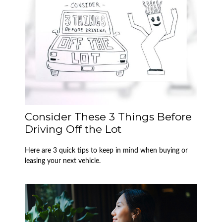
Consider These 3 Things Before
Driving Off the Lot
Here are 3 quick tips to keep in mind when buying or
leasing your next vehicle.