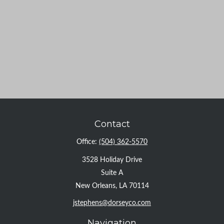
Contact
Office:
(504) 362-5570
3528 Holiday Drive
Suite A
New Orleans,
LA
70114
jstephens@dorseyco.com
Navigation