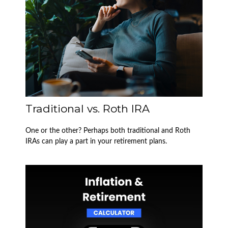
Traditional vs. Roth IRA
One or the other? Perhaps both traditional and Roth
IRAs can play a part in your retirement plans.