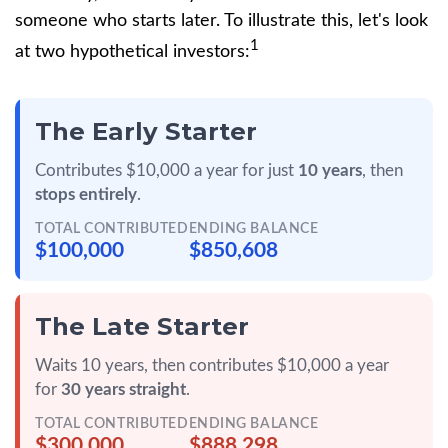
someone who starts later. To illustrate this, let's look
1
at two hypothetical investors:
The Early Starter
Contributes $10,000 a year for just
10 years
, then
stops entirely
.
TOTAL CONTRIBUTED
ENDING BALANCE
$100,000
$850,608
The Late Starter
Waits 10 years, then contributes $10,000 a year
for
30 years straight
.
TOTAL CONTRIBUTED
ENDING BALANCE
$300,000
$888,298