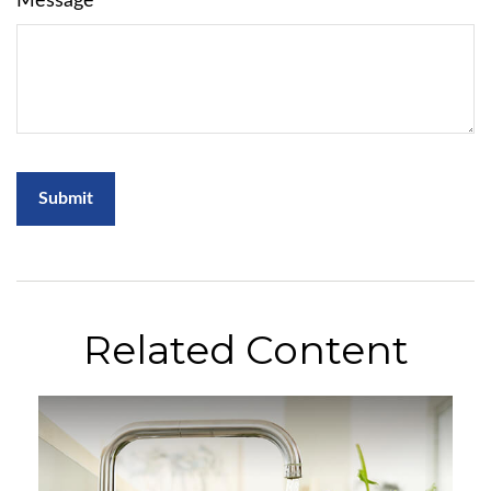
Message
Related Content