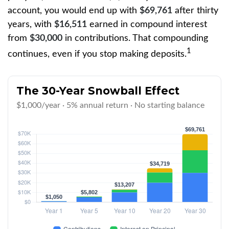
account, you would end up with
$69,761
after thirty
years, with
$16,511
earned in compound interest
from
$30,000
in contributions. That compounding
1
continues, even if you stop making deposits.
The 30-Year Snowball Effect
$1,000/year · 5% annual return · No starting balance