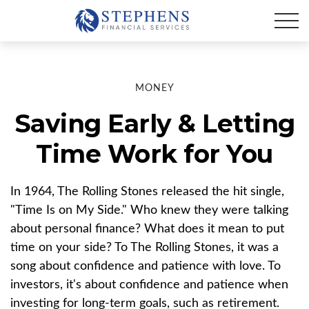
MONEY
Saving Early & Letting
Time Work for You
In 1964, The Rolling Stones released the hit single,
"Time Is on My Side." Who knew they were talking
about personal finance? What does it mean to put
time on your side? To The Rolling Stones, it was a
song about confidence and patience with love. To
investors, it's about confidence and patience when
investing for long-term goals, such as retirement.