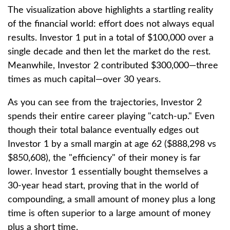
The visualization above highlights a startling reality
of the financial world: effort does not always equal
results. Investor 1 put in a total of $100,000 over a
single decade and then let the market do the rest.
Meanwhile, Investor 2 contributed $300,000—three
times as much capital—over 30 years.
As you can see from the trajectories, Investor 2
spends their entire career playing "catch-up." Even
though their total balance eventually edges out
Investor 1 by a small margin at age 62 ($888,298 vs
$850,608), the "efficiency" of their money is far
lower. Investor 1 essentially bought themselves a
30-year head start, proving that in the world of
compounding, a small amount of money plus a long
time is often superior to a large amount of money
plus a short time.