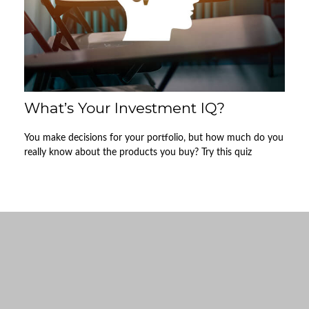
What’s Your Investment IQ?
You make decisions for your portfolio, but how much do you
really know about the products you buy? Try this quiz