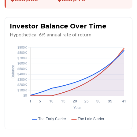
Investor Balance Over Time
Hypothetical 6% annual rate of return