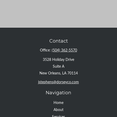
Contact
Office:
(504) 362-5570
3528 Holiday Drive
Suite A
New Orleans,
LA
70114
jstephens@dorseyco.com
Navigation
Home
About