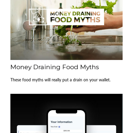
Money Draining Food Myths
These food myths will really put a drain on your wallet.