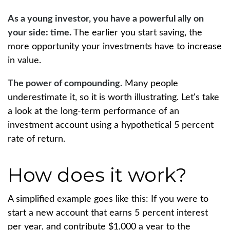
As a young investor, you have a powerful ally on
your side: time.
The earlier you start saving, the
more opportunity your investments have to increase
in value.
The power of compounding.
Many people
underestimate it, so it is worth illustrating. Let's take
a look at the long-term performance of an
investment account using a hypothetical 5 percent
rate of return.
How does it work?
A simplified example goes like this: If you were to
start a new account that earns 5 percent interest
per year, and contribute $1,000 a year to the