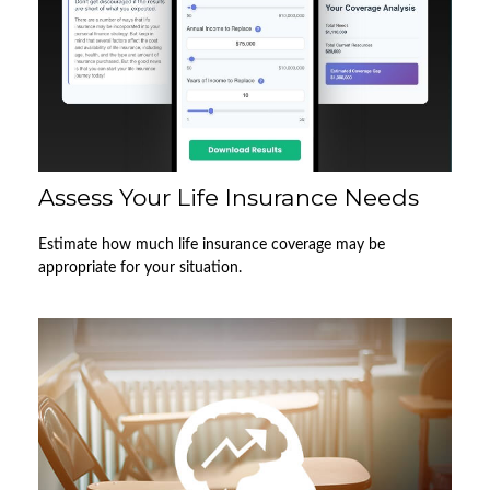
Assess Your Life Insurance Needs
Estimate how much life insurance coverage may be
appropriate for your situation.