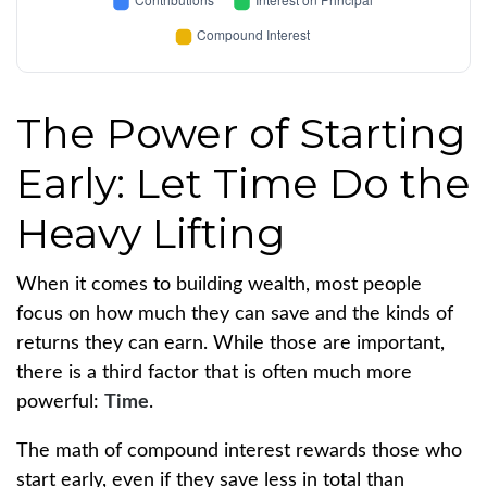
The Power of Starting
Early: Let Time Do the
Heavy Lifting
When it comes to building wealth, most people
focus on how much they can save and the kinds of
returns they can earn. While those are important,
there is a third factor that is often much more
powerful:
Time
.
The math of compound interest rewards those who
start early, even if they save less in total than