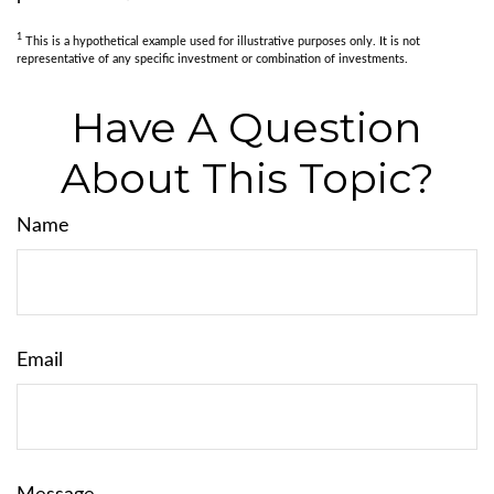
1
This is a hypothetical example used for illustrative purposes only. It is not
representative of any specific investment or combination of investments.
Have A Question
About This Topic?
Name
Email