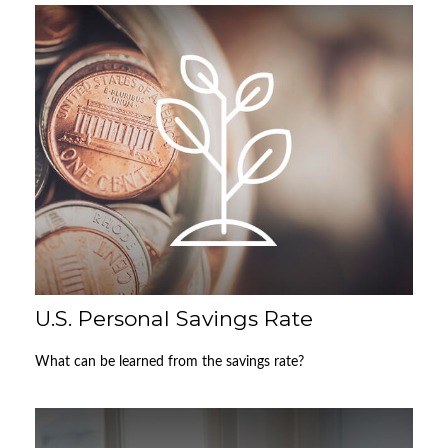
U.S. Personal Savings Rate
What can be learned from the savings rate?