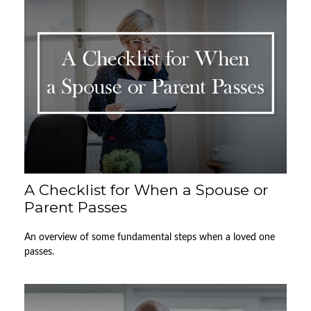
A Checklist for When a Spouse or
Parent Passes
An overview of some fundamental steps when a loved one
passes.