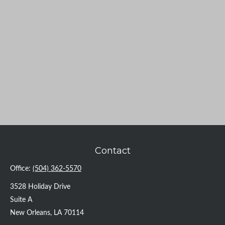
Contact
Office:
(504) 362-5570
3528 Holiday Drive
Suite A
New Orleans,
LA
70114