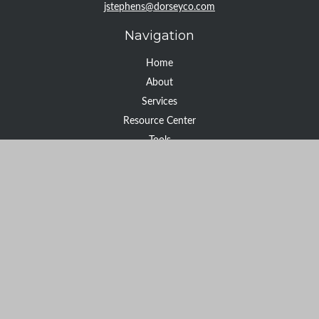
jstephens@dorseyco.com
Navigation
Home
About
Services
Resource Center
Tools
Contact
Check the background of your financial professional on FINRA's
BrokerCheck
.
The content is developed from sources believed to be providing
accurate information. The information in this material is not
intended as tax or legal advice. Please consult legal or tax
professionals for specific information regarding your individual
situation. Some of this material was developed and produced by
FMG Suite to provide information on a topic that may be of
interest. FMG Suite is not affiliated with the named