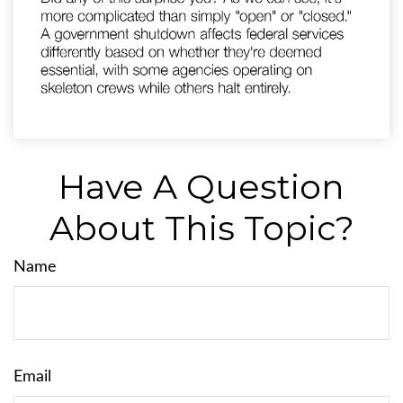
Have A Question
About This Topic?
Name
Email