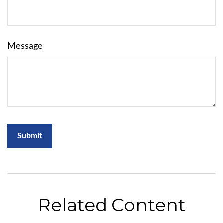
Message
Related Content