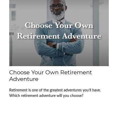
Choose Your Own Retirement
Adventure
Retirement is one of the greatest adventures you’ll have.
Which retirement adventure will you choose?