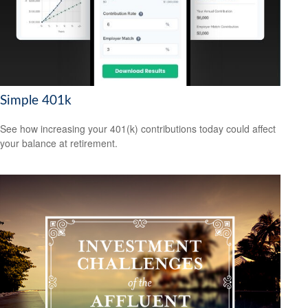
Simple 401k
See how increasing your 401(k) contributions today could affect
your balance at retirement.