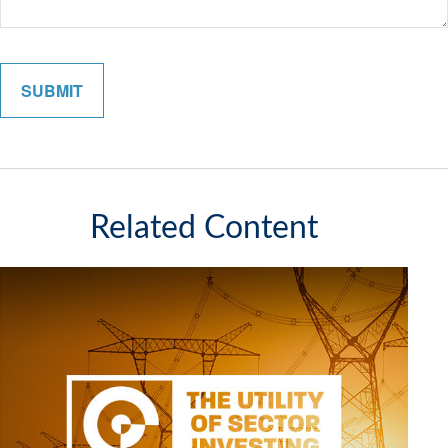
Related Content