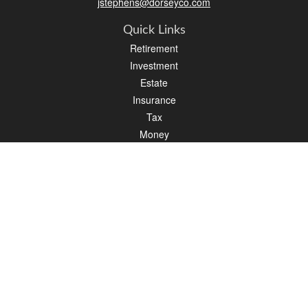
jstephens@dorseyco.com
Quick Links
Retirement
Investment
Estate
Insurance
Tax
Money
Lifestyle
Latest Articles
All Videos
All Calculators
Check the background of your financial professional on FINRA's
BrokerCheck
.
The content is developed from sources believed to be providing accurate
information. The information in this material is not intended as tax or legal advice.
Please consult legal or tax professionals for specific information regarding your
individual situation. Some of this material was developed and produced by FMG
Suite to provide information on a topic that may be of interest. FMG Suite is not
affiliated with the named representative, broker - dealer, state - or SEC - registered