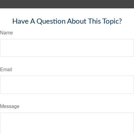
Have A Question About This Topic?
Name
Email
Message