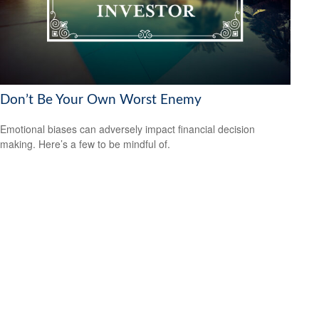
Don’t Be Your Own Worst Enemy
Emotional biases can adversely impact financial decision
making. Here’s a few to be mindful of.