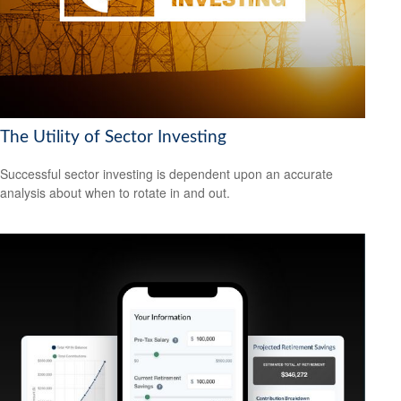
The Utility of Sector Investing
Successful sector investing is dependent upon an accurate
analysis about when to rotate in and out.