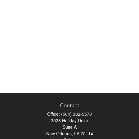
Contact
Office:
(504) 362-5570
3528 Holiday Drive
Suite A
New Orleans,
LA
70114