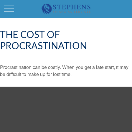
THE COST OF
PROCRASTINATION
Procrastination can be costly. When you get a late start, it may
be difficult to make up for lost time.