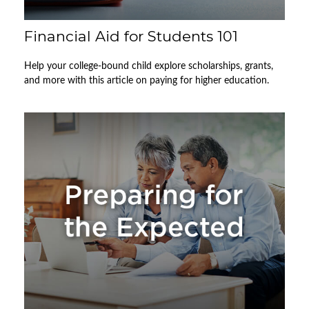
Financial Aid for Students 101
Help your college-bound child explore scholarships, grants,
and more with this article on paying for higher education.