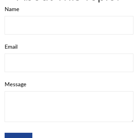
Name
Email
Message