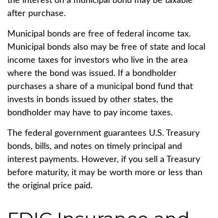
the interest on a municipal bond may be taxable
after purchase.
Municipal bonds are free of federal income tax.
Municipal bonds also may be free of state and local
income taxes for investors who live in the area
where the bond was issued. If a bondholder
purchases a share of a municipal bond fund that
invests in bonds issued by other states, the
bondholder may have to pay income taxes.
The federal government guarantees U.S. Treasury
bonds, bills, and notes on timely principal and
interest payments. However, if you sell a Treasury
before maturity, it may be worth more or less than
the original price paid.