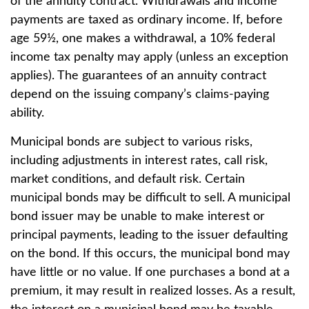
of the annuity contract. Withdrawals and income
payments are taxed as ordinary income. If, before
age 59½, one makes a withdrawal, a 10% federal
income tax penalty may apply (unless an exception
applies). The guarantees of an annuity contract
depend on the issuing company’s claims-paying
ability.
Municipal bonds are subject to various risks,
including adjustments in interest rates, call risk,
market conditions, and default risk. Certain
municipal bonds may be difficult to sell. A municipal
bond issuer may be unable to make interest or
principal payments, leading to the issuer defaulting
on the bond. If this occurs, the municipal bond may
have little or no value. If one purchases a bond at a
premium, it may result in realized losses. As a result,