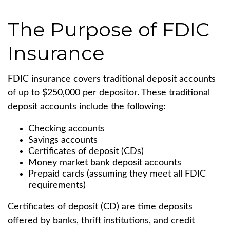
The Purpose of FDIC
Insurance
FDIC insurance covers traditional deposit accounts
of up to $250,000 per depositor. These traditional
deposit accounts include the following:
Checking accounts
Savings accounts
Certificates of deposit (CDs)
Money market bank deposit accounts
Prepaid cards (assuming they meet all FDIC
requirements)
Certificates of deposit (CD) are time deposits
offered by banks, thrift institutions, and credit