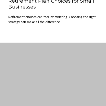
Retirement Plan Choices for Small
Businesses
Retirement choices can feel intimidating. Choosing the right
strategy can make all the difference.