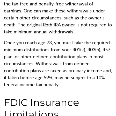
the tax-free and penalty-free withdrawal of
earnings. One can make these withdrawals under
certain other circumstances, such as the owner's
death. The original Roth IRA owner is not required to
take minimum annual withdrawals.
Once you reach age 73, you must take the required
minimum distributions from your 401(k), 403(b), 457
plan, or other defined-contribution plans in most
circumstances. Withdrawals from defined-
contribution plans are taxed as ordinary income and,
if taken before age 59½, may be subject to a 10%
federal income tax penalty.
FDIC Insurance
Limitations