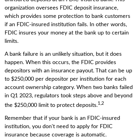
organization oversees FDIC deposit insurance,
which provides some protection to bank customers
if an FDIC-insured institution fails. In other words,
FDIC insures your money at the bank up to certain
limits.
A bank failure is an unlikely situation, but it does
happen. When this occurs, the FDIC provides
depositors with an insurance payout. That can be up
to $250,000 per depositor per institution for each
account ownership category. When two banks failed
in Q1 2023, regulators took steps above and beyond
1,2
the $250,000 limit to protect deposits.
Remember that if your bank is an FDIC-insured
institution, you don't need to apply for FDIC
insurance because coverage is automatic.