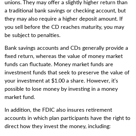
unions. They may offer a slightly higher return than
a traditional bank savings or checking account, but
they may also require a higher deposit amount. If
you sell before the CD reaches maturity, you may
be subject to penalties.
Bank savings accounts and CDs generally provide a
fixed return, whereas the value of money market
funds can fluctuate. Money market funds are
investment funds that seek to preserve the value of
your investment at $1.00 a share. However, it’s
possible to lose money by investing in a money
market fund.
In addition, the FDIC also insures retirement
accounts in which plan participants have the right to
direct how they invest the money, including: