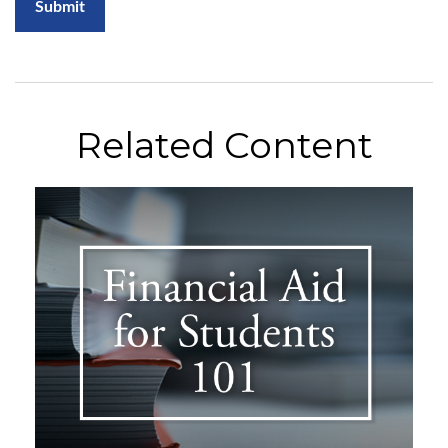
Related Content