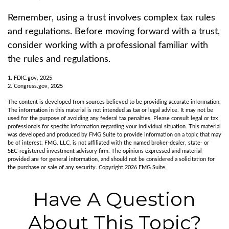
Remember, using a trust involves complex tax rules
and regulations. Before moving forward with a trust,
consider working with a professional familiar with
the rules and regulations.
1. FDIC.gov, 2025
2. Congress.gov, 2025
The content is developed from sources believed to be providing accurate information.
The information in this material is not intended as tax or legal advice. It may not be
used for the purpose of avoiding any federal tax penalties. Please consult legal or tax
professionals for specific information regarding your individual situation. This material
was developed and produced by FMG Suite to provide information on a topic that may
be of interest. FMG, LLC, is not affiliated with the named broker-dealer, state- or
SEC-registered investment advisory firm. The opinions expressed and material
provided are for general information, and should not be considered a solicitation for
the purchase or sale of any security. Copyright
2026 FMG Suite.
Have A Question
About This Topic?