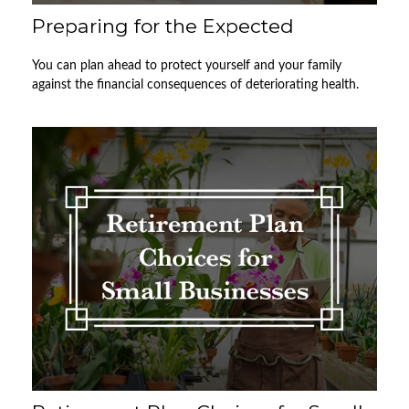
Preparing for the Expected
You can plan ahead to protect yourself and your family
against the financial consequences of deteriorating health.