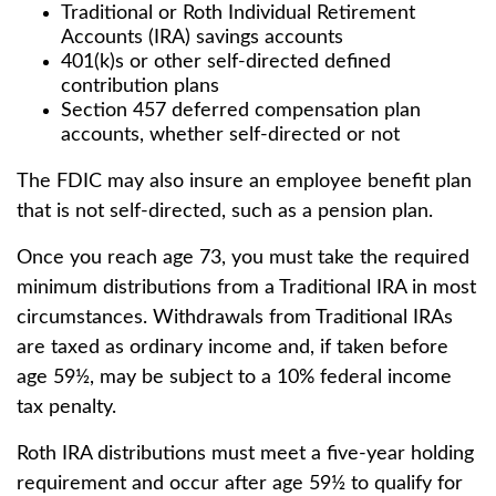
Traditional or Roth Individual Retirement
Accounts (IRA) savings accounts
401(k)s or other self-directed defined
contribution plans
Section 457 deferred compensation plan
accounts, whether self-directed or not
The FDIC may also insure an employee benefit plan
that is not self-directed, such as a pension plan.
Once you reach age 73, you must take the required
minimum distributions from a Traditional IRA in most
circumstances. Withdrawals from Traditional IRAs
are taxed as ordinary income and, if taken before
age 59½, may be subject to a 10% federal income
tax penalty.
Roth IRA distributions must meet a five-year holding
requirement and occur after age 59½ to qualify for