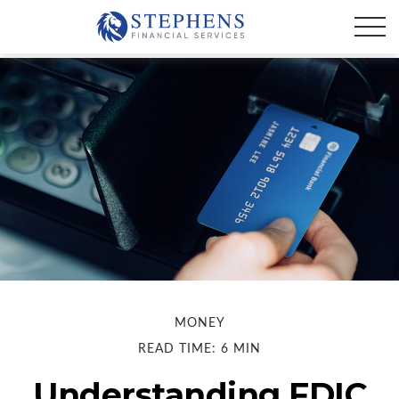
MONEY
READ TIME: 6 MIN
Understanding FDIC