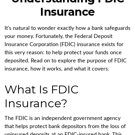
Insurance
It's natural to wonder exactly how a bank safeguards
your money. Fortunately, the Federal Deposit
Insurance Corporation (FDIC) insurance exists for
this very reason: to help protect your funds once
deposited. Read on to explore the purpose of FDIC
insurance, how it works, and what it covers.
What Is FDIC
Insurance?
The FDIC is an independent government agency
that helps protect bank depositors from the loss of
uninsured deposits at an FDIC-insured bank. This