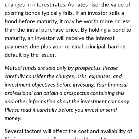
changes in interest rates. As rates rise, the value of
existing bonds typically falls. If an investor sells a
bond before maturity, it may be worth more or less
than the initial purchase price. By holding a bond to
maturity, an investor will receive the interest
payments due plus your original principal, barring
default by the issuer.
Mutual funds are sold only by prospectus. Please
carefully consider the charges, risks, expenses, and
investment objectives before investing. Your financial
professional can obtain a prospectus containing this
and other information about the investment company.
Please read it carefully before you invest or send
money.
Several factors will affect the cost and availability of