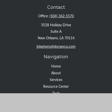
Contact
Office:
(504) 362-5570
3528 Holiday Drive
Suite A
New Orleans,
LA
70114
jstephens@dorseyco.com
Navigation
Home
About
Services
Resource Center
Tools
Contact
Check the background of your financial professional on FINRA's