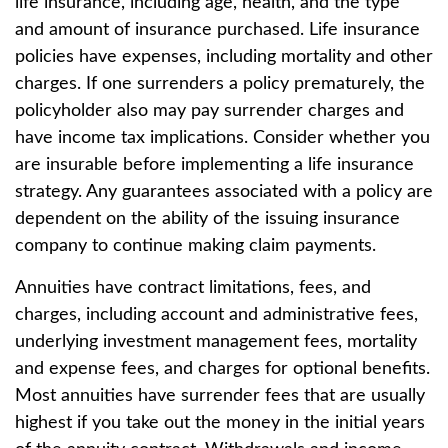
life insurance, including age, health, and the type
and amount of insurance purchased. Life insurance
policies have expenses, including mortality and other
charges. If one surrenders a policy prematurely, the
policyholder also may pay surrender charges and
have income tax implications. Consider whether you
are insurable before implementing a life insurance
strategy. Any guarantees associated with a policy are
dependent on the ability of the issuing insurance
company to continue making claim payments.
Annuities have contract limitations, fees, and
charges, including account and administrative fees,
underlying investment management fees, mortality
and expense fees, and charges for optional benefits.
Most annuities have surrender fees that are usually
highest if you take out the money in the initial years