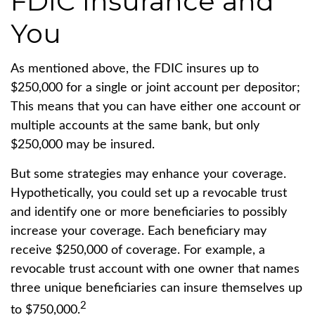
FDIC Insurance and
You
As mentioned above, the FDIC insures up to
$250,000 for a single or joint account per depositor;
This means that you can have either one account or
multiple accounts at the same bank, but only
$250,000 may be insured.
But some strategies may enhance your coverage.
Hypothetically, you could set up a revocable trust
and identify one or more beneficiaries to possibly
increase your coverage. Each beneficiary may
receive $250,000 of coverage. For example, a
revocable trust account with one owner that names
three unique beneficiaries can insure themselves up
2
to $750,000.