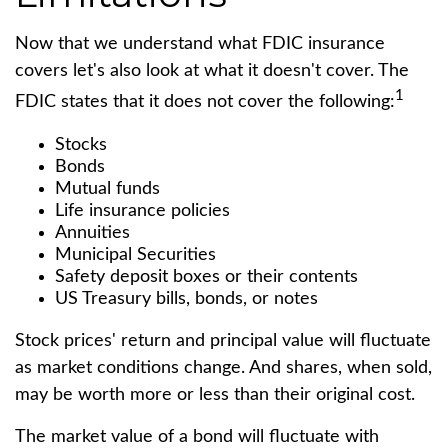
Now that we understand what FDIC insurance
covers let's also look at what it doesn't cover. The
1
FDIC states that it does not cover the following:
Stocks
Bonds
Mutual funds
Life insurance policies
Annuities
Municipal Securities
Safety deposit boxes or their contents
US Treasury bills, bonds, or notes
Stock prices' return and principal value will fluctuate
as market conditions change. And shares, when sold,
may be worth more or less than their original cost.
The market value of a bond will fluctuate with