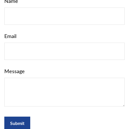
Name
Email
Message