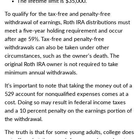
The lifetime limit is $35,000.
To qualify for the tax-free and penalty-free
withdrawal of earnings, Roth IRA distributions must
meet a five-year holding requirement and occur
after age 59½. Tax-free and penalty-free
withdrawals can also be taken under other
circumstances, such as the owner's death. The
original Roth IRA owner is not required to take
minimum annual withdrawals.
It's important to note that taking the money out of a
529 account for nonqualified expenses comes at a
cost. Doing so may result in federal income taxes
and a 10 percent penalty on the earnings portion of
the withdrawal.
The truth is that for some young adults, college does