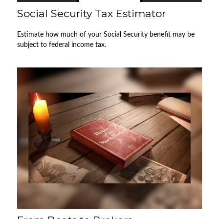
Social Security Tax Estimator
Estimate how much of your Social Security benefit may be
subject to federal income tax.