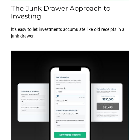
The Junk Drawer Approach to
Investing
It's easy to let investments accumulate like old receipts in a
junk drawer.