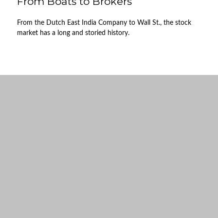
From Boats to Brokers
From the Dutch East India Company to Wall St., the stock
market has a long and storied history.