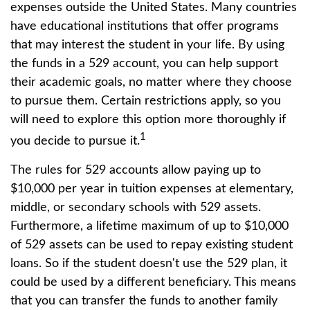
expenses outside the United States. Many countries
have educational institutions that offer programs
that may interest the student in your life. By using
the funds in a 529 account, you can help support
their academic goals, no matter where they choose
to pursue them. Certain restrictions apply, so you
will need to explore this option more thoroughly if
1
you decide to pursue it.
The rules for 529 accounts allow paying up to
$10,000 per year in tuition expenses at elementary,
middle, or secondary schools with 529 assets.
Furthermore, a lifetime maximum of up to $10,000
of 529 assets can be used to repay existing student
loans. So if the student doesn't use the 529 plan, it
could be used by a different beneficiary. This means
that you can transfer the funds to another family