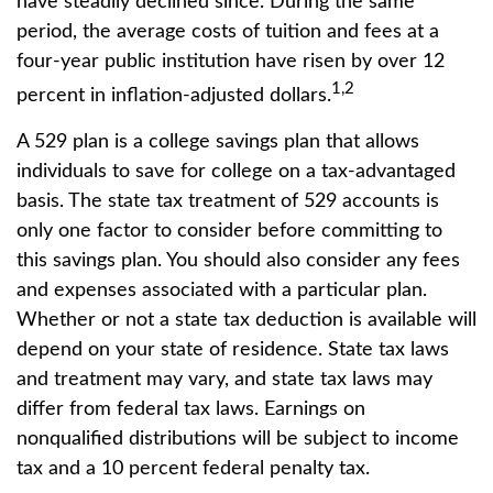
have steadily declined since. During the same
period, the average costs of tuition and fees at a
four-year public institution have risen by over 12
1,2
percent in inflation-adjusted dollars.
A 529 plan is a college savings plan that allows
individuals to save for college on a tax-advantaged
basis. The state tax treatment of 529 accounts is
only one factor to consider before committing to
this savings plan. You should also consider any fees
and expenses associated with a particular plan.
Whether or not a state tax deduction is available will
depend on your state of residence. State tax laws
and treatment may vary, and state tax laws may
differ from federal tax laws. Earnings on
nonqualified distributions will be subject to income
tax and a 10 percent federal penalty tax.