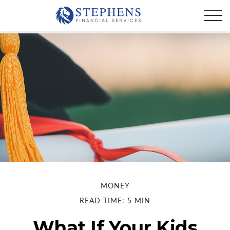
MONEY
READ TIME: 5 MIN
What If Your Kids