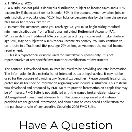
2. FINRA.org, 2026
3.
A 401(k) loan not paid is deemed a distribution, subject to income taxes and a 10%
tax penalty if the account owner is under 59½. If the account owner switches jobs or
gets laid off, any outstanding 401(k) loan balance becomes due by the time the person
files his or her federal tax return.
4.
In most circumstances, once you reach age 73, you must begin taking required
minimum distributions from a Traditional Individual Retirement Account (IRA).
Withdrawals from Traditional IRAs are taxed as ordinary income and, if taken before
age 59½, may be subject to a 10% federal income tax penalty. You may continue to
contribute to a Traditional IRA past age 70½ as long as you meet the earned-income
requirement.
5. This is a hypothetical example used for illustrative purposes only. It is not
representative of any specific investment or combination of investments.
The content is developed from sources believed to be providing accurate information.
The information in this material is not intended as tax or legal advice. It may not be
used for the purpose of avoiding any federal tax penalties. Please consult legal or tax
professionals for specific information regarding your individual situation. This material
was developed and produced by FMG Suite to provide information on a topic that may
be of interest. FMG Suite is not affiliated with the named broker-dealer, state- or
SEC-registered investment advisory firm. The opinions expressed and material
provided are for general information, and should not be considered a solicitation for
the purchase or sale of any security. Copyright
2026 FMG Suite.
Have A Question