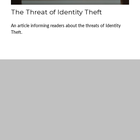
The Threat of Identity Theft
An article informing readers about the threats of Identity
Theft.