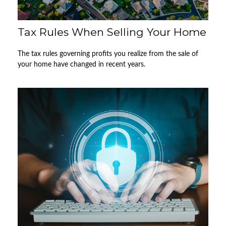
Tax Rules When Selling Your Home
The tax rules governing profits you realize from the sale of
your home have changed in recent years.