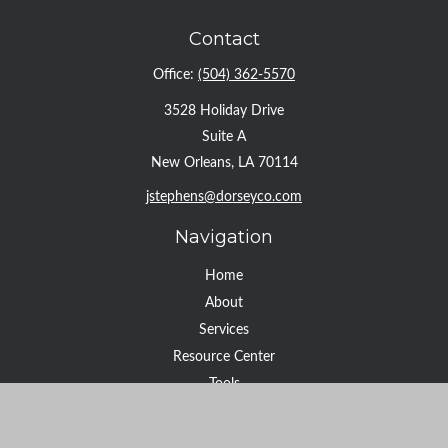
Contact
Office:
(504) 362-5570
3528 Holiday Drive
Suite A
New Orleans,
LA
70114
jstephens@dorseyco.com
Navigation
Home
About
Services
Resource Center
Tools
Contact