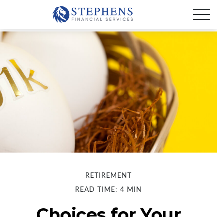
RETIREMENT
READ TIME: 4 MIN
Choices for Your