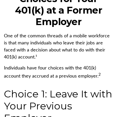
401(k) at a Former
Employer
One of the common threads of a mobile workforce
is that many individuals who leave their jobs are
faced with a decision about what to do with their
401(k) account.¹
Individuals have four choices with the 401(k)
2
account they accrued at a previous employer.
Choice 1: Leave It with
Your Previous