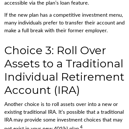
accessible via the plan’s loan feature.
If the new plan has a competitive investment menu,
many individuals prefer to transfer their account and
make a full break with their former employer.
Choice 3: Roll Over
Assets to a Traditional
Individual Retirement
Account (IRA)
Another choice is to roll assets over into a new or
existing traditional IRA. It’s possible that a traditional
IRA may provide some investment choices that may
4