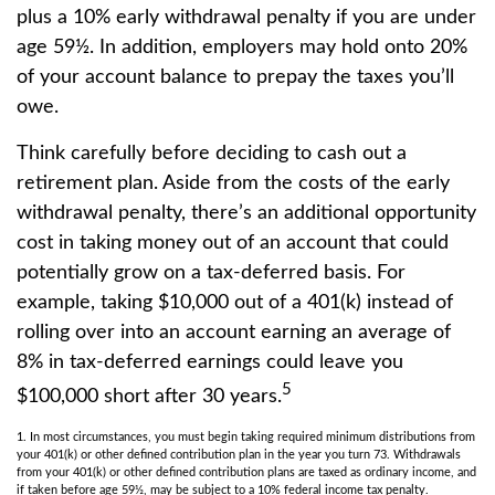
plus a 10% early withdrawal penalty if you are under
age 59½. In addition, employers may hold onto 20%
of your account balance to prepay the taxes you’ll
owe.
Think carefully before deciding to cash out a
retirement plan. Aside from the costs of the early
withdrawal penalty, there’s an additional opportunity
cost in taking money out of an account that could
potentially grow on a tax-deferred basis. For
example, taking $10,000 out of a 401(k) instead of
rolling over into an account earning an average of
8% in tax-deferred earnings could leave you
5
$100,000 short after 30 years.
1.
In most circumstances, you must begin taking required minimum distributions from
your 401(k) or other defined contribution plan in the year you turn 73. Withdrawals
from your 401(k) or other defined contribution plans are taxed as ordinary income, and
if taken before age 59½, may be subject to a 10% federal income tax penalty.