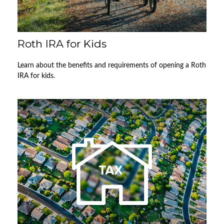
Roth IRA for Kids
Learn about the benefits and requirements of opening a Roth
IRA for kids.