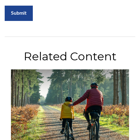
Related Content