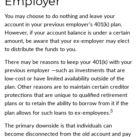
Employer
You may choose to do nothing and leave your
account in your previous employer’s 401(k) plan.
However, if your account balance is under a certain
amount, be aware that your ex-employer may elect
to distribute the funds to you.
There may be reasons to keep your 401(k) with your
previous employer —such as investments that are
low-cost or have limited availability outside of the
plan. Other reasons are to maintain certain creditor
protections that are unique to qualified retirement
plans or to retain the ability to borrow from it if the
3
plan allows for such loans to ex-employees.
The primary downside is that individuals can
become disconnected from the old account and pay