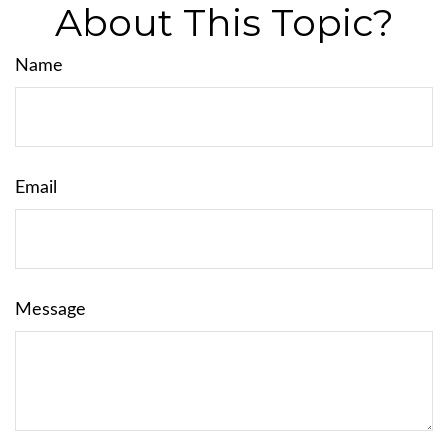
About This Topic?
Name
Email
Message