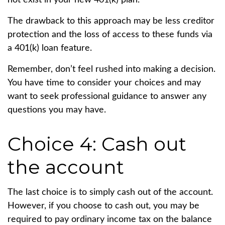
not exist in your new 401(k) plan.
The drawback to this approach may be less creditor
protection and the loss of access to these funds via
a 401(k) loan feature.
Remember, don’t feel rushed into making a decision.
You have time to consider your choices and may
want to seek professional guidance to answer any
questions you may have.
Choice 4: Cash out
the account
The last choice is to simply cash out of the account.
However, if you choose to cash out, you may be
required to pay ordinary income tax on the balance