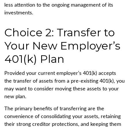
less attention to the ongoing management of its
investments.
Choice 2: Transfer to
Your New Employer’s
401(k) Plan
Provided your current employer’s 401(k) accepts
the transfer of assets from a pre-existing 401(k), you
may want to consider moving these assets to your
new plan.
The primary benefits of transferring are the
convenience of consolidating your assets, retaining
their strong creditor protections, and keeping them