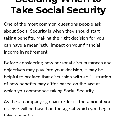
Take Social Security
One of the most common questions people ask
about Social Security is when they should start
taking benefits. Making the right decision for you
can have a meaningful impact on your financial
income in retirement.
Before considering how personal circumstances and
objectives may play into your decision, it may be
helpful to preface that discussion with an illustration
of how benefits may differ based on the age at
which you commence taking Social Security.
As the accompanying chart reflects, the amount you
receive will be based on the age at which you begin