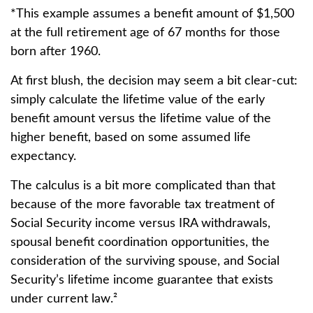
*This example assumes a benefit amount of $1,500
at the full retirement age of 67 months for those
born after 1960.
At first blush, the decision may seem a bit clear-cut:
simply calculate the lifetime value of the early
benefit amount versus the lifetime value of the
higher benefit, based on some assumed life
expectancy.
The calculus is a bit more complicated than that
because of the more favorable tax treatment of
Social Security income versus IRA withdrawals,
spousal benefit coordination opportunities, the
consideration of the surviving spouse, and Social
Security’s lifetime income guarantee that exists
under current law.²