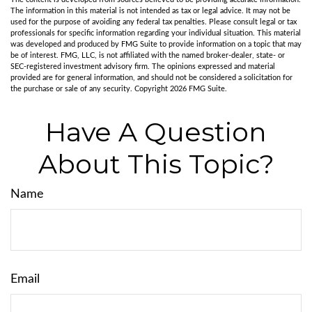
The information in this material is not intended as tax or legal advice. It may not be
used for the purpose of avoiding any federal tax penalties. Please consult legal or tax
professionals for specific information regarding your individual situation. This material
was developed and produced by FMG Suite to provide information on a topic that may
be of interest. FMG, LLC, is not affiliated with the named broker-dealer, state- or
SEC-registered investment advisory firm. The opinions expressed and material
provided are for general information, and should not be considered a solicitation for
the purchase or sale of any security. Copyright
2026 FMG Suite.
Have A Question
About This Topic?
Name
Email