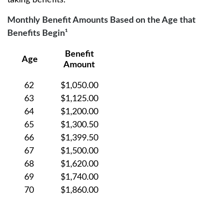
taking benefits.
Monthly Benefit Amounts Based on the Age that
Benefits Begin¹
Benefit
Age
Amount
62
$1,050.00
63
$1,125.00
64
$1,200.00
65
$1,300.50
66
$1,399.50
67
$1,500.00
68
$1,620.00
69
$1,740.00
70
$1,860.00