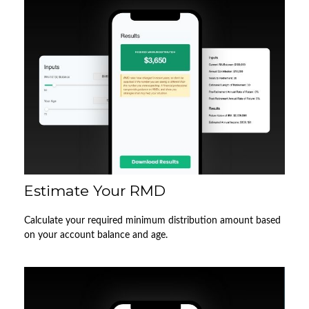
Estimate Your RMD
Calculate your required minimum distribution amount based
on your account balance and age.