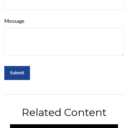
Message
Related Content