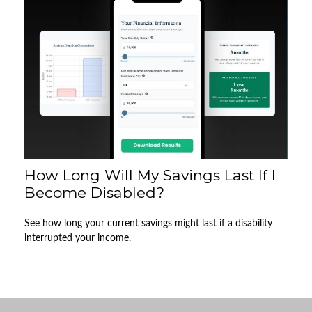
How Long Will My Savings Last If I
Become Disabled?
See how long your current savings might last if a disability
interrupted your income.