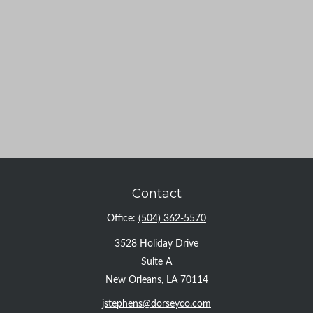
Contact
Office:
(504) 362-5570
3528 Holiday Drive
Suite A
New Orleans,
LA
70114
jstephens@dorseyco.com