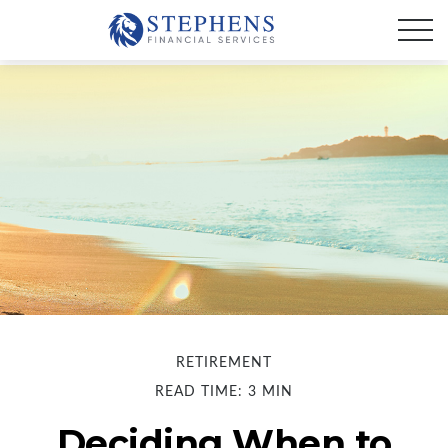
RETIREMENT
READ TIME: 3 MIN
Deciding When to