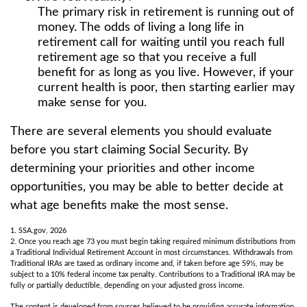
The primary risk in retirement is running out of
money. The odds of living a long life in
retirement call for waiting until you reach full
retirement age so that you receive a full
benefit for as long as you live. However, if your
current health is poor, then starting earlier may
make sense for you.
There are several elements you should evaluate
before you start claiming Social Security. By
determining your priorities and other income
opportunities, you may be able to better decide at
what age benefits make the most sense.
1. SSA.gov, 2026
2. Once you reach age 73 you must begin taking required minimum distributions from
a Traditional Individual Retirement Account in most circumstances. Withdrawals from
Traditional IRAs are taxed as ordinary income and, if taken before age 59½, may be
subject to a 10% federal income tax penalty. Contributions to a Traditional IRA may be
fully or partially deductible, depending on your adjusted gross income.
The content is developed from sources believed to be providing accurate information.