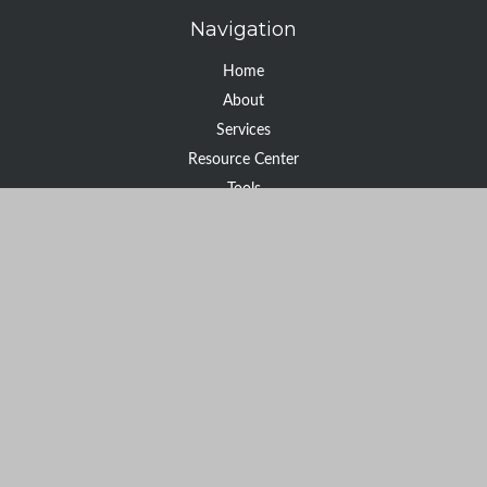
Navigation
Home
About
Services
Resource Center
Tools
Contact
Check the background of your financial professional on FINRA's
BrokerCheck
.
The content is developed from sources believed to be providing
accurate information. The information in this material is not
intended as tax or legal advice. Please consult legal or tax
professionals for specific information regarding your individual
situation. Some of this material was developed and produced by
FMG Suite to provide information on a topic that may be of
interest. FMG Suite is not affiliated with the named
representative, broker - dealer, state - or SEC - registered