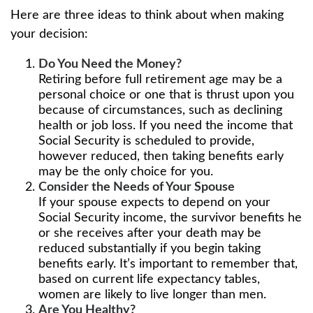
Here are three ideas to think about when making
your decision:
Do You Need the Money?
Retiring before full retirement age may be a
personal choice or one that is thrust upon you
because of circumstances, such as declining
health or job loss. If you need the income that
Social Security is scheduled to provide,
however reduced, then taking benefits early
may be the only choice for you.
Consider the Needs of Your Spouse
If your spouse expects to depend on your
Social Security income, the survivor benefits he
or she receives after your death may be
reduced substantially if you begin taking
benefits early. It’s important to remember that,
based on current life expectancy tables,
women are likely to live longer than men.
Are You Healthy?