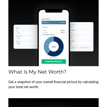
What Is My Net Worth?
Get a snapshot of your overall financial picture by calculating
your total net worth.