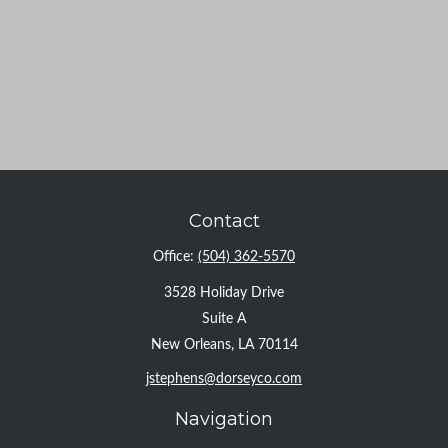
Contact
Office:
(504) 362-5570
3528 Holiday Drive
Suite A
New Orleans,
LA
70114
jstephens@dorseyco.com
Navigation