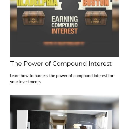
The Power of Compound Interest
Learn how to harness the power of compound interest for
your investments.