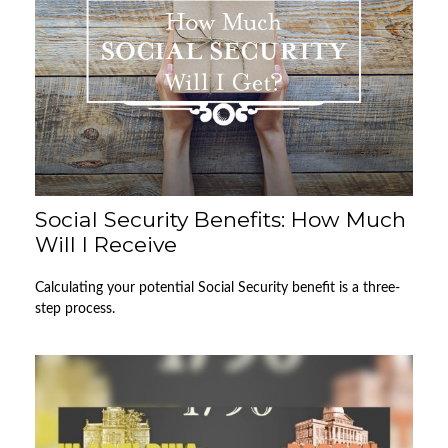
Social Security Benefits: How Much
Will I Receive
Calculating your potential Social Security benefit is a three-
step process.