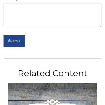
Related Content