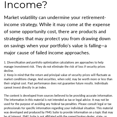
Income?
Market volatility can undermine your retirement-
income strategy. While it may come at the expense
of some opportunity cost, there are products and
strategies that may protect you from drawing down
on savings when your portfolio's value is falling—a
major cause of failed income approaches.
1. Diversification and portfolio optimization calculations are approaches to help
manage investment risk. They do not eliminate the risk of loss if security prices
decline.
2. Keep in mind that the return and principal value of security prices will fluctuate as
market conditions change. And securities, when sold, may be worth more or less than
their original cost. Past performance does not guarantee future results. Individuals
cannot invest directly in an index.
The content is developed from sources believed to be providing accurate information.
The information in this material is not intended as tax or legal advice. It may not be
used for the purpose of avoiding any federal tax penalties. Please consult legal or tax
professionals for specific information regarding your individual situation. This material
was developed and produced by FMG Suite to provide information on a topic that may
be of interest. FMG Suite is not affiliated with the named broker-dealer, state- or