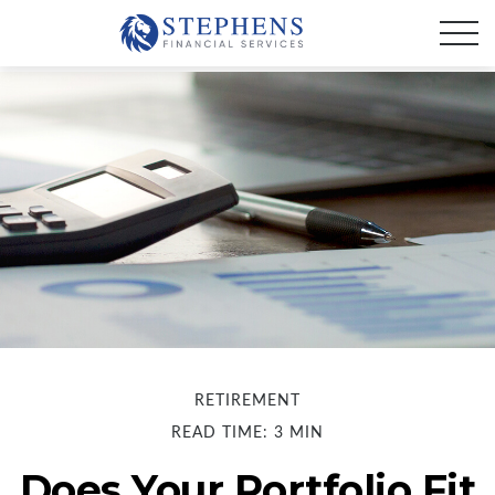
RETIREMENT
READ TIME: 3 MIN
Does Your Portfolio Fit