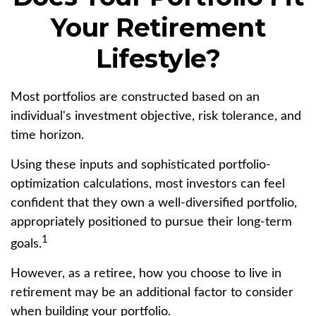
Your Retirement
Lifestyle?
Most portfolios are constructed based on an
individual's investment objective, risk tolerance, and
time horizon.
Using these inputs and sophisticated portfolio-
optimization calculations, most investors can feel
confident that they own a well-diversified portfolio,
appropriately positioned to pursue their long-term
1
goals.
However, as a retiree, how you choose to live in
retirement may be an additional factor to consider
when building your portfolio.