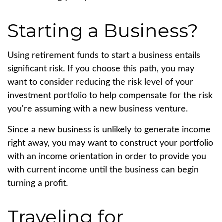
Starting a Business?
Using retirement funds to start a business entails
significant risk. If you choose this path, you may
want to consider reducing the risk level of your
investment portfolio to help compensate for the risk
you're assuming with a new business venture.
Since a new business is unlikely to generate income
right away, you may want to construct your portfolio
with an income orientation in order to provide you
with current income until the business can begin
turning a profit.
Traveling for