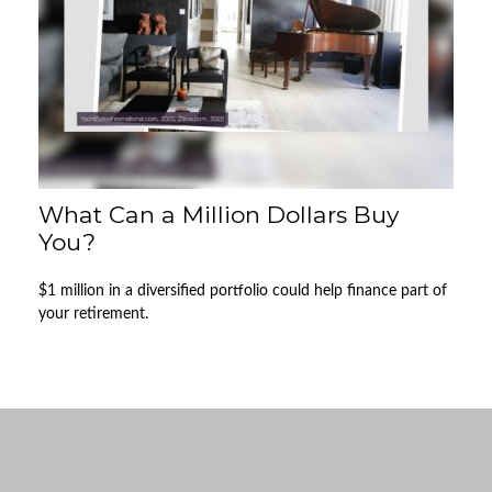
What Can a Million Dollars Buy
You?
$1 million in a diversified portfolio could help finance part of
your retirement.