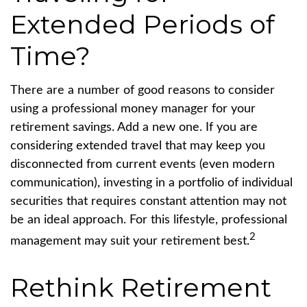
Extended Periods of
Time?
There are a number of good reasons to consider
using a professional money manager for your
retirement savings. Add a new one. If you are
considering extended travel that may keep you
disconnected from current events (even modern
communication), investing in a portfolio of individual
securities that requires constant attention may not
be an ideal approach. For this lifestyle, professional
2
management may suit your retirement best.
Rethink Retirement