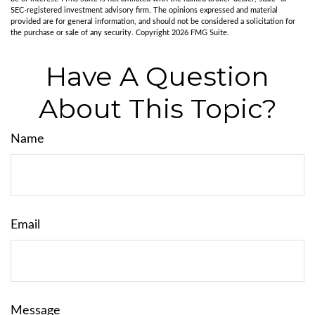
SEC-registered investment advisory firm. The opinions expressed and material
provided are for general information, and should not be considered a solicitation for
the purchase or sale of any security. Copyright
2026 FMG Suite.
Have A Question
About This Topic?
Name
Email
Message