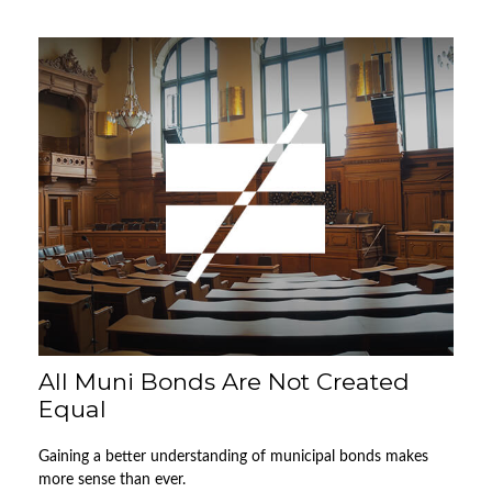
All Muni Bonds Are Not Created
Equal
Gaining a better understanding of municipal bonds makes
more sense than ever.