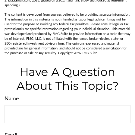
2. BlackRock.com, 2023. (Based on a 2017 landmark study that looked at retirement
spending.)
The content is developed from sources believed to be providing accurate information.
The information in this material is not intended as tax or legal advice. It may not be
used for the purpose of avoiding any federal tax penalties. Please consult legal or tax
professionals for specific information regarding your individual situation. This material
was developed and produced by FMG Suite to provide information on a topic that may
be of interest. FMG, LLC, is not affiliated with the named broker-dealer, state- or
SEC-registered investment advisory firm. The opinions expressed and material
provided are for general information, and should not be considered a solicitation for
the purchase or sale of any security. Copyright
2026 FMG Suite.
Have A Question
About This Topic?
Name