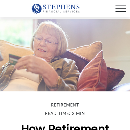
RETIREMENT
READ TIME: 2 MIN
How Retirement