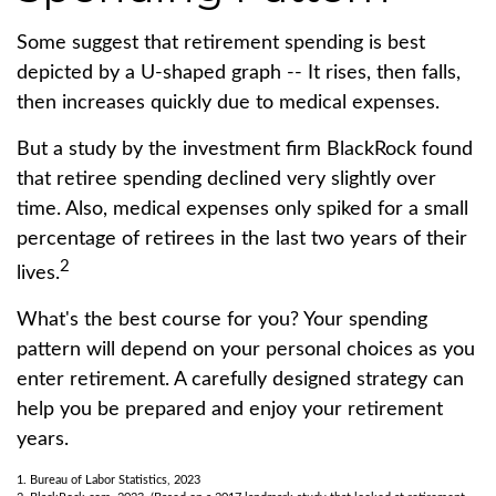
Some suggest that retirement spending is best
depicted by a U-shaped graph -- It rises, then falls,
then increases quickly due to medical expenses.
But a study by the investment firm BlackRock found
that retiree spending declined very slightly over
time. Also, medical expenses only spiked for a small
percentage of retirees in the last two years of their
2
lives.
What's the best course for you? Your spending
pattern will depend on your personal choices as you
enter retirement. A carefully designed strategy can
help you be prepared and enjoy your retirement
years.
1. Bureau of Labor Statistics, 2023