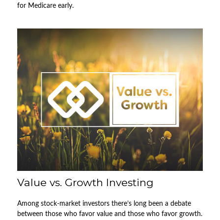
for Medicare early.
Value vs. Growth Investing
Among stock-market investors there’s long been a debate
between those who favor value and those who favor growth.