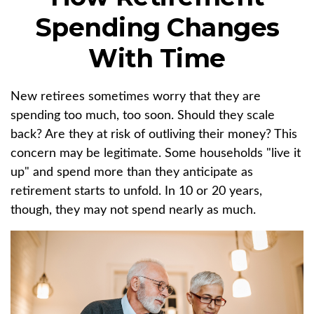
Spending Changes
With Time
New retirees sometimes worry that they are
spending too much, too soon. Should they scale
back? Are they at risk of outliving their money? This
concern may be legitimate. Some households "live it
up" and spend more than they anticipate as
retirement starts to unfold. In 10 or 20 years,
though, they may not spend nearly as much.