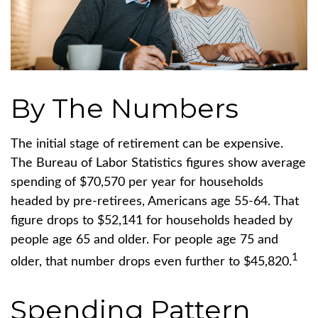
By The Numbers
The initial stage of retirement can be expensive.
The Bureau of Labor Statistics figures show average
spending of $70,570 per year for households
headed by pre-retirees, Americans age 55-64. That
figure drops to $52,141 for households headed by
people age 65 and older. For people age 75 and
1
older, that number drops even further to $45,820.
Spending Pattern