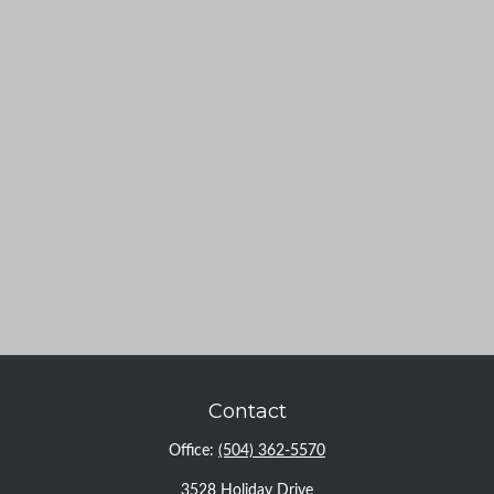
Contact
Office:
(504) 362-5570
3528 Holiday Drive