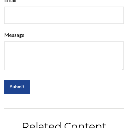
Email
Message
Related Content