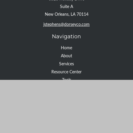
Suite A
New Orleans,
LA
70114
jstephens@dorseyco.com
Navigation
Home
About
Services
Resource Center
Tools
Contact
Check the background of your financial professional on FINRA's
BrokerCheck
.
The content is developed from sources believed to be providing
accurate information. The information in this material is not
intended as tax or legal advice. Please consult legal or tax