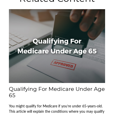
Qualifying For Medicare Under Age
65
You might qualify for Medicare if you’re under 65-years-old.
This article will explain the conditions where you may qualify