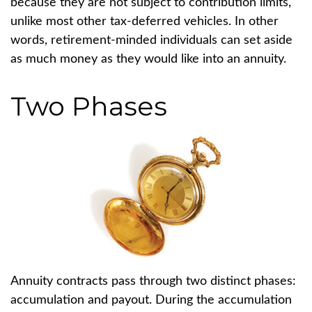
because they are not subject to contribution limits,
unlike most other tax-deferred vehicles. In other
words, retirement-minded individuals can set aside
as much money as they would like into an annuity.
Two Phases
Annuity contracts pass through two distinct phases:
accumulation and payout. During the accumulation