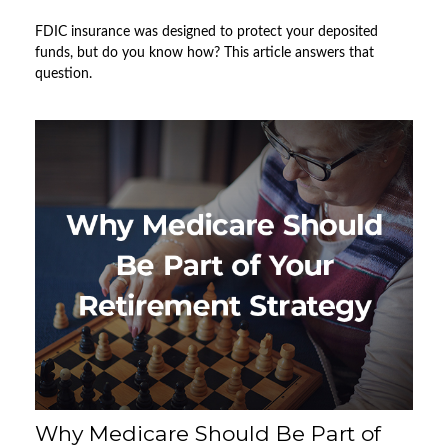
FDIC insurance was designed to protect your deposited
funds, but do you know how? This article answers that
question.
Why Medicare Should Be Part of