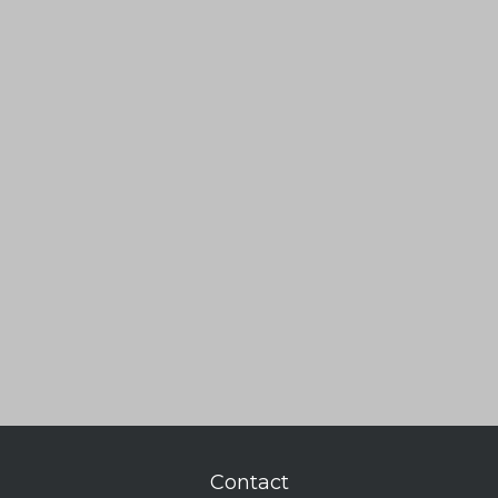
Contact