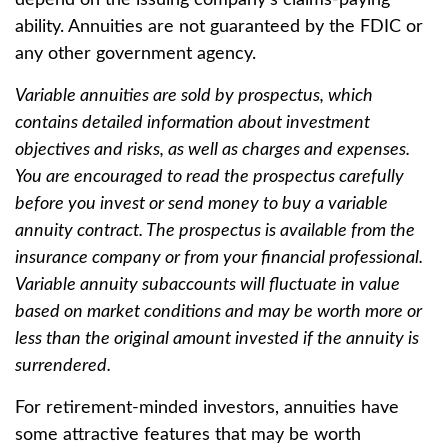
depend on the issuing company’s claims-paying
ability. Annuities are not guaranteed by the FDIC or
any other government agency.
Variable annuities are sold by prospectus, which
contains detailed information about investment
objectives and risks, as well as charges and expenses.
You are encouraged to read the prospectus carefully
before you invest or send money to buy a variable
annuity contract. The prospectus is available from the
insurance company or from your financial professional.
Variable annuity subaccounts will fluctuate in value
based on market conditions and may be worth more or
less than the original amount invested if the annuity is
surrendered.
For retirement-minded investors, annuities have
some attractive features that may be worth