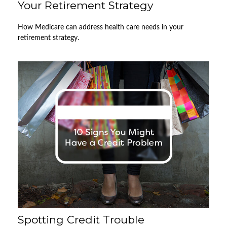
Your Retirement Strategy
How Medicare can address health care needs in your
retirement strategy.
Spotting Credit Trouble