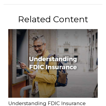
Related Content
Understanding FDIC Insurance