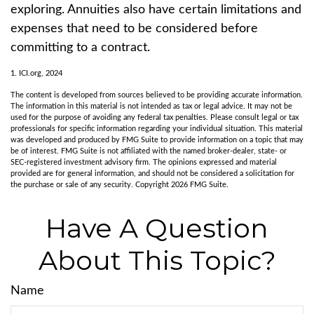
exploring. Annuities also have certain limitations and
expenses that need to be considered before
committing to a contract.
1. ICI.org, 2024
The content is developed from sources believed to be providing accurate information.
The information in this material is not intended as tax or legal advice. It may not be
used for the purpose of avoiding any federal tax penalties. Please consult legal or tax
professionals for specific information regarding your individual situation. This material
was developed and produced by FMG Suite to provide information on a topic that may
be of interest. FMG Suite is not affiliated with the named broker-dealer, state- or
SEC-registered investment advisory firm. The opinions expressed and material
provided are for general information, and should not be considered a solicitation for
the purchase or sale of any security. Copyright
2026 FMG Suite.
Have A Question
About This Topic?
Name