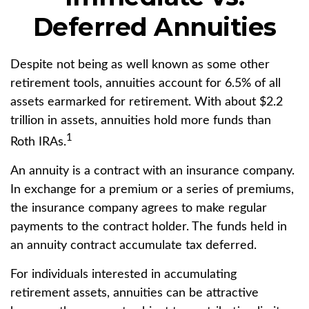
Deferred Annuities
Despite not being as well known as some other
retirement tools, annuities account for 6.5% of all
assets earmarked for retirement. With about $2.2
trillion in assets, annuities hold more funds than
1
Roth IRAs.
An annuity is a contract with an insurance company.
In exchange for a premium or a series of premiums,
the insurance company agrees to make regular
payments to the contract holder. The funds held in
an annuity contract accumulate tax deferred.
For individuals interested in accumulating
retirement assets, annuities can be attractive