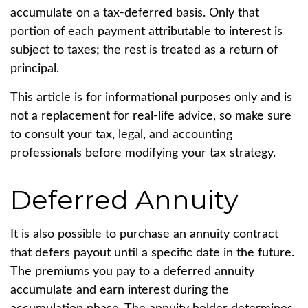
accumulate on a tax-deferred basis. Only that
portion of each payment attributable to interest is
subject to taxes; the rest is treated as a return of
principal.
This article is for informational purposes only and is
not a replacement for real-life advice, so make sure
to consult your tax, legal, and accounting
professionals before modifying your tax strategy.
Deferred Annuity
It is also possible to purchase an annuity contract
that defers payout until a specific date in the future.
The premiums you pay to a deferred annuity
accumulate and earn interest during the