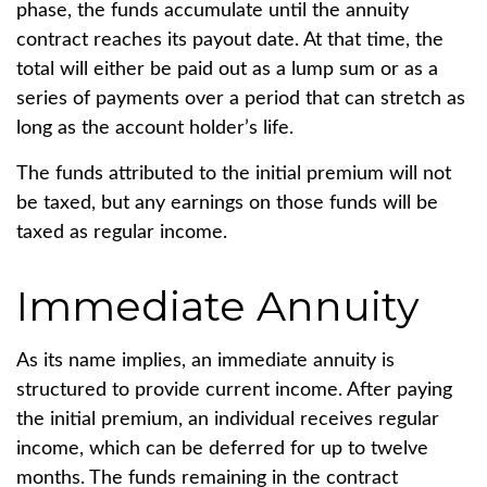
phase, the funds accumulate until the annuity
contract reaches its payout date. At that time, the
total will either be paid out as a lump sum or as a
series of payments over a period that can stretch as
long as the account holder’s life.
The funds attributed to the initial premium will not
be taxed, but any earnings on those funds will be
taxed as regular income.
Immediate Annuity
As its name implies, an immediate annuity is
structured to provide current income. After paying
the initial premium, an individual receives regular
income, which can be deferred for up to twelve
months. The funds remaining in the contract