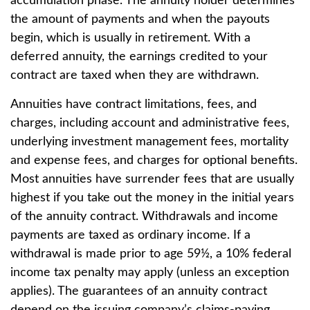
accumulation phase. The annuity holder determines
the amount of payments and when the payouts
begin, which is usually in retirement. With a
deferred annuity, the earnings credited to your
contract are taxed when they are withdrawn.
Annuities have contract limitations, fees, and
charges, including account and administrative fees,
underlying investment management fees, mortality
and expense fees, and charges for optional benefits.
Most annuities have surrender fees that are usually
highest if you take out the money in the initial years
of the annuity contract. Withdrawals and income
payments are taxed as ordinary income. If a
withdrawal is made prior to age 59½, a 10% federal
income tax penalty may apply (unless an exception
applies). The guarantees of an annuity contract