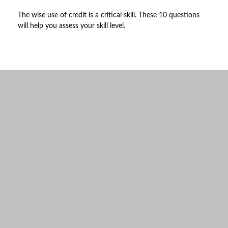
The wise use of credit is a critical skill. These 10 questions
will help you assess your skill level.