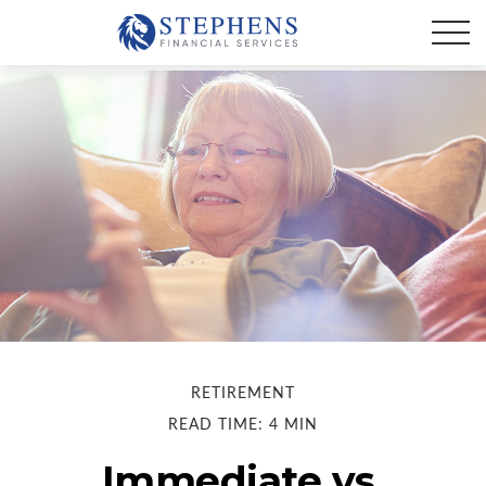
RETIREMENT
READ TIME: 4 MIN
Immediate vs.