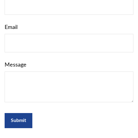
Email
Message