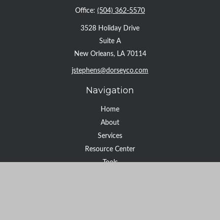
Office:
(504) 362-5570
3528 Holiday Drive
Suite A
New Orleans,
LA
70114
jstephens@dorseyco.com
Navigation
Home
About
Services
Resource Center
Tools
Contact
Check the background of your financial professional on FINRA's
BrokerCheck
.