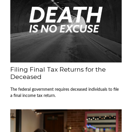
Filing Final Tax Returns for the
Deceased
The federal government requires deceased individuals to file
a final income tax return.