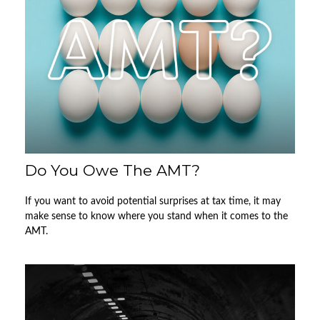
Do You Owe The AMT?
If you want to avoid potential surprises at tax time, it may
make sense to know where you stand when it comes to the
AMT.