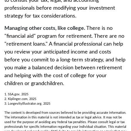
to consult your tax, legal, and accounting
professionals before modifying your investment
strategy for tax considerations.
Managing other costs, like college.
There is no
"financial aid" program for retirement. There are no
"retirement loans." A financial professional can help
you review your anticipated income and costs
before you commit to a long-term strategy, and help
you make a balanced decision between retirement
and helping with the cost of college for your
children or grandchildren.
1. SSA.gov, 2025
2. Kiplinger.com, 2025
3. LongevityIllustrator.org, 2025
The content is developed from sources believed to be providing accurate information.
The information in this material is not intended as tax or legal advice. It may not be
used for the purpose of avoiding any federal tax penalties. Please consult legal or tax
professionals for specific information regarding your individual situation. This material