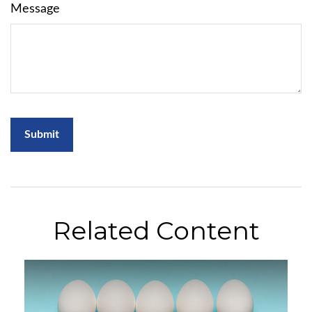
Message
Related Content