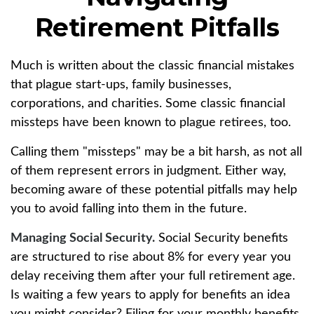
Retirement Pitfalls
Much is written about the classic financial mistakes
that plague start-ups, family businesses,
corporations, and charities. Some classic financial
missteps have been known to plague retirees, too.
Calling them "missteps" may be a bit harsh, as not all
of them represent errors in judgment. Either way,
becoming aware of these potential pitfalls may help
you to avoid falling into them in the future.
Managing Social Security.
Social Security benefits
are structured to rise about 8% for every year you
delay receiving them after your full retirement age.
Is waiting a few years to apply for benefits an idea