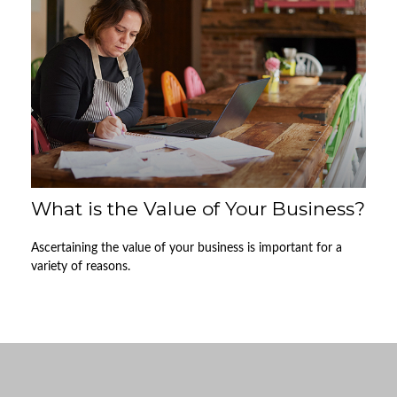
What is the Value of Your Business?
Ascertaining the value of your business is important for a
variety of reasons.