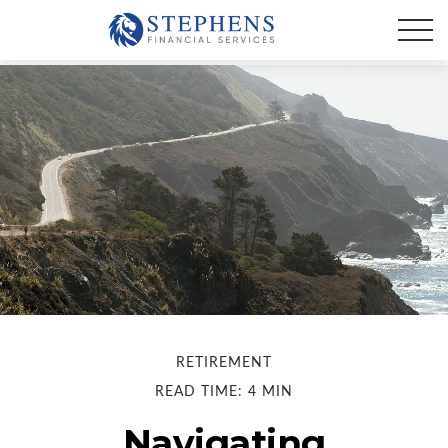
RETIREMENT
READ TIME: 4 MIN
Navigating