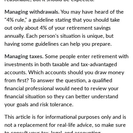
Managing withdrawals.
You may have heard of the
"4% rule," a guideline stating that you should take
out only about 4% of your retirement savings
annually. Each person's situation is unique, but
having some guidelines can help you prepare.
Managing taxes.
Some people enter retirement with
investments in both taxable and tax-advantaged
accounts. Which accounts should you draw money
from first? To answer the question, a qualified
financial professional would need to review your
financial situation so they can better understand
your goals and risk tolerance.
This article is for informational purposes only and is
not a replacement for real-life advice, so make sure