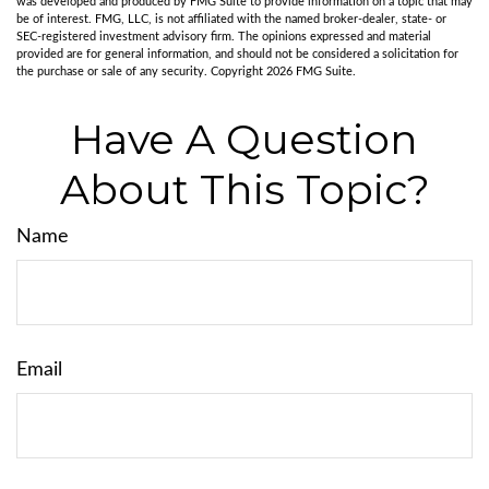
was developed and produced by FMG Suite to provide information on a topic that may
be of interest. FMG, LLC, is not affiliated with the named broker-dealer, state- or
SEC-registered investment advisory firm. The opinions expressed and material
provided are for general information, and should not be considered a solicitation for
the purchase or sale of any security. Copyright
2026 FMG Suite.
Have A Question
About This Topic?
Name
Email