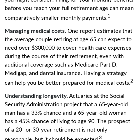
you might consider? Filing for your monthly benefits
before you reach your full retirement age can mean
1
comparatively smaller monthly payments.
Managing medical costs.
One report estimates that
the average couple retiring at age 65 can expect to
need over $300,000 to cover health care expenses
during the course of their retirement, even with
additional coverage such as Medicare Part D,
Medigap, and dental insurance. Having a strategy
2
can help you be better prepared for medical costs.
Understanding longevity.
Actuaries at the Social
Security Administration project that a 65-year-old
man has a 33% chance and a 65-year-old woman
has a 45% chance of living to age 90. The prospect
of a 20- or 30-year retirement is not only
3
reasonable, but it should be expected.