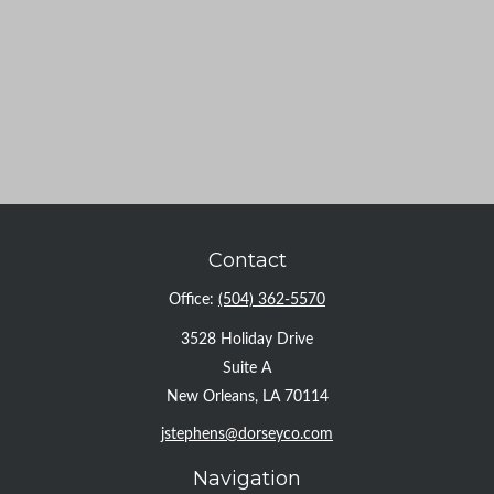
Contact
Office:
(504) 362-5570
3528 Holiday Drive
Suite A
New Orleans,
LA
70114
jstephens@dorseyco.com
Navigation