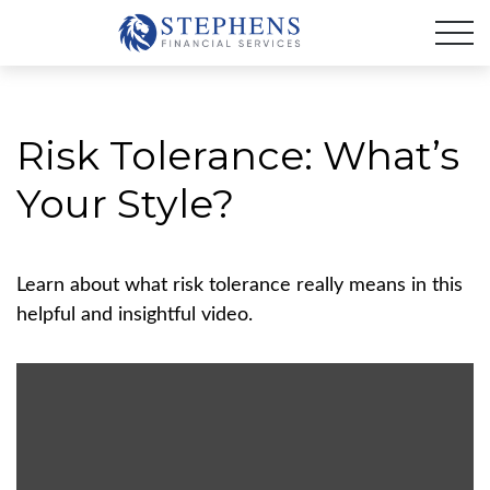
Risk Tolerance: What’s
Your Style?
Learn about what risk tolerance really means in this
helpful and insightful video.