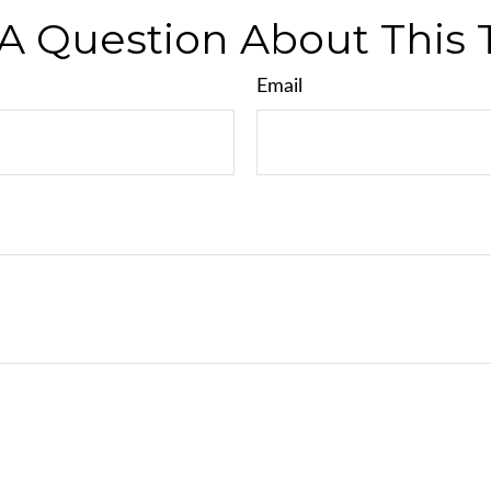
A Question About This 
Email