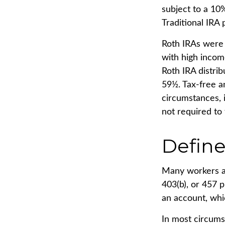
subject to a 10
Traditional IRA
Roth IRAs were 
with high income
Roth IRA distri
59½. Tax-free a
circumstances, i
not required to
Define
Many workers are
403(b), or 457 p
an account, whi
In most circums