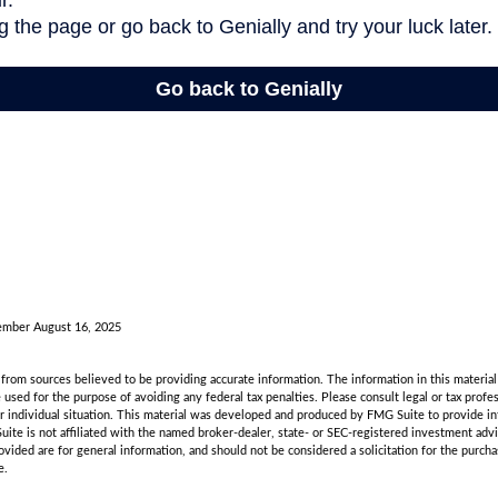
ember August 16, 2025
rom sources believed to be providing accurate information. The information in this material 
e used for the purpose of avoiding any federal tax penalties. Please consult legal or tax profes
r individual situation. This material was developed and produced by FMG Suite to provide in
uite is not affiliated with the named broker-dealer, state- or SEC-registered investment adv
vided are for general information, and should not be considered a solicitation for the purchas
e.