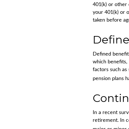
401(k) or other
your 401(k) or 
taken before ag
Define
Defined benefit
which benefits,
factors such as
pension plans h
Conti
In a recent sur
retirement. In 