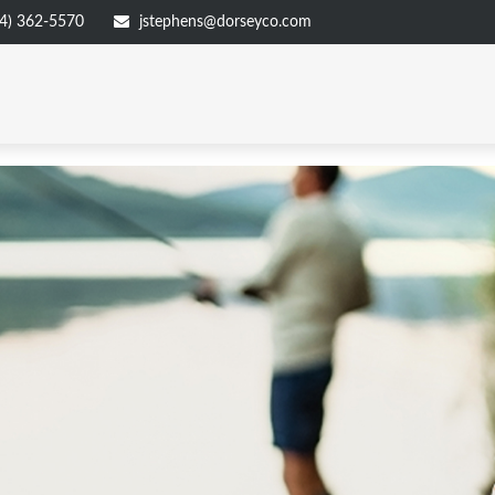
4) 362-5570
jstephens@dorseyco.com