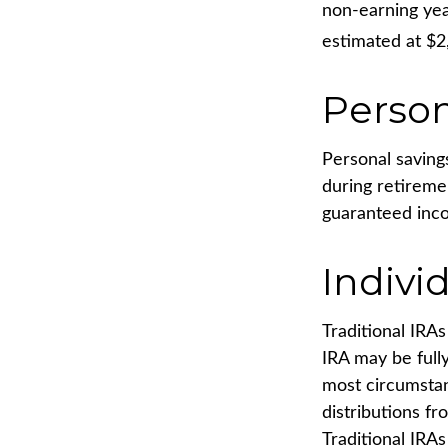
non-earning yea
estimated at $2
Person
Personal saving
during retireme
guaranteed inco
Indivi
Traditional IRA
IRA may be fully
most circumsta
distributions f
Traditional IRA