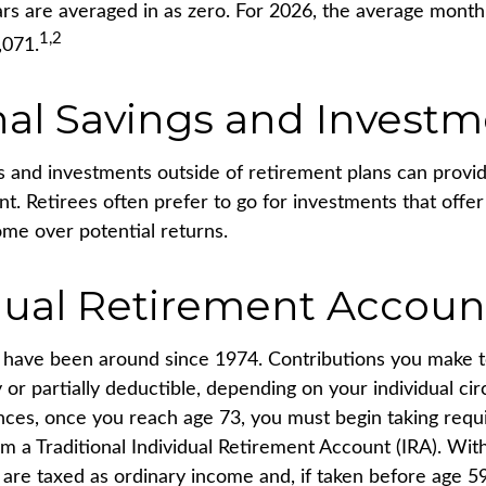
rs are averaged in as zero. For 2026, the average monthl
1,2
,071.
al Savings and Investm
s and investments outside of retirement plans can prov
nt. Retirees often prefer to go for investments that offe
me over potential returns.
dual Retirement Accoun
s have been around since 1974. Contributions you make to
 or partially deductible, depending on your individual ci
nces, once you reach age 73, you must begin taking req
rom a Traditional Individual Retirement Account (IRA). Wi
s are taxed as ordinary income and, if taken before age 