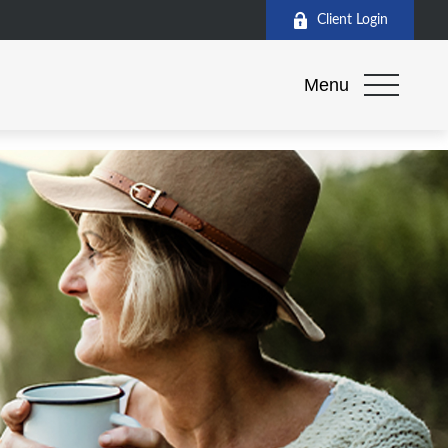
Client Login
Menu