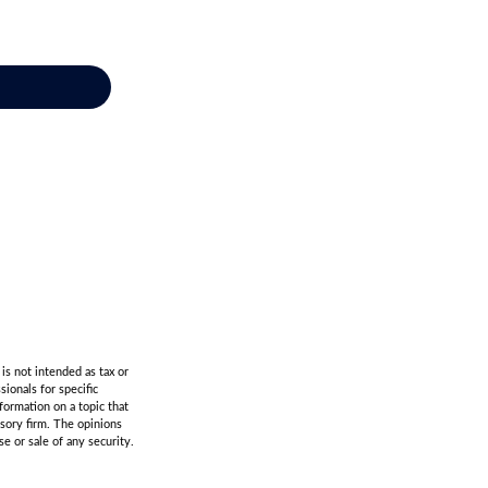
is not intended as tax or
sionals for specific
formation on a topic that
isory firm. The opinions
e or sale of any security.