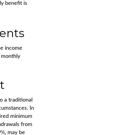
y benefit is
ents
ide income
r monthly
t
 a traditional
rcumstances. In
uired minimum
thdrawals from
59½, may be