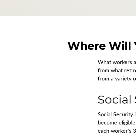
Where Will
What workers an
from what retir
from a variety o
Social
Social Security
become eligible 
each worker's 3