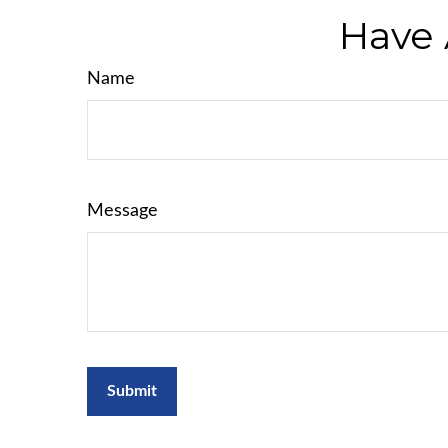
Have 
Name
Message