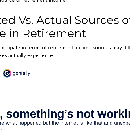
source of retirement income.
ed Vs. Actual Sources o
e in Retirement
ticipate in terms of retirement income sources may dif
ees actually experience.