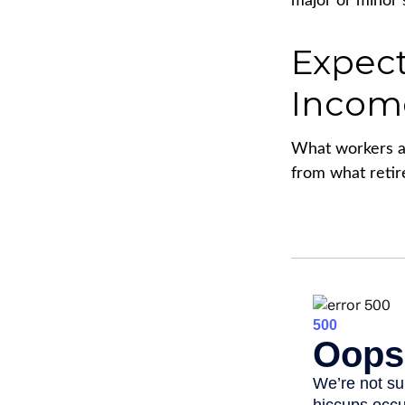
major or minor 
Expect
Incom
What workers an
from what retir