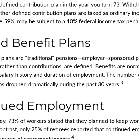
 defined contribution plan in the year you turn 73. With
other defined contribution plans are taxed as ordinary in
e 59½, may be subject to a 10% federal income tax penal
d Benefit Plans
 plans are "traditional" pensions—employer–sponsored p
 rather than contributions, are defined. Benefits are nor
 salary history and duration of employment. The number o
3
as dropped dramatically during the past 30 years.
nued Employment
vey, 73% of workers stated that they planned to keep wor
contrast, only 25% of retirees reported that continued 
4