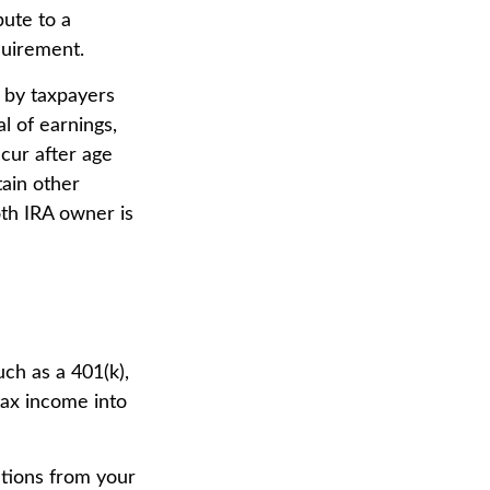
bute to a
quirement.
 by taxpayers
l of earnings,
cur after age
tain other
oth IRA owner is
uch as a 401(k),
-tax income into
utions from your