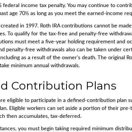
% federal income tax penalty. You may continue to contri
 past age 70½ as long as you meet the earned-income re
created in 1997. Roth IRA contributions cannot be made
s. To qualify for the tax-free and penalty-free withdrawa
butions must meet a five-year holding requirement and oc
nd penalty-free withdrawals also can be taken under cer
ncluding as a result of the owner's death. The original R
 take minimum annual withdrawals.
d Contribution Plans
 eligible to participate in a defined-contribution plan s
lan. Eligible workers can set aside a portion of their pre
ch then accumulates, tax-deferred.
tances, you must begin taking required minimum distrib