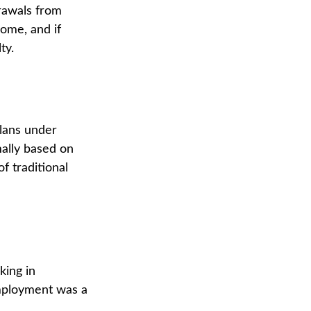
drawals from
come, and if
ty.
lans under
mally based on
f traditional
king in
employment was a