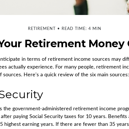
RETIREMENT
READ TIME: 4 MIN
 Your Retirement Money
ticipate in terms of retirement income sources may dif
ees actually experience. For many people, retirement 
f sources. Here's a quick review of the six main sources:
 Security
 is the government-administered retirement income pro
after paying Social Security taxes for 10 years. Benefits
5 highest earning years. If there are fewer than 35 years