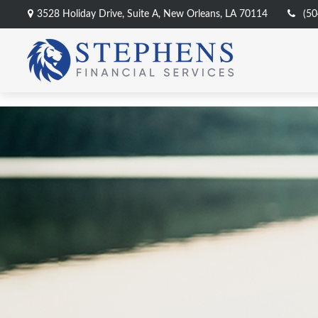
3528 Holiday Drive,
Suite A,
New Orleans,
LA
70114
(50