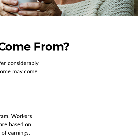
 Come From?
fer considerably
income may come
gram. Workers
 are based on
 of earnings,