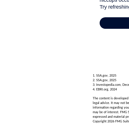
1. SSA.gov, 2025
2. SSA.gov, 2025
3. Investopedia.com, Dec
4. EBRI.org, 2024
The content is developed f
legal advice. It may not b
information regarding you
may be of interest. FMG S
expressed and material pro
Copyright
2026 FMG Suit