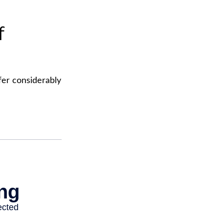
f
fer considerably