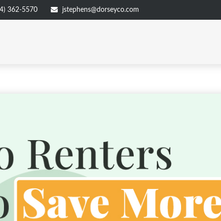
4) 362-5570
jstephens@dorseyco.com