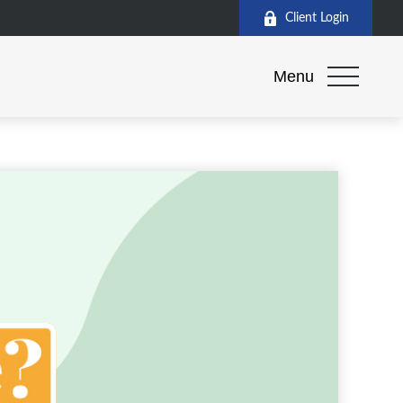
Client Login
Menu