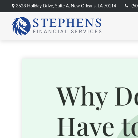
3528 Holiday Drive,
Suite A,
New Orleans,
LA
70114
(50