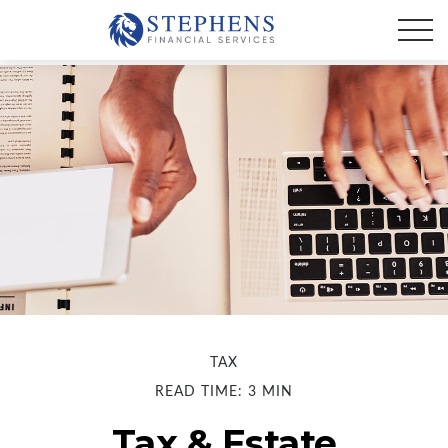
TAX
READ TIME: 3 MIN
Tax & Estate