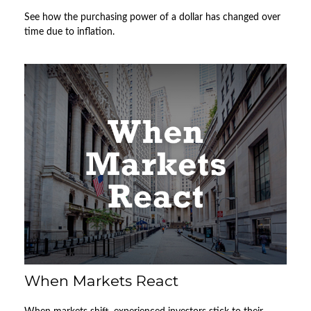
See how the purchasing power of a dollar has changed over
time due to inflation.
When Markets React