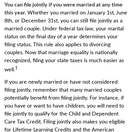
You can file jointly if you were married at any time
this year.
Whether you married on January 1st, June
8th, or December 31st, you can still file jointly as a
married couple. Under federal tax law, your marital
status on the final day of a year determines your
filing status. This rule also applies to divorcing
couples. Now that marriage equality is nationally
recognized, filing your state taxes is much easier as
1
well.
If you are newly married or have not considered
filing jointly, remember that many married couples
potentially benefit from filing jointly. For instance, if
you have or want to have children, you will need to
file jointly to qualify for the Child and Dependent
Care Tax Credit. Filing jointly also makes you eligible
for Lifetime Learning Credits and the American