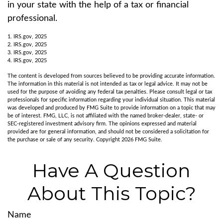
in your state with the help of a tax or financial
professional.
1. IRS.gov, 2025
2. IRS.gov, 2025
3. IRS.gov, 2025
4. IRS.gov, 2025
The content is developed from sources believed to be providing accurate information.
The information in this material is not intended as tax or legal advice. It may not be
used for the purpose of avoiding any federal tax penalties. Please consult legal or tax
professionals for specific information regarding your individual situation. This material
was developed and produced by FMG Suite to provide information on a topic that may
be of interest. FMG, LLC, is not affiliated with the named broker-dealer, state- or
SEC-registered investment advisory firm. The opinions expressed and material
provided are for general information, and should not be considered a solicitation for
the purchase or sale of any security. Copyright
2026 FMG Suite.
Have A Question
About This Topic?
Name