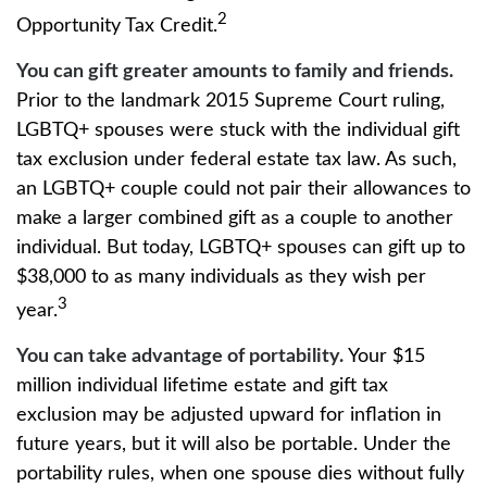
2
Opportunity Tax Credit.
You can gift greater amounts to family and friends.
Prior to the landmark 2015 Supreme Court ruling,
LGBTQ+ spouses were stuck with the individual gift
tax exclusion under federal estate tax law. As such,
an LGBTQ+ couple could not pair their allowances to
make a larger combined gift as a couple to another
individual. But today, LGBTQ+ spouses can gift up to
$38,000 to as many individuals as they wish per
3
year.
You can take advantage of portability.
Your $15
million individual lifetime estate and gift tax
exclusion may be adjusted upward for inflation in
future years, but it will also be portable. Under the
portability rules, when one spouse dies without fully