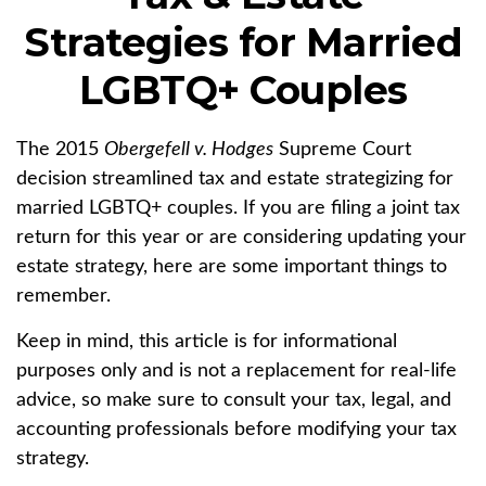
Strategies for Married
LGBTQ+ Couples
The 2015
Obergefell v. Hodges
Supreme Court
decision streamlined tax and estate strategizing for
married LGBTQ+ couples. If you are filing a joint tax
return for this year or are considering updating your
estate strategy, here are some important things to
remember.
Keep in mind, this article is for informational
purposes only and is not a replacement for real-life
advice, so make sure to consult your tax, legal, and
accounting professionals before modifying your tax
strategy.