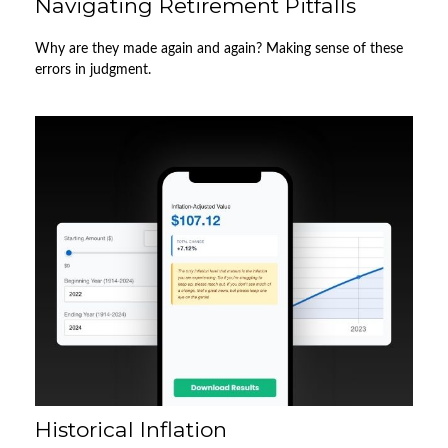
Navigating Retirement Pitfalls
Why are they made again and again? Making sense of these
errors in judgment.
Historical Inflation