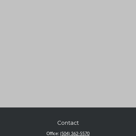
Contact
Office:
(504) 362-5570