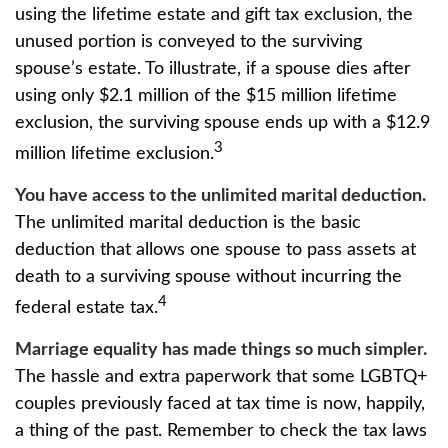
using the lifetime estate and gift tax exclusion, the
unused portion is conveyed to the surviving
spouse’s estate. To illustrate, if a spouse dies after
using only $2.1 million of the $15 million lifetime
exclusion, the surviving spouse ends up with a $12.9
3
million lifetime exclusion.
You have access to the unlimited marital deduction.
The unlimited marital deduction is the basic
deduction that allows one spouse to pass assets at
death to a surviving spouse without incurring the
4
federal estate tax.
Marriage equality has made things so much simpler.
The hassle and extra paperwork that some LGBTQ+
couples previously faced at tax time is now, happily,
a thing of the past. Remember to check the tax laws