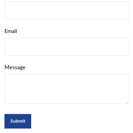
Email
Message