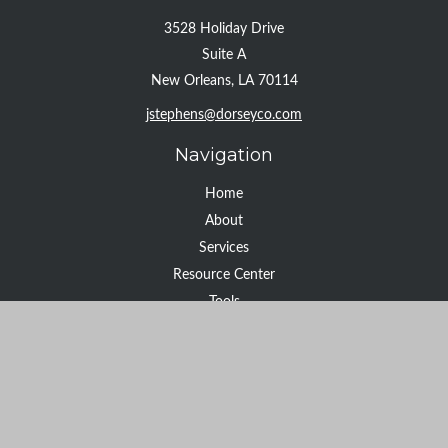
3528 Holiday Drive
Suite A
New Orleans,
LA
70114
jstephens@dorseyco.com
Navigation
Home
About
Services
Resource Center
Tools
Contact
Check the background of your financial professional on FINRA's
BrokerCheck
.
The content is developed from sources believed to be providing
accurate information. The information in this material is not