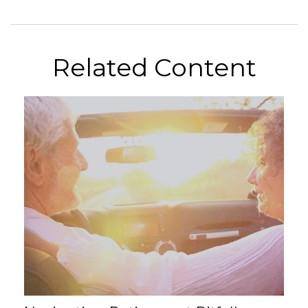
Related Content