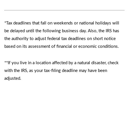
*Tax deadlines that fall on weekends or national holidays will
be delayed until the following business day. Also, the IRS has
the authority to adjust federal tax deadlines on short notice
based on its assessment of financial or economic conditions.
**If you live in a location affected by a natural disaster, check
with the IRS, as your tax-filing deadline may have been
adjusted.