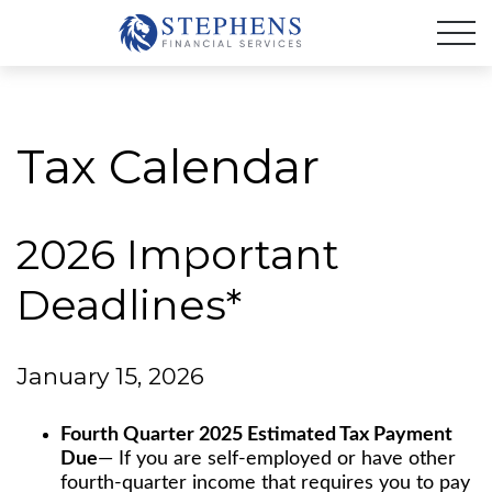
Tax Calendar
2026 Important
Deadlines*
January 15, 2026
Fourth Quarter 2025 Estimated Tax Payment
Due
— If you are self-employed or have other
fourth-quarter income that requires you to pay