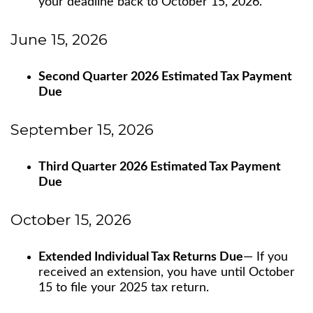
your deadline back to October 15, 2026.
June 15, 2026
Second Quarter 2026 Estimated Tax Payment
Due
September 15, 2026
Third Quarter 2026 Estimated Tax Payment
Due
October 15, 2026
Extended Individual Tax Returns Due
— If you
received an extension, you have until October
15 to file your 2025 tax return.