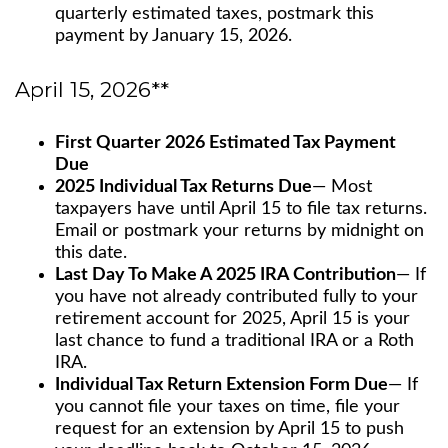
quarterly estimated taxes, postmark this
payment by January 15, 2026.
April 15, 2026**
First Quarter 2026 Estimated Tax Payment
Due
2025 Individual Tax Returns Due
— Most
taxpayers have until April 15 to file tax returns.
Email or postmark your returns by midnight on
this date.
Last Day To Make A 2025 IRA Contribution
— If
you have not already contributed fully to your
retirement account for 2025, April 15 is your
last chance to fund a traditional IRA or a Roth
IRA.
Individual Tax Return Extension Form Due
— If
you cannot file your taxes on time, file your
request for an extension by April 15 to push