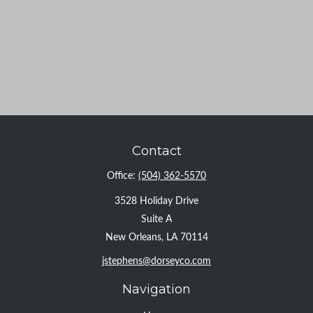
Contact
Office:
(504) 362-5570
3528 Holiday Drive
Suite A
New Orleans,
LA
70114
jstephens@dorseyco.com
Navigation