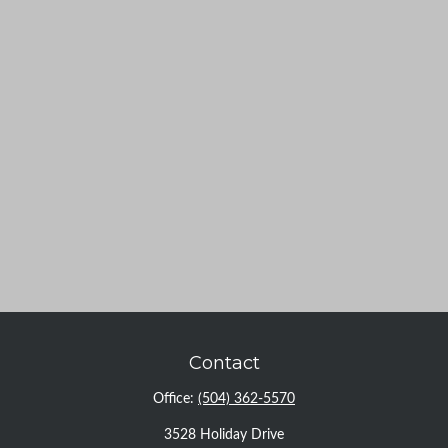
Contact
Office:
(504) 362-5570
3528 Holiday Drive