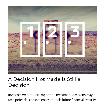
A Decision Not Made Is Still a
Decision
Investors who put off important investment decisions may
face potential consequences to their future financial security.