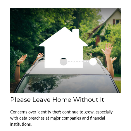
Please Leave Home Without It
Concerns over identity theft continue to grow, especially
with data breaches at major companies and financial
institutions.