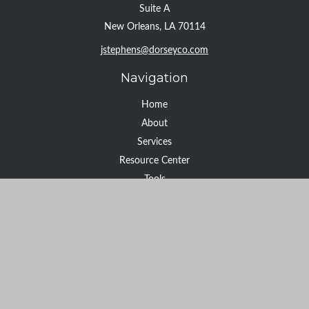
Suite A
New Orleans,
LA
70114
jstephens@dorseyco.com
Navigation
Home
About
Services
Resource Center
Tools
Contact
Check the background of your financial professional on FINRA's
BrokerCheck
.
The content is developed from sources believed to be providing
accurate information. The information in this material is not
intended as tax or legal advice. Please consult legal or tax
professionals for specific information regarding your individual