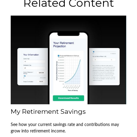
Related Content
My Retirement Savings
See how your current savings rate and contributions may
grow into retirement income.