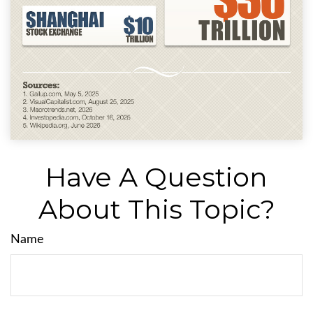
Have A Question
About This Topic?
Name