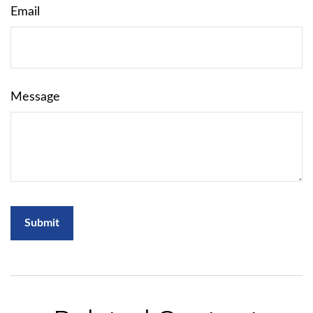
Email
Message