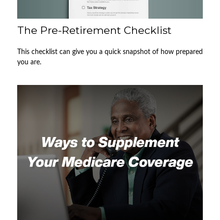
The Pre-Retirement Checklist
This checklist can give you a quick snapshot of how prepared
you are.