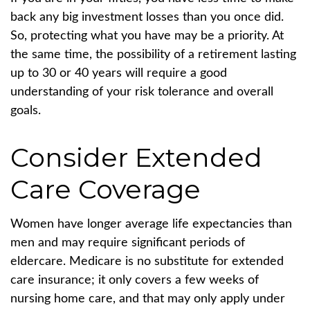
back any big investment losses than you once did.
So, protecting what you have may be a priority. At
the same time, the possibility of a retirement lasting
up to 30 or 40 years will require a good
understanding of your risk tolerance and overall
goals.
Consider Extended
Care Coverage
Women have longer average life expectancies than
men and may require significant periods of
eldercare. Medicare is no substitute for extended
care insurance; it only covers a few weeks of
nursing home care, and that may only apply under