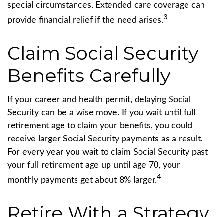
special circumstances. Extended care coverage can
3
provide financial relief if the need arises.
Claim Social Security
Benefits Carefully
If your career and health permit, delaying Social
Security can be a wise move. If you wait until full
retirement age to claim your benefits, you could
receive larger Social Security payments as a result.
For every year you wait to claim Social Security past
your full retirement age up until age 70, your
4
monthly payments get about 8% larger.
Retire With a Strategy