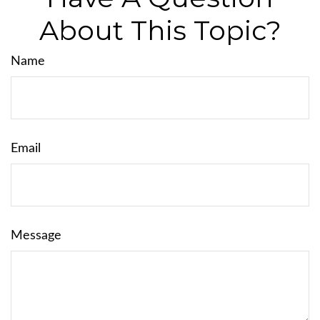
About This Topic?
Name
Email
Message