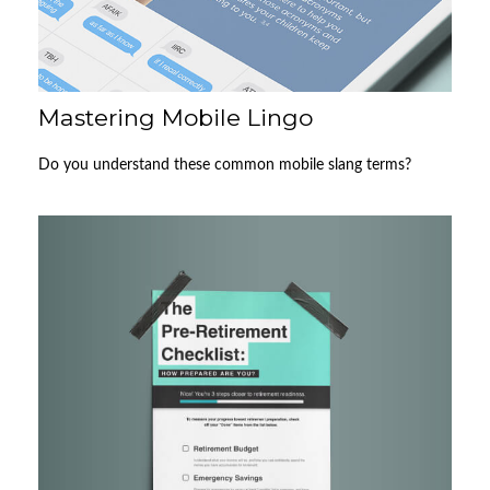
Mastering Mobile Lingo
Do you understand these common mobile slang terms?