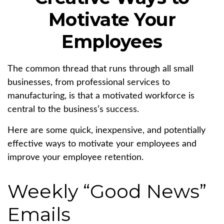
Motivate Your
Employees
The common thread that runs through all small
businesses, from professional services to
manufacturing, is that a motivated workforce is
central to the business’s success.
Here are some quick, inexpensive, and potentially
effective ways to motivate your employees and
improve your employee retention.
Weekly “Good News”
Emails