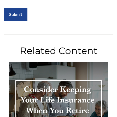
Related Content