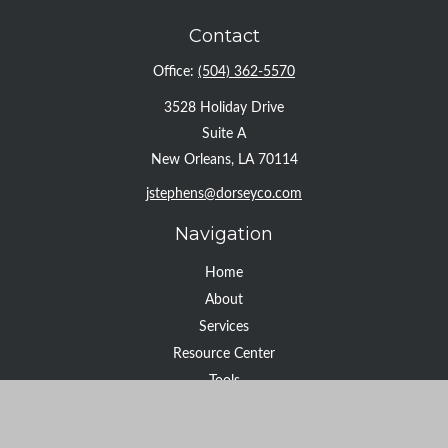
Contact
Office:
(504) 362-5570
3528 Holiday Drive
Suite A
New Orleans,
LA
70114
jstephens@dorseyco.com
Navigation
Home
About
Services
Resource Center
Tools
Contact
Check the background of your financial professional on FINRA's