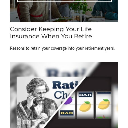
Consider Keeping Your Life
Insurance When You Retire
Reasons to retain your coverage into your retirement years.