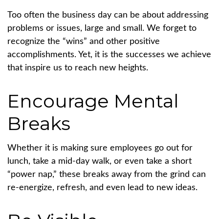
Too often the business day can be about addressing
problems or issues, large and small. We forget to
recognize the “wins” and other positive
accomplishments. Yet, it is the successes we achieve
that inspire us to reach new heights.
Encourage Mental
Breaks
Whether it is making sure employees go out for
lunch, take a mid-day walk, or even take a short
“power nap,” these breaks away from the grind can
re-energize, refresh, and even lead to new ideas.