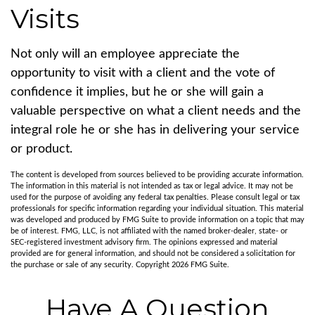
Visits
Not only will an employee appreciate the
opportunity to visit with a client and the vote of
confidence it implies, but he or she will gain a
valuable perspective on what a client needs and the
integral role he or she has in delivering your service
or product.
The content is developed from sources believed to be providing accurate information.
The information in this material is not intended as tax or legal advice. It may not be
used for the purpose of avoiding any federal tax penalties. Please consult legal or tax
professionals for specific information regarding your individual situation. This material
was developed and produced by FMG Suite to provide information on a topic that may
be of interest. FMG, LLC, is not affiliated with the named broker-dealer, state- or
SEC-registered investment advisory firm. The opinions expressed and material
provided are for general information, and should not be considered a solicitation for
the purchase or sale of any security. Copyright
2026 FMG Suite.
Have A Question