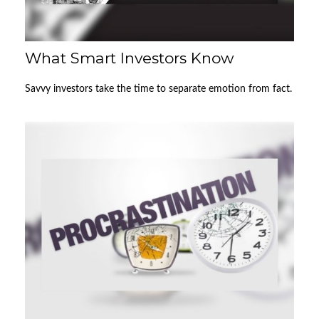
What Smart Investors Know
Savvy investors take the time to separate emotion from fact.