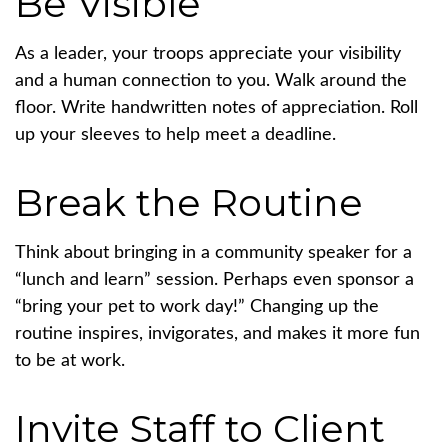
Be Visible
As a leader, your troops appreciate your visibility
and a human connection to you. Walk around the
floor. Write handwritten notes of appreciation. Roll
up your sleeves to help meet a deadline.
Break the Routine
Think about bringing in a community speaker for a
“lunch and learn” session. Perhaps even sponsor a
“bring your pet to work day!” Changing up the
routine inspires, invigorates, and makes it more fun
to be at work.
Invite Staff to Client