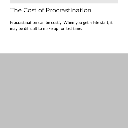
The Cost of Procrastination
Procrastination can be costly. When you get a late start, it
may be difficult to make up for lost time.