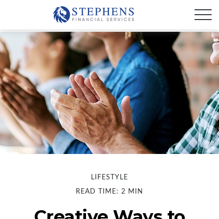
LIFESTYLE
READ TIME: 2 MIN
Creative Ways to