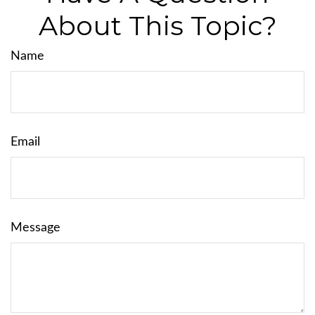
About This Topic?
Name
Email
Message