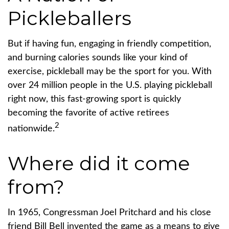
Pickleballers
But if having fun, engaging in friendly competition,
and burning calories sounds like your kind of
exercise, pickleball may be the sport for you. With
over 24 million people in the U.S. playing pickleball
right now, this fast-growing sport is quickly
becoming the favorite of active retirees
2
nationwide.
Where did it come
from?
In 1965, Congressman Joel Pritchard and his close
friend Bill Bell invented the game as a means to give