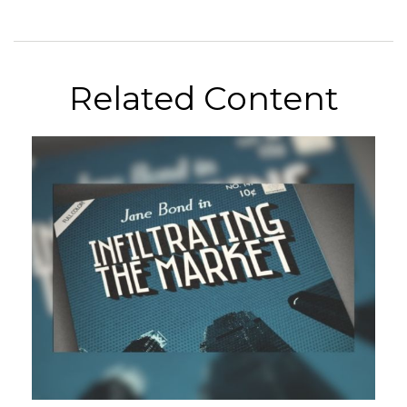
Related Content