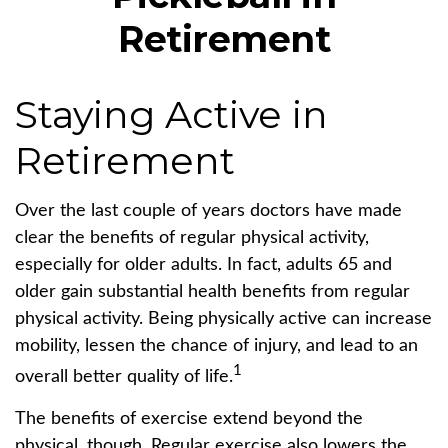
Retirement
Staying Active in
Retirement
Over the last couple of years doctors have made
clear the benefits of regular physical activity,
especially for older adults. In fact, adults 65 and
older gain substantial health benefits from regular
physical activity. Being physically active can increase
mobility, lessen the chance of injury, and lead to an
1
overall better quality of life.
The benefits of exercise extend beyond the
physical, though. Regular exercise also lowers the