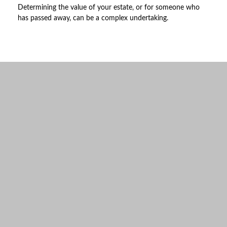
Determining the value of your estate, or for someone who
has passed away, can be a complex undertaking.