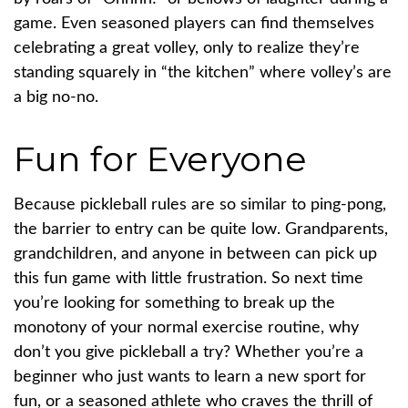
game. Even seasoned players can find themselves
celebrating a great volley, only to realize they’re
standing squarely in “the kitchen” where volley’s are
a big no-no.
Fun for Everyone
Because pickleball rules are so similar to ping-pong,
the barrier to entry can be quite low. Grandparents,
grandchildren, and anyone in between can pick up
this fun game with little frustration. So next time
you’re looking for something to break up the
monotony of your normal exercise routine, why
don’t you give pickleball a try? Whether you’re a
beginner who just wants to learn a new sport for
fun, or a seasoned athlete who craves the thrill of