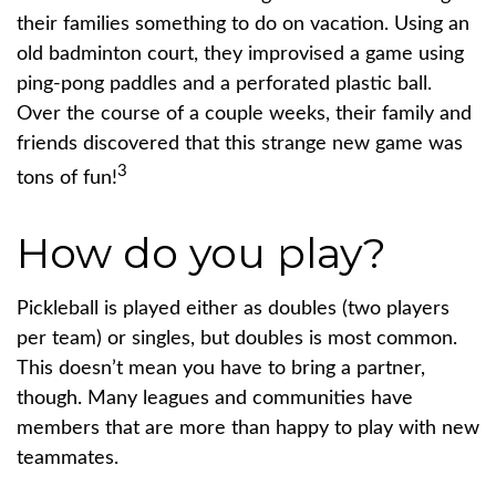
their families something to do on vacation. Using an
old badminton court, they improvised a game using
ping-pong paddles and a perforated plastic ball.
Over the course of a couple weeks, their family and
friends discovered that this strange new game was
3
tons of fun!
How do you play?
Pickleball is played either as doubles (two players
per team) or singles, but doubles is most common.
This doesn’t mean you have to bring a partner,
though. Many leagues and communities have
members that are more than happy to play with new
teammates.