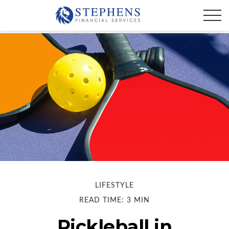
LIFESTYLE
READ TIME: 3 MIN
Pickleball in