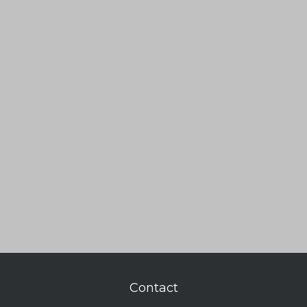
Contact