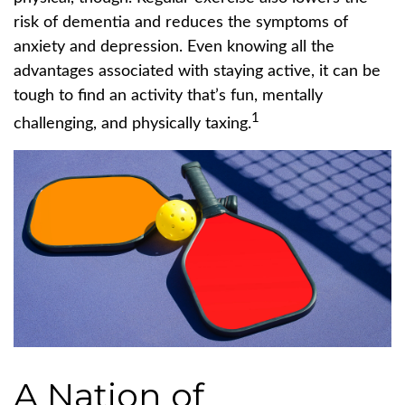
risk of dementia and reduces the symptoms of
anxiety and depression. Even knowing all the
advantages associated with staying active, it can be
tough to find an activity that’s fun, mentally
1
challenging, and physically taxing.
A Nation of