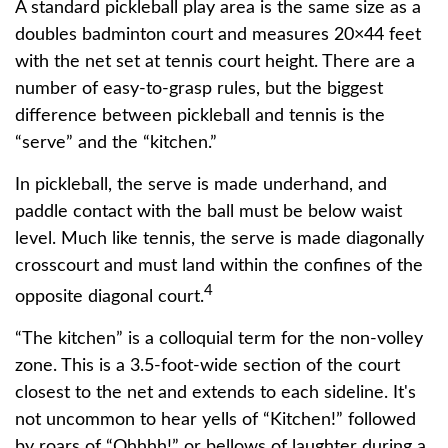
A standard pickleball play area is the same size as a
doubles badminton court and measures 20×44 feet
with the net set at tennis court height. There are a
number of easy-to-grasp rules, but the biggest
difference between pickleball and tennis is the
“serve” and the “kitchen.”
In pickleball, the serve is made underhand, and
paddle contact with the ball must be below waist
level. Much like tennis, the serve is made diagonally
crosscourt and must land within the confines of the
4
opposite diagonal court.
“The kitchen” is a colloquial term for the non-volley
zone. This is a 3.5-foot-wide section of the court
closest to the net and extends to each sideline. It's
not uncommon to hear yells of “Kitchen!” followed
by roars of “Ohhhh!” or bellows of laughter during a