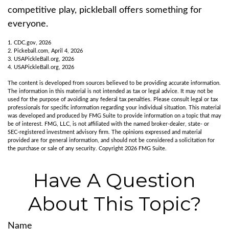
competitive play, pickleball offers something for
everyone.
1.
CDC.gov, 2026
2.
Pickeball.com, April 4, 2026
3.
USAPickleBall.org, 2026
4.
USAPickleBall.org, 2026
The content is developed from sources believed to be providing accurate information.
The information in this material is not intended as tax or legal advice. It may not be
used for the purpose of avoiding any federal tax penalties. Please consult legal or tax
professionals for specific information regarding your individual situation. This material
was developed and produced by FMG Suite to provide information on a topic that may
be of interest. FMG, LLC, is not affiliated with the named broker-dealer, state- or
SEC-registered investment advisory firm. The opinions expressed and material
provided are for general information, and should not be considered a solicitation for
the purchase or sale of any security. Copyright
2026 FMG Suite.
Have A Question
About This Topic?
Name