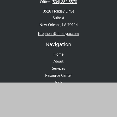
Office:
(504) 362-5570
3528 Holiday Drive
Suite A
New Orleans,
LA
70114
jstephens@dorseyco.com
Navigation
Home
About
Services
Resource Center
Tools
Contact
Check the background of your financial professional on FINRA's
BrokerCheck
.
The content is developed from sources believed to be providing