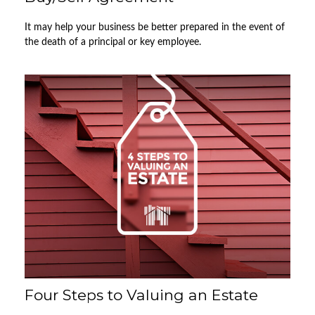
It may help your business be better prepared in the event of
the death of a principal or key employee.
Four Steps to Valuing an Estate