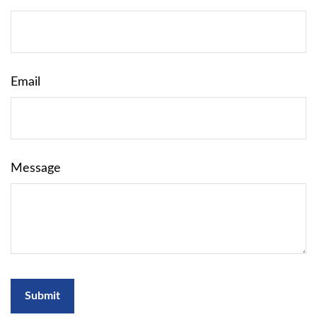
Email
Message