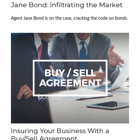
Jane Bond: Infiltrating the Market
Agent Jane Bond is on the case, cracking the code on bonds.
Insuring Your Business With a
Buy/Sell Agreement