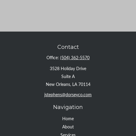
Contact
Office:
(504) 362-5570
3528 Holiday Drive
Suite A
New Orleans,
LA
70114
jstephens@dorseyco.com
Navigation
Home
About
Services