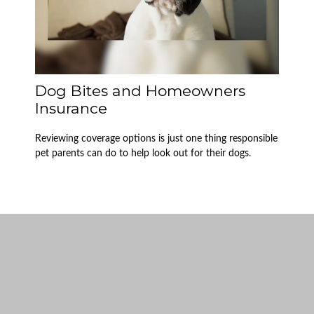
Dog Bites and Homeowners
Insurance
Reviewing coverage options is just one thing responsible
pet parents can do to help look out for their dogs.