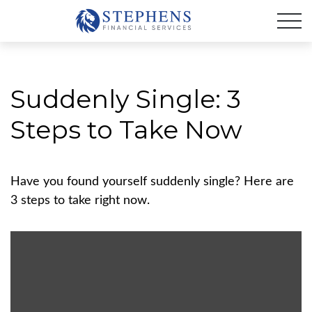
Suddenly Single: 3
Steps to Take Now
Have you found yourself suddenly single? Here are
3 steps to take right now.