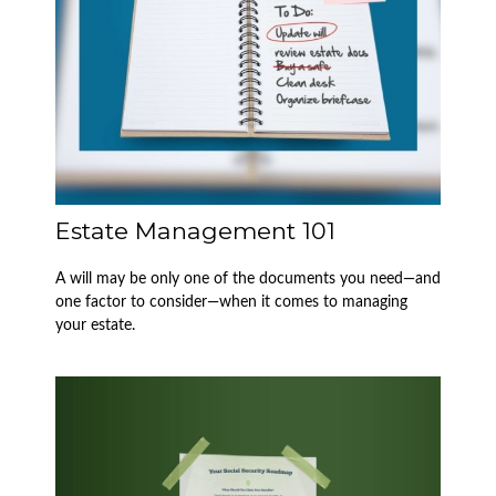
Estate Management 101
A will may be only one of the documents you need—and
one factor to consider—when it comes to managing
your estate.