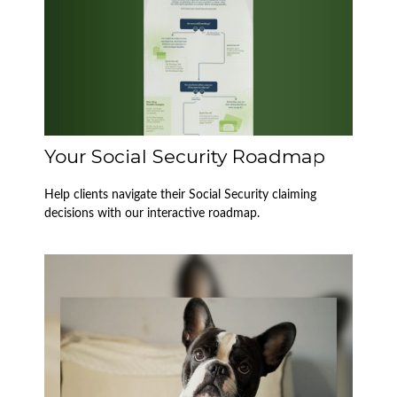
Your Social Security Roadmap
Help clients navigate their Social Security claiming
decisions with our interactive roadmap.