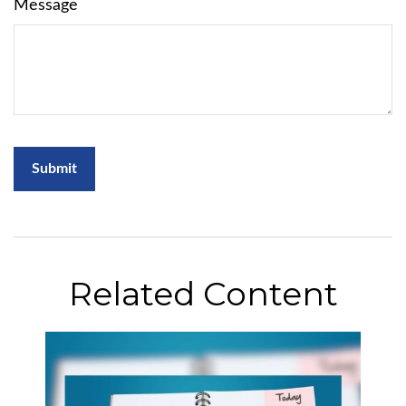
Message
Related Content