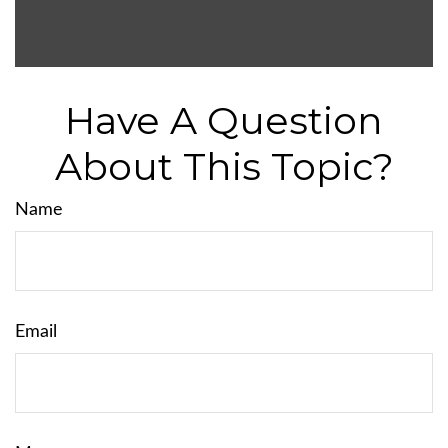
Have A Question
About This Topic?
Name
Email