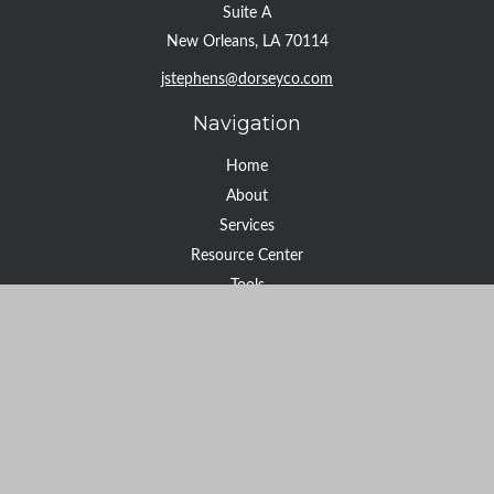
Suite A
New Orleans,
LA
70114
jstephens@dorseyco.com
Navigation
Home
About
Services
Resource Center
Tools
Contact
Check the background of your financial professional on FINRA's
BrokerCheck
.
The content is developed from sources believed to be providing
accurate information. The information in this material is not
intended as tax or legal advice. Please consult legal or tax
professionals for specific information regarding your individual