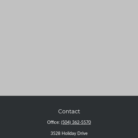
Contact
Office:
(504) 362-5570
3528 Holiday Drive