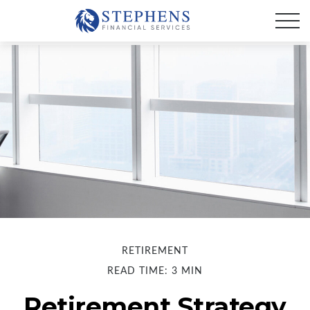
RETIREMENT
READ TIME: 3 MIN
Retirement Strategy