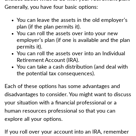
Generally, you have four basic options:
You can leave the assets in the old employer’s
plan (if the plan permits it).
You can roll the assets over into your new
employer’s plan (if one is available and the plan
permits it).
You can roll the assets over into an Individual
Retirement Account (IRA).
You can take a cash distribution (and deal with
the potential tax consequences).
Each of these options has some advantages and
disadvantages to consider. You might want to discuss
your situation with a financial professional or a
human resources professional so that you can
explore all your options.
If you roll over your account into an IRA, remember