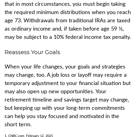
that in most circumstances, you must begin taking
the required minimum distributions when you reach
age 73. Withdrawals from traditional IRAs are taxed
as ordinary income and, if taken before age 59 ½,
may be subject to a 10% federal income tax penalty.
Reassess Your Goals
When your life changes, your goals and strategies
may change, too. A job loss or layoff may require a
temporary adjustment to your financial situation but
may also open up new opportunities. Your
retirement timeline and savings target may change,
but keeping up with your long-term commitments
can help you stay focused and motivated in the
short term.
1. CNBC.com, February 12, 2025