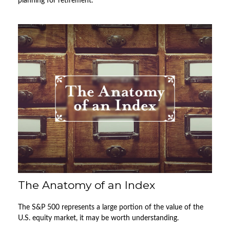
planning for retirement.
The Anatomy of an Index
The S&P 500 represents a large portion of the value of the
U.S. equity market, it may be worth understanding.