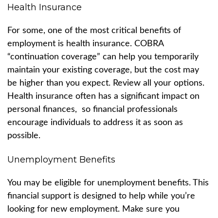
Health Insurance
For some, one of the most critical benefits of
employment is health insurance. COBRA
“continuation coverage” can help you temporarily
maintain your existing coverage, but the cost may
be higher than you expect. Review all your options.
Health insurance often has a significant impact on
personal finances, so financial professionals
encourage individuals to address it as soon as
possible.
Unemployment Benefits
You may be eligible for unemployment benefits. This
financial support is designed to help while you’re
looking for new employment. Make sure you