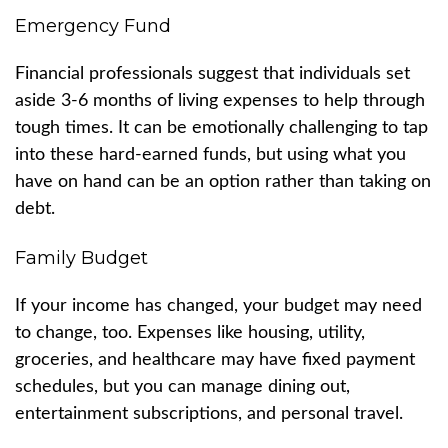
Emergency Fund
Financial professionals suggest that individuals set
aside 3-6 months of living expenses to help through
tough times. It can be emotionally challenging to tap
into these hard-earned funds, but using what you
have on hand can be an option rather than taking on
debt.
Family Budget
If your income has changed, your budget may need
to change, too. Expenses like housing, utility,
groceries, and healthcare may have fixed payment
schedules, but you can manage dining out,
entertainment subscriptions, and personal travel.