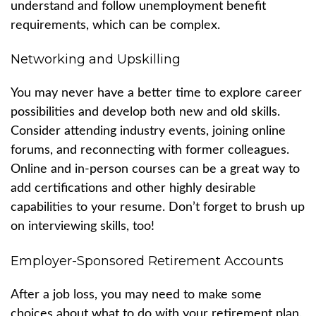
understand and follow unemployment benefit
requirements, which can be complex.
Networking and Upskilling
You may never have a better time to explore career
possibilities and develop both new and old skills.
Consider attending industry events, joining online
forums, and reconnecting with former colleagues.
Online and in-person courses can be a great way to
add certifications and other highly desirable
capabilities to your resume. Don’t forget to brush up
on interviewing skills, too!
Employer-Sponsored Retirement Accounts
After a job loss, you may need to make some
choices about what to do with your retirement plan.