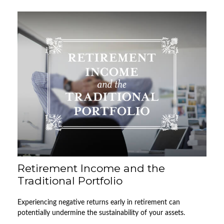
Retirement Income and the
Traditional Portfolio
Experiencing negative returns early in retirement can
potentially undermine the sustainability of your assets.