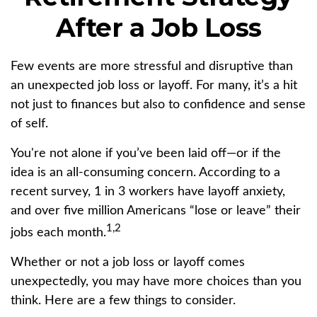
After a Job Loss
Few events are more stressful and disruptive than
an unexpected job loss or layoff. For many, it’s a hit
not just to finances but also to confidence and sense
of self.
You're not alone if you’ve been laid off—or if the
idea is an all-consuming concern. According to a
recent survey, 1 in 3 workers have layoff anxiety,
and over five million Americans “lose or leave” their
1,2
jobs each month.
Whether or not a job loss or layoff comes
unexpectedly, you may have more choices than you
think. Here are a few things to consider.