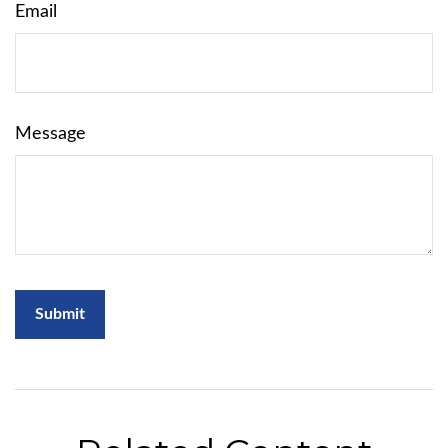
Email
Message