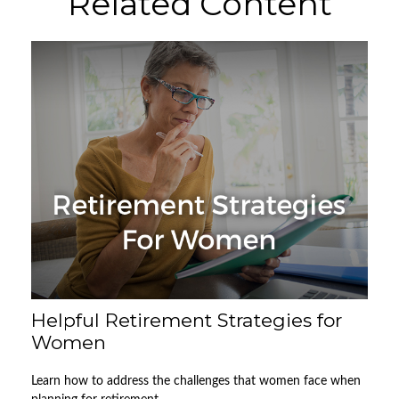
Related Content
Helpful Retirement Strategies for
Women
Learn how to address the challenges that women face when