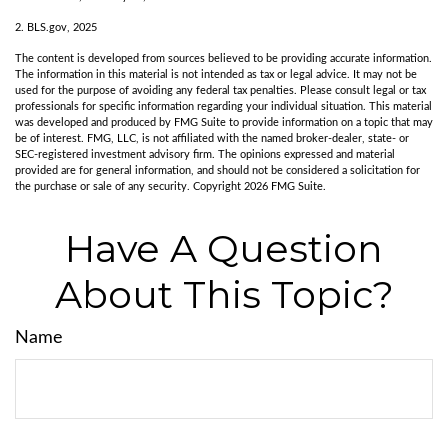
2. BLS.gov, 2025
The content is developed from sources believed to be providing accurate information.
The information in this material is not intended as tax or legal advice. It may not be
used for the purpose of avoiding any federal tax penalties. Please consult legal or tax
professionals for specific information regarding your individual situation. This material
was developed and produced by FMG Suite to provide information on a topic that may
be of interest. FMG, LLC, is not affiliated with the named broker-dealer, state- or
SEC-registered investment advisory firm. The opinions expressed and material
provided are for general information, and should not be considered a solicitation for
the purchase or sale of any security. Copyright
2026 FMG Suite.
Have A Question
About This Topic?
Name