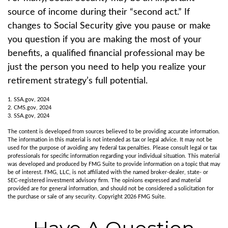
source of income during their “second act.” If
changes to Social Security give you pause or make
you question if you are making the most of your
benefits, a qualified financial professional may be
just the person you need to help you realize your
retirement strategy’s full potential.
1. SSA.gov, 2024
2. CMS.gov, 2024
3. SSA.gov, 2024
The content is developed from sources believed to be providing accurate information.
The information in this material is not intended as tax or legal advice. It may not be
used for the purpose of avoiding any federal tax penalties. Please consult legal or tax
professionals for specific information regarding your individual situation. This material
was developed and produced by FMG Suite to provide information on a topic that may
be of interest. FMG, LLC, is not affiliated with the named broker-dealer, state- or
SEC-registered investment advisory firm. The opinions expressed and material
provided are for general information, and should not be considered a solicitation for
the purchase or sale of any security. Copyright
2026 FMG Suite.