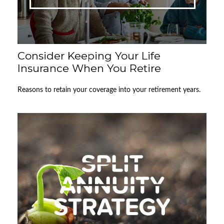
Consider Keeping Your Life
Insurance When You Retire
Reasons to retain your coverage into your retirement years.