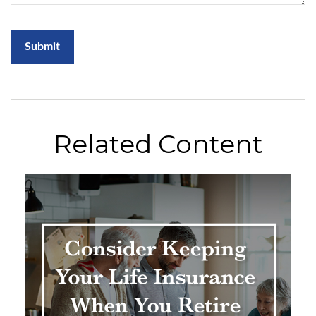
Related Content