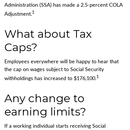
Administration (SSA) has made a 2.5-percent COLA
1
Adjustment.
What about Tax
Caps?
Employees everywhere will be happy to hear that
the cap on wages subject to Social Security
1
withholdings has increased to $176,100.
Any change to
earning limits?
If a working individual starts receiving Social