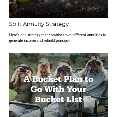
Split Annuity Strategy
Here's one strategy that combines two different annuities to
generate income and rebuild principal.