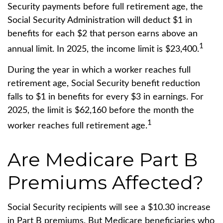
Security payments before full retirement age, the
Social Security Administration will deduct $1 in
benefits for each $2 that person earns above an
1
annual limit. In 2025, the income limit is $23,400.
During the year in which a worker reaches full
retirement age, Social Security benefit reduction
falls to $1 in benefits for every $3 in earnings. For
2025, the limit is $62,160 before the month the
1
worker reaches full retirement age.
Are Medicare Part B
Premiums Affected?
Social Security recipients will see a $10.30 increase
in Part B premiums. But Medicare beneficiaries who