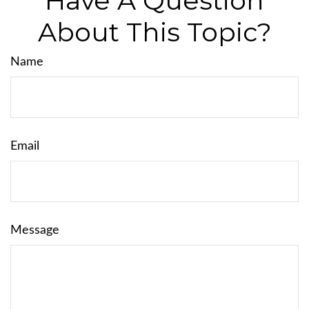
Have A Question
About This Topic?
Name
Email
Message