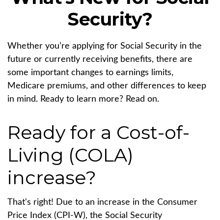
Security?
Whether you’re applying for Social Security in the
future or currently receiving benefits, there are
some important changes to earnings limits,
Medicare premiums, and other differences to keep
in mind. Ready to learn more? Read on.
Ready for a Cost-of-
Living (COLA)
increase?
That's right! Due to an increase in the Consumer
Price Index (CPI-W), the Social Security