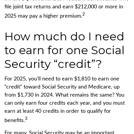
file joint tax returns and earn $212,000 or more in
2
2025 may pay a higher premium.
How much do I need
to earn for one Social
Security “credit”?
For 2025, you’ll need to earn $1,810 to earn one
“credit” toward Social Security and Medicare, up
from $1,730 in 2024. What remains the same? You
can only earn four credits each year, and you must
earn at least 40 credits in order to qualify for
3
benefits.
For many, Social Security may be an important