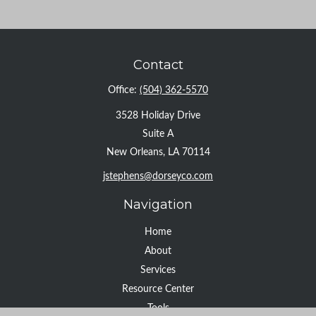
Contact
Office:
(504) 362-5570
3528 Holiday Drive
Suite A
New Orleans,
LA
70114
jstephens@dorseyco.com
Navigation
Home
About
Services
Resource Center
Tools