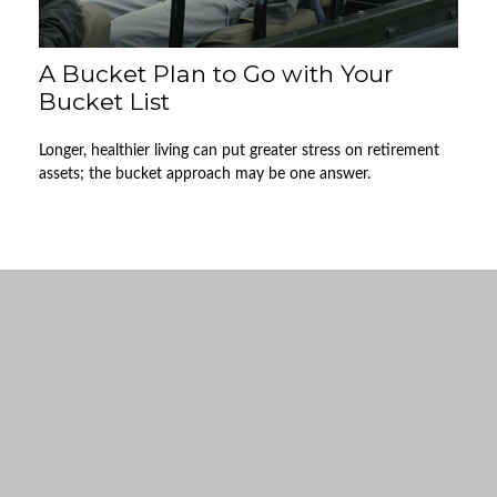
A Bucket Plan to Go with Your
Bucket List
Longer, healthier living can put greater stress on retirement
assets; the bucket approach may be one answer.