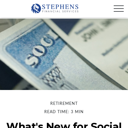
RETIREMENT
READ TIME: 3 MIN
What's New for Social