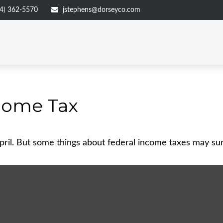
4) 362-5570
jstephens@dorseyco.com
come Tax
 April. But some things about federal income taxes may su