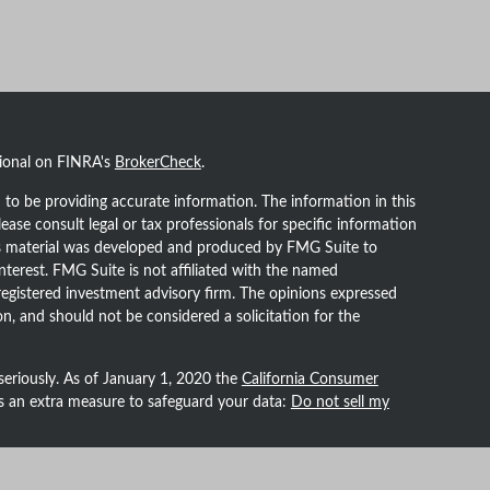
sional on FINRA's
BrokerCheck
.
to be providing accurate information. The information in this
lease consult legal or tax professionals for specific information
his material was developed and produced by FMG Suite to
nterest. FMG Suite is not affiliated with the named
- registered investment advisory firm. The opinions expressed
n, and should not be considered a solicitation for the
seriously. As of January 1, 2020 the
California Consumer
as an extra measure to safeguard your data:
Do not sell my