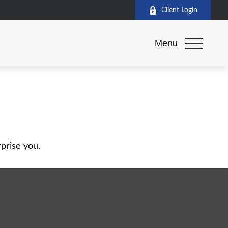
Client Login
Menu
rprise you.