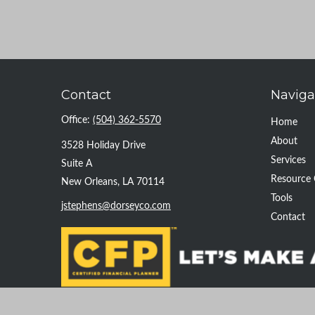
Contact
Naviga
Office:
(504) 362-5570
Home
About
3528 Holiday Drive
Services
Suite A
Resource 
New Orleans,
LA
70114
Tools
jstephens@dorseyco.com
Contact