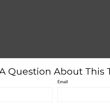
A Question About This 
Email