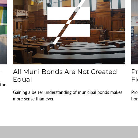
e
All Muni Bonds Are Not Created
P
Equal
Fl
 the
Gaining a better understanding of municipal bonds makes
Pro
more sense than ever.
hom