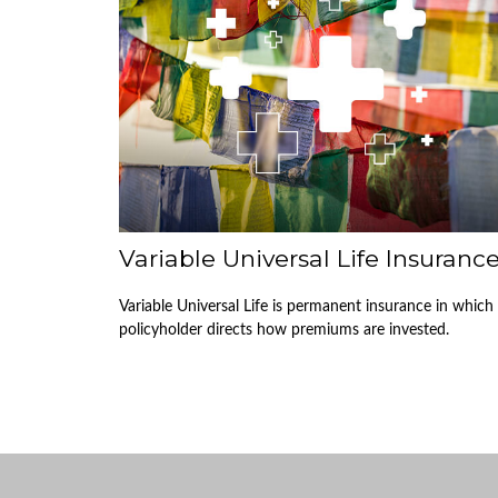
Variable Universal Life Insuranc
Variable Universal Life is permanent insurance in which
policyholder directs how premiums are invested.