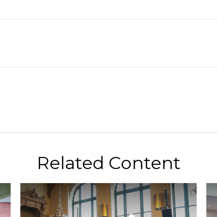
Related Content