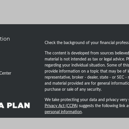
tion
Check the background of your financial profes
The content is developed from sources believed 
material is not intended as tax or legal advice. P
regarding your individual situation. Some of t
provide information on a topic that may be of i
Center
representative, broker - dealer, state - or SEC 
and material provided are for general informatio
purchase or sale of any security.
We take protecting your data and privacy very 
Privacy Act (CCPA)
suggests the following link 
personal information
.
Copyright 2026 FMG Suite.