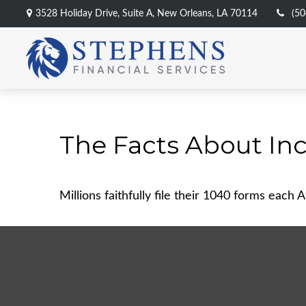
3528 Holiday Drive,
Suite A,
New Orleans,
LA
70114
(50
The Facts About In
Millions faithfully file their 1040 forms each