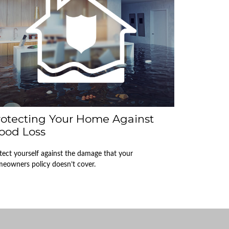
rotecting Your Home Against
ood Loss
tect yourself against the damage that your
eowners policy doesn’t cover.