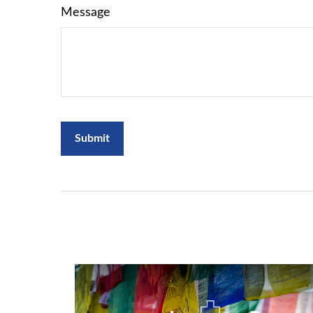
Message